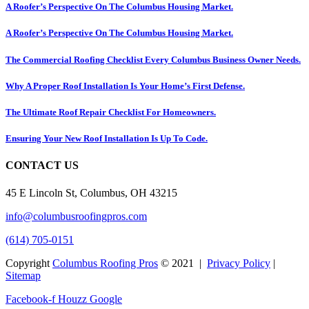
A Roofer’s Perspective On The Columbus Housing Market.
A Roofer’s Perspective On The Columbus Housing Market.
The Commercial Roofing Checklist Every Columbus Business Owner Needs.
Why A Proper Roof Installation Is Your Home’s First Defense.
The Ultimate Roof Repair Checklist For Homeowners.
Ensuring Your New Roof Installation Is Up To Code.
CONTACT US
45 E Lincoln St, Columbus, OH 43215
info@columbusroofingpros.com
(614) 705-0151
Copyright
Columbus Roofing Pros
© 2021 |
Privacy Policy
|
Sitemap
Facebook-f
Houzz
Google