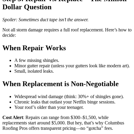
Dollar Question
Spoiler: Sometimes duct tape isn’t the answer.
Not all storm damage requires a full roof replacement. Here’s how to
decide:
When Repair Works
A few missing shingles.
Minor gutter repair (unless your gutters look like modern art).
Small, isolated leaks.
When Replacement is Non-Negotiable
Widespread wind damage (think: 30%+ of shingles gone).
Chronic leaks that outlast your Netflix binge sessions.
Your roof’s older than your teenager.
Cost Alert
: Repairs can range from $300–$1,500, while
replacements start around $5,000. But hey, that’s why Columbus
Roofing Pros offers transparent pricing—no “gotcha” fees.