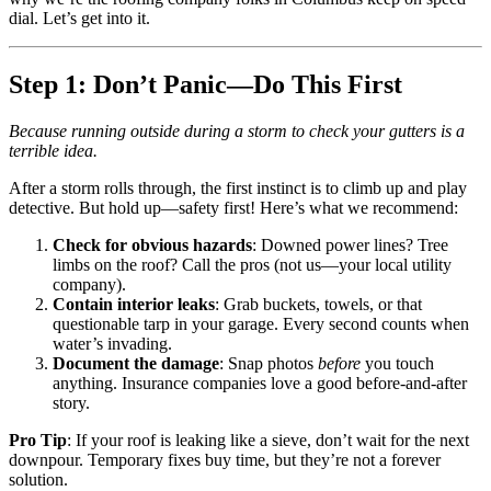
dial. Let’s get into it.
Step 1: Don’t Panic—Do This First
Because running outside during a storm to check your gutters is a
terrible idea.
After a storm rolls through, the first instinct is to climb up and play
detective. But hold up—safety first! Here’s what we recommend:
Check for obvious hazards
: Downed power lines? Tree
limbs on the roof? Call the pros (not us—your local utility
company).
Contain interior leaks
: Grab buckets, towels, or that
questionable tarp in your garage. Every second counts when
water’s invading.
Document the damage
: Snap photos
before
you touch
anything. Insurance companies love a good before-and-after
story.
Pro Tip
: If your roof is leaking like a sieve, don’t wait for the next
downpour. Temporary fixes buy time, but they’re not a forever
solution.