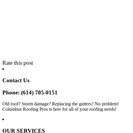
Rate this post
Contact Us
Phone: (614) 705-0151
Old roof? Storm damage? Replacing the gutters? No problem!
Columbus Roofing Pros is here for all of your roofing needs!
OUR SERVICES