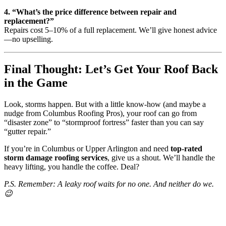
4. “What’s the price difference between repair and
replacement?”
Repairs cost 5–10% of a full replacement. We’ll give honest advice
—no upselling.
Final Thought: Let’s Get Your Roof Back
in the Game
Look, storms happen. But with a little know-how (and maybe a
nudge from Columbus Roofing Pros), your roof can go from
“disaster zone” to “stormproof fortress” faster than you can say
“gutter repair.”
If you’re in Columbus or Upper Arlington and need
top-rated
storm damage roofing services
, give us a shout. We’ll handle the
heavy lifting, you handle the coffee. Deal?
P.S. Remember: A leaky roof waits for no one. And neither do we.
😉