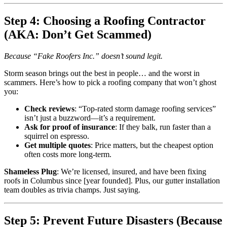
Step 4: Choosing a Roofing Contractor
(AKA: Don’t Get Scammed)
Because “Fake Roofers Inc.” doesn’t sound legit.
Storm season brings out the best in people… and the worst in
scammers. Here’s how to pick a roofing company that won’t ghost
you:
Check reviews
: “Top-rated storm damage roofing services”
isn’t just a buzzword—it’s a requirement.
Ask for proof of insurance
: If they balk, run faster than a
squirrel on espresso.
Get multiple quotes
: Price matters, but the cheapest option
often costs more long-term.
Shameless Plug
: We’re licensed, insured, and have been fixing
roofs in Columbus since [year founded]. Plus, our gutter installation
team doubles as trivia champs. Just saying.
Step 5: Prevent Future Disasters (Because