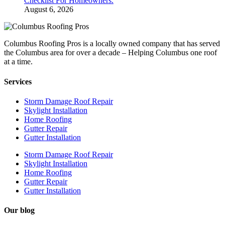
Checklist For Homeowners.
August 6, 2026
Columbus Roofing Pros is a locally owned company that has served
the Columbus area for over a decade – Helping Columbus one roof
at a time.
Services
Storm Damage Roof Repair
Skylight Installation
Home Roofing
Gutter Repair
Gutter Installation
Storm Damage Roof Repair
Skylight Installation
Home Roofing
Gutter Repair
Gutter Installation
Our blog