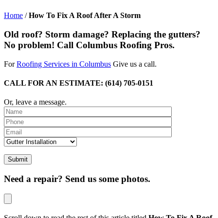
Home
/
How To Fix A Roof After A Storm
Old roof? Storm damage? Replacing the gutters?
No problem! Call Columbus Roofing Pros.
For
Roofing Services in Columbus
Give us a call.
CALL FOR AN ESTIMATE: (614) 705-0151
Or, leave a message.
Please leave th
Need a repair? Send us some photos.
Scroll down to read the rest of this article titled
How To Fix A Roof