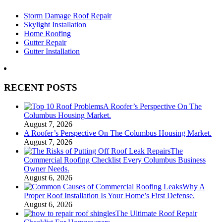
Storm Damage Roof Repair
Skylight Installation
Home Roofing
Gutter Repair
Gutter Installation
RECENT POSTS
A Roofer’s Perspective On The
Columbus Housing Market.
August 7, 2026
A Roofer’s Perspective On The Columbus Housing Market.
August 7, 2026
The
Commercial Roofing Checklist Every Columbus Business
Owner Needs.
August 6, 2026
Why A
Proper Roof Installation Is Your Home’s First Defense.
August 6, 2026
The Ultimate Roof Repair