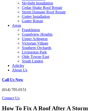
Skylight Installation
Cedar Shake Roof Repair
Storm Damage Roof Repair
Gutter Installation
Gutter Repair
Areas
Franklinton
Grandview Heights
Upper Arlington
Victorian Village
Southern Orchards
Livingston Park
Olde Towne East
South Linden
Articles
About Us
Call Us Now
(614) 705-0151
Contact Us
How To Fix A Roof After A Storm