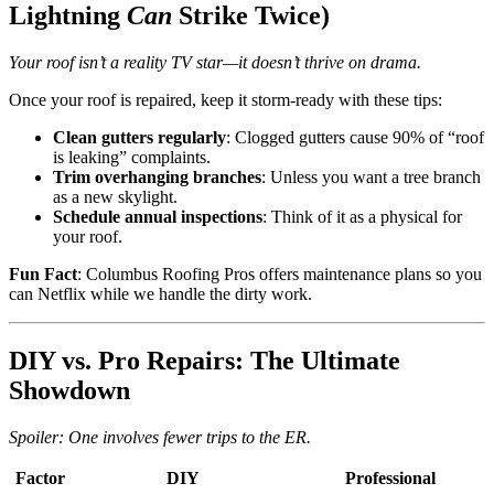
Lightning
Can
Strike Twice)
Your roof isn’t a reality TV star—it doesn’t thrive on drama.
Once your roof is repaired, keep it storm-ready with these tips:
Clean gutters regularly
: Clogged gutters cause 90% of “roof
is leaking” complaints.
Trim overhanging branches
: Unless you want a tree branch
as a new skylight.
Schedule annual inspections
: Think of it as a physical for
your roof.
Fun Fact
: Columbus Roofing Pros offers maintenance plans so you
can Netflix while we handle the dirty work.
DIY vs. Pro Repairs: The Ultimate
Showdown
Spoiler: One involves fewer trips to the ER.
Factor
DIY
Professional