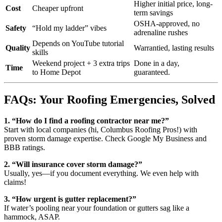
Higher initial price, long-
Cost
Cheaper upfront
term savings
OSHA-approved, no
Safety
“Hold my ladder” vibes
adrenaline rushes
Depends on YouTube tutorial
Quality
Warrantied, lasting results
skills
Weekend project + 3 extra trips
Done in a day,
Time
to Home Depot
guaranteed.
FAQs: Your Roofing Emergencies, Solved
1. “How do I find a roofing contractor near me?”
Start with local companies (hi, Columbus Roofing Pros!) with
proven storm damage expertise. Check Google My Business and
BBB ratings.
2. “Will insurance cover storm damage?”
Usually, yes—if you document everything. We even help with
claims!
3. “How urgent is gutter replacement?”
If water’s pooling near your foundation or gutters sag like a
hammock, ASAP.