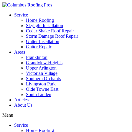
Service
Home Roofing
Skylight Installation
Cedar Shake Roof Repair
Storm Damage Roof Repair
Gutter Installation
Gutter Repair
Areas
Franklinton
Grandview Heights
Upper Arlington
Victorian Village
Southern Orchards
Livingston Park
Olde Towne East
South Linden
Articles
About Us
Menu
Service
Home Roofing