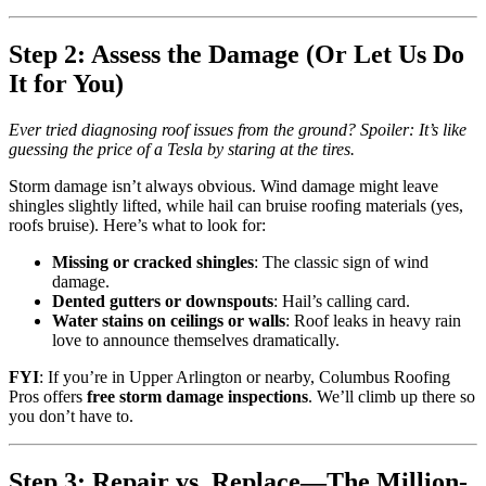
Step 2: Assess the Damage (Or Let Us Do
It for You)
Ever tried diagnosing roof issues from the ground? Spoiler: It’s like
guessing the price of a Tesla by staring at the tires.
Storm damage isn’t always obvious. Wind damage might leave
shingles slightly lifted, while hail can bruise roofing materials (yes,
roofs bruise). Here’s what to look for:
Missing or cracked shingles
: The classic sign of wind
damage.
Dented gutters or downspouts
: Hail’s calling card.
Water stains on ceilings or walls
: Roof leaks in heavy rain
love to announce themselves dramatically.
FYI
: If you’re in Upper Arlington or nearby, Columbus Roofing
Pros offers
free storm damage inspections
. We’ll climb up there so
you don’t have to.
Step 3: Repair vs. Replace—The Million-