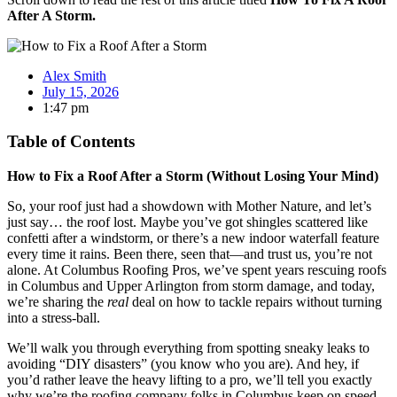
After A Storm.
Alex Smith
July 15, 2026
1:47 pm
Table of Contents
How to Fix a Roof After a Storm (Without Losing Your Mind)
So, your roof just had a showdown with Mother Nature, and let’s
just say… the roof lost. Maybe you’ve got shingles scattered like
confetti after a windstorm, or there’s a new indoor waterfall feature
every time it rains. Been there, seen that—and trust us, you’re not
alone. At Columbus Roofing Pros, we’ve spent years rescuing roofs
in Columbus and Upper Arlington from storm damage, and today,
we’re sharing the
real
deal on how to tackle repairs without turning
into a stress-ball.
We’ll walk you through everything from spotting sneaky leaks to
avoiding “DIY disasters” (you know who you are). And hey, if
you’d rather leave the heavy lifting to a pro, we’ll tell you exactly
why we’re the roofing company folks in Columbus keep on speed