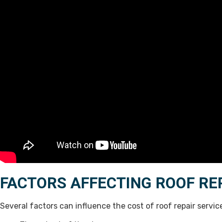
FACTORS AFFECTING ROOF RE
Several factors can influence the cost of roof repair servi