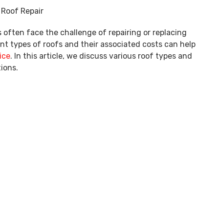
ten face the challenge of repairing or replacing
nt types of roofs and their associated costs can help
ice
. In this article, we discuss various roof types and
ions.