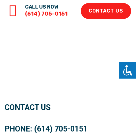
CALL US NOW
CONTACT US
(614) 705-0151
CONTACT US
PHONE: (614) 705-0151