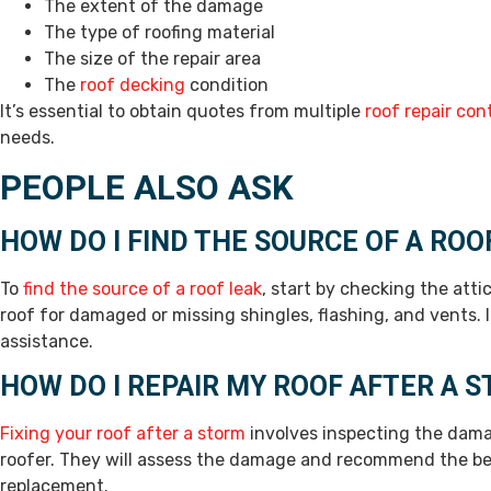
The extent of the damage
The type of roofing material
The size of the repair area
The
roof decking
condition
It’s essential to obtain quotes from multiple
roof repair con
needs.
PEOPLE ALSO ASK
HOW DO I FIND THE SOURCE OF A ROO
To
find the source of a roof leak
, start by checking the atti
roof for damaged or missing shingles, flashing, and vents. If
assistance.
HOW DO I REPAIR MY ROOF AFTER A 
Fixing your roof after a storm
involves inspecting the dama
roofer. They will assess the damage and recommend the best
replacement.