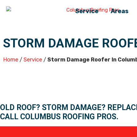
Service
Areas
STORM DAMAGE ROOFE
Home
/
Service
/
Storm Damage Roofer In Colum
OLD ROOF? STORM DAMAGE? REPLAC
CALL COLUMBUS ROOFING PROS.