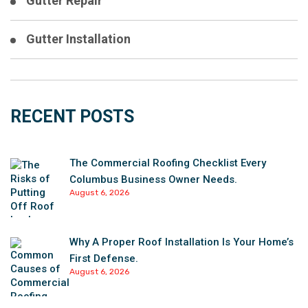
Gutter Repair
Gutter Installation
RECENT POSTS
The Commercial Roofing Checklist Every
Columbus Business Owner Needs.
August 6, 2026
Why A Proper Roof Installation Is Your Home’s
First Defense.
August 6, 2026