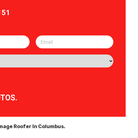
151
OTOS.
age Roofer In Columbus.