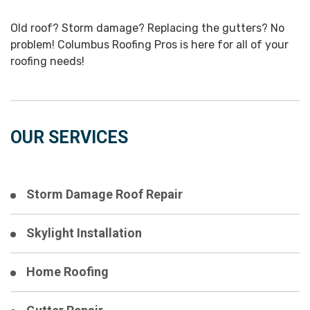
Old roof? Storm damage? Replacing the gutters? No
problem! Columbus Roofing Pros is here for all of your
roofing needs!
OUR SERVICES
Storm Damage Roof Repair
Skylight Installation
Home Roofing