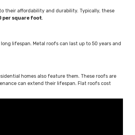
their affordability and durability. Typically, these
 per square foot
.
 long lifespan. Metal roofs can last up to 50 years and
sidential homes also feature them. These roofs are
tenance can extend their lifespan. Flat roofs cost