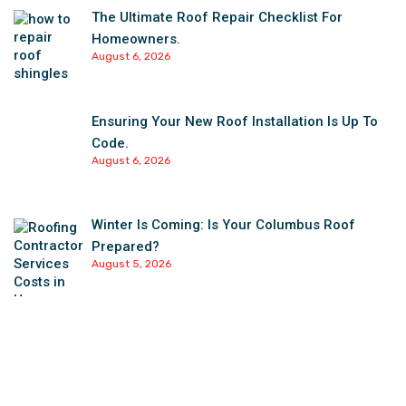
The Ultimate Roof Repair Checklist For
Homeowners.
August 6, 2026
Ensuring Your New Roof Installation Is Up To
Code.
August 6, 2026
Winter Is Coming: Is Your Columbus Roof
Prepared?
August 5, 2026