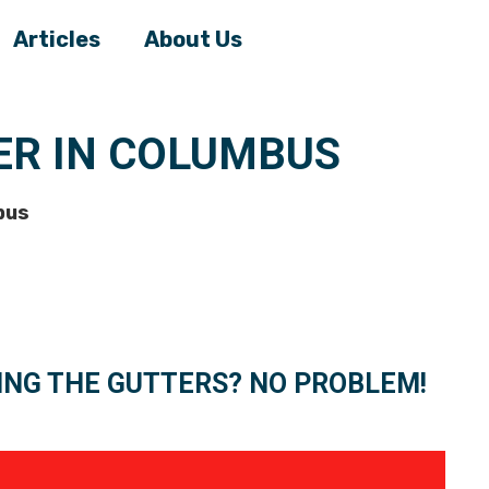
Articles
About Us
R IN COLUMBUS
bus
ING THE GUTTERS? NO PROBLEM!