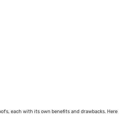
fs, each with its own benefits and drawbacks. Here