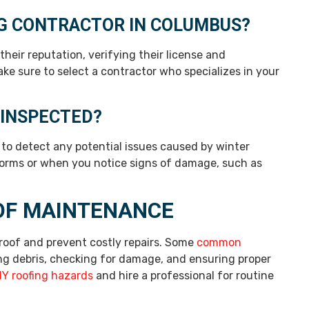
NG CONTRACTOR IN COLUMBUS?
heir reputation, verifying their license and
ke sure to select a contractor who specializes in your
 INSPECTED?
to detect any potential issues caused by winter
storms or when you notice signs of damage, such as
OF MAINTENANCE
roof and prevent costly repairs. Some
common
ng debris, checking for damage, and ensuring proper
IY roofing hazards
and hire a professional for routine