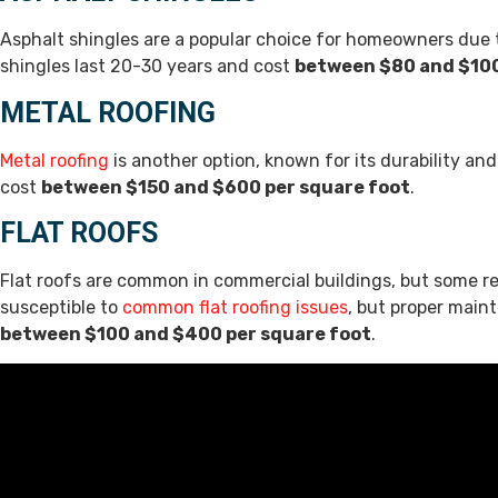
Asphalt shingles are a popular choice for homeowners due to 
shingles last 20-30 years and cost
between $80 and $100
METAL ROOFING
Metal roofing
is another option, known for its durability and
cost
between $150 and $600 per square foot
.
FLAT ROOFS
Flat roofs are common in commercial buildings, but some re
susceptible to
common flat roofing issues
, but proper main
between $100 and $400 per square foot
.