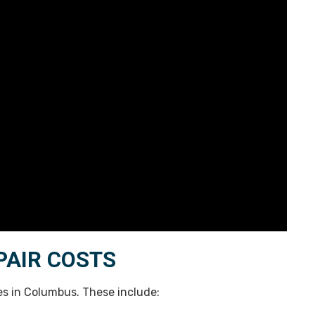
PAIR COSTS
ces in Columbus. These include: