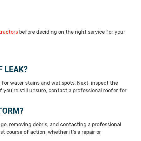
tractors
before deciding on the right service for your
F LEAK?
c for water stains and wet spots. Next, inspect the
 you’re still unsure, contact a professional roofer for
STORM?
ge, removing debris, and contacting a professional
 course of action, whether it’s a repair or