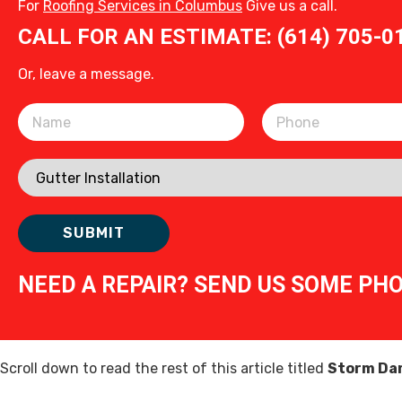
For
Roofing Services in Columbus
Give us a call.
CALL FOR AN ESTIMATE: (614) 705-0
Or, leave a message.
Please leave this field empty.
NEED A REPAIR? SEND US SOME PH
Scroll down to read the rest of this article titled
Storm Dam