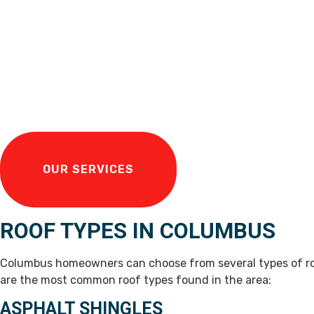
OUR SERVICES
ROOF TYPES IN COLUMBUS
Columbus homeowners can choose from several types of roo
are the most common roof types found in the area:
ASPHALT SHINGLES