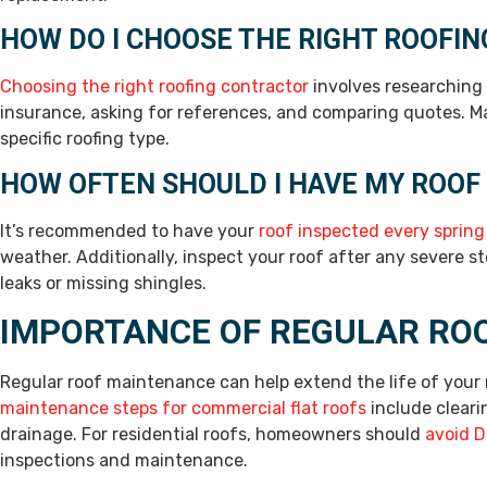
HOW DO I CHOOSE THE RIGHT ROOFI
Choosing the right roofing contractor
involves researching t
insurance, asking for references, and comparing quotes. Ma
specific roofing type.
HOW OFTEN SHOULD I HAVE MY ROOF
It’s recommended to have your
roof inspected every spring
weather. Additionally, inspect your roof after any severe 
leaks or missing shingles.
IMPORTANCE OF REGULAR RO
Regular roof maintenance can help extend the life of your 
maintenance steps for commercial flat roofs
include cleari
drainage. For residential roofs, homeowners should
avoid D
inspections and maintenance.