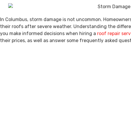
In Columbus, storm damage is not uncommon. Homeowners of
their roofs after severe weather. Understanding the differe
you make informed decisions when hiring a
roof repair serv
their prices, as well as answer some frequently asked quest