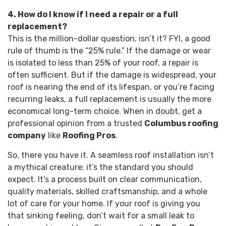
4. How do I know if I need a repair or a full
replacement?
This is the million-dollar question, isn’t it? FYI, a good
rule of thumb is the “25% rule.” If the damage or wear
is isolated to less than 25% of your roof, a repair is
often sufficient. But if the damage is widespread, your
roof is nearing the end of its lifespan, or you’re facing
recurring leaks, a full replacement is usually the more
economical long-term choice. When in doubt, get a
professional opinion from a trusted
Columbus roofing
company
like
Roofing Pros
.
So, there you have it. A seamless roof installation isn’t
a mythical creature; it’s the standard you should
expect. It’s a process built on clear communication,
quality materials, skilled craftsmanship, and a whole
lot of care for your home. If your roof is giving you
that sinking feeling, don’t wait for a small leak to