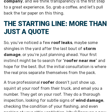
company
, and we think transparency is the first step
to a great experience. So, grab a coffee, and let’s pull
back the tar paper on this thing.
THE STARTING LINE: MORE THAN
JUST A QUOTE
So, you’ve noticed a few
roof leaks
, maybe some
shingles in the yard after the last bout of
storm
damage
, or you’re just planning ahead. Your first
instinct might be to search for “
roofer near me
” and
hope for the best. But the initial consultation is where
the real pros separate themselves from the pack.
A true professional
roofer
doesn’t just show up,
squint at your roof from their truck, and email you a
number. They get on your roof. They do a thorough
inspection, looking for subtle signs of
wind damage
,
checking the condition of your flashing, and even