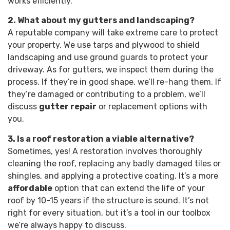
works efficiently.
2. What about my gutters and landscaping?
A reputable company will take extreme care to protect
your property. We use tarps and plywood to shield
landscaping and use ground guards to protect your
driveway. As for gutters, we inspect them during the
process. If they’re in good shape, we’ll re-hang them. If
they’re damaged or contributing to a problem, we’ll
discuss
gutter repair
or replacement options with
you.
3. Is a roof restoration a viable alternative?
Sometimes, yes! A restoration involves thoroughly
cleaning the roof, replacing any badly damaged tiles or
shingles, and applying a protective coating. It’s a more
affordable
option that can extend the life of your
roof by 10-15 years if the structure is sound. It’s not
right for every situation, but it’s a tool in our toolbox
we’re always happy to discuss.