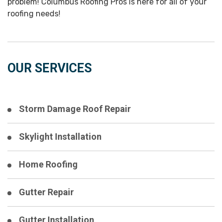
problem! Columbus Roofing Pros is here for all of your
roofing needs!
OUR SERVICES
Storm Damage Roof Repair
Skylight Installation
Home Roofing
Gutter Repair
Gutter Installation