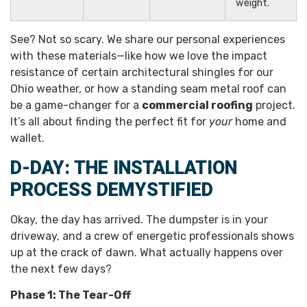
weight.
See? Not so scary. We share our personal experiences
with these materials—like how we love the impact
resistance of certain architectural shingles for our
Ohio weather, or how a standing seam metal roof can
be a game-changer for a
commercial roofing
project.
It’s all about finding the perfect fit for
your
home and
wallet.
D-DAY: THE INSTALLATION
PROCESS DEMYSTIFIED
Okay, the day has arrived. The dumpster is in your
driveway, and a crew of energetic professionals shows
up at the crack of dawn. What actually happens over
the next few days?
Phase 1: The Tear-Off