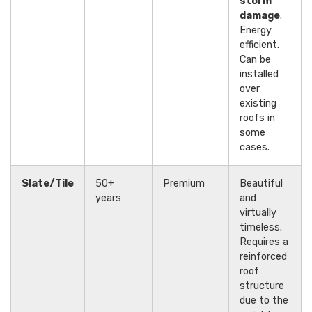
storm
damage
.
Energy
efficient.
Can be
installed
over
existing
roofs in
some
cases.
Slate/Tile
50+
Premium
Beautiful
years
and
virtually
timeless.
Requires a
reinforced
roof
structure
due to the