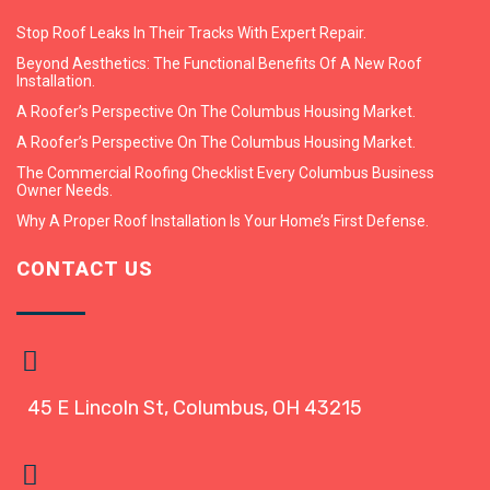
Stop Roof Leaks In Their Tracks With Expert Repair.
Beyond Aesthetics: The Functional Benefits Of A New Roof
Installation.
A Roofer’s Perspective On The Columbus Housing Market.
A Roofer’s Perspective On The Columbus Housing Market.
The Commercial Roofing Checklist Every Columbus Business
Owner Needs.
Why A Proper Roof Installation Is Your Home’s First Defense.
CONTACT US
45 E Lincoln St, Columbus, OH 43215