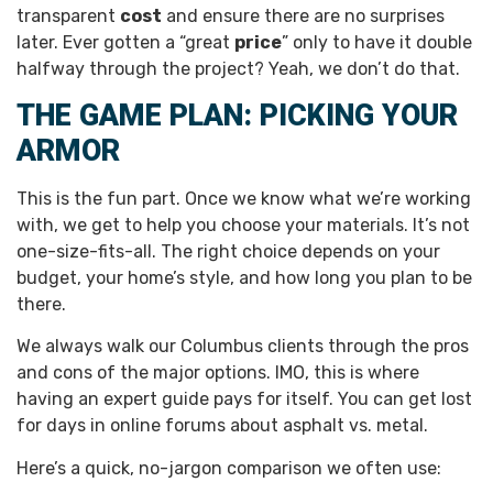
transparent
cost
and ensure there are no surprises
later. Ever gotten a “great
price
” only to have it double
halfway through the project? Yeah, we don’t do that.
THE GAME PLAN: PICKING YOUR
ARMOR
This is the fun part. Once we know what we’re working
with, we get to help you choose your materials. It’s not
one-size-fits-all. The right choice depends on your
budget, your home’s style, and how long you plan to be
there.
We always walk our Columbus clients through the pros
and cons of the major options. IMO, this is where
having an expert guide pays for itself. You can get lost
for days in online forums about asphalt vs. metal.
Here’s a quick, no-jargon comparison we often use: