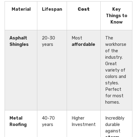
Material
Lifespan
Cost
Key
Things to
Know
Asphalt
20-30
Most
The
Shingles
years
affordable
workhorse
of the
industry.
Great
variety of
colors and
styles.
Perfect
for most
homes.
Metal
40-70
Higher
Incredibly
Roofing
years
Investment
durable
against