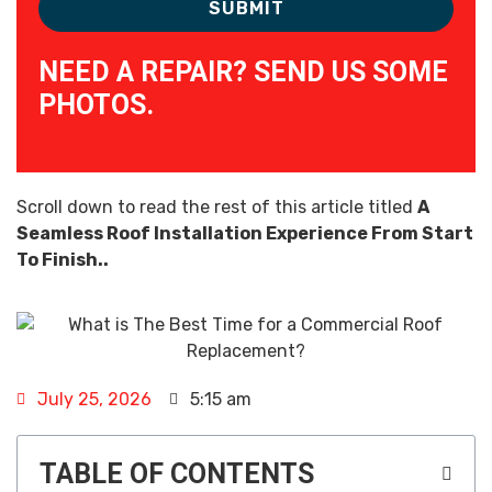
NEED A REPAIR? SEND US SOME
PHOTOS.
Scroll down to read the rest of this article titled
A
Seamless Roof Installation Experience From Start
To Finish..
July 25, 2026
5:15 am
TABLE OF CONTENTS