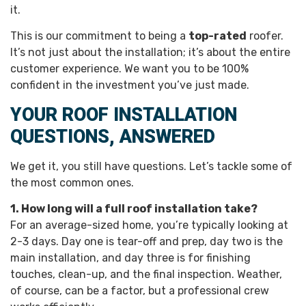
it.
This is our commitment to being a
top-rated
roofer.
It’s not just about the installation; it’s about the entire
customer experience. We want you to be 100%
confident in the investment you’ve just made.
YOUR ROOF INSTALLATION
QUESTIONS, ANSWERED
We get it, you still have questions. Let’s tackle some of
the most common ones.
1. How long will a full roof installation take?
For an average-sized home, you’re typically looking at
2-3 days. Day one is tear-off and prep, day two is the
main installation, and day three is for finishing
touches, clean-up, and the final inspection. Weather,
of course, can be a factor, but a professional crew