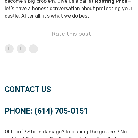
become a big problem. Give us a call at
Roofing Pros
—
let’s have a honest conversation about protecting your
castle. After all, it’s what we do best.
Rate this post
CONTACT US
PHONE: (614) 705-0151
Old roof? Storm damage? Replacing the gutters? No