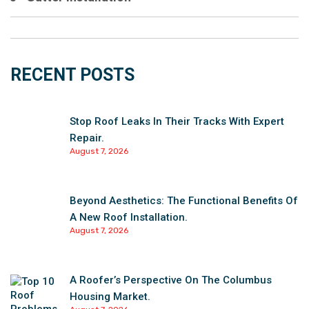
RECENT POSTS
Stop Roof Leaks In Their Tracks With Expert
Repair.
August 7, 2026
Beyond Aesthetics: The Functional Benefits Of
A New Roof Installation.
August 7, 2026
A Roofer’s Perspective On The Columbus
Housing Market.