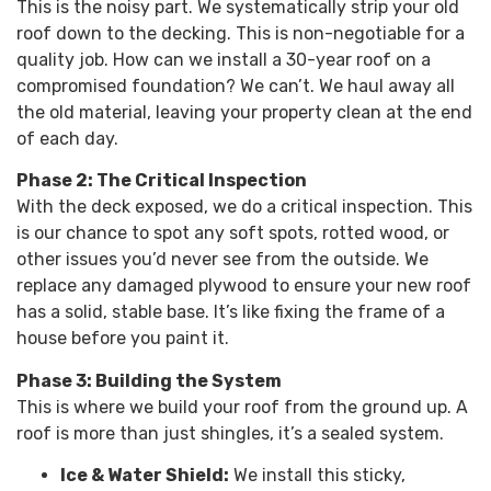
This is the noisy part. We systematically strip your old
roof down to the decking. This is non-negotiable for a
quality job. How can we install a 30-year roof on a
compromised foundation? We can’t. We haul away all
the old material, leaving your property clean at the end
of each day.
Phase 2: The Critical Inspection
With the deck exposed, we do a critical inspection. This
is our chance to spot any soft spots, rotted wood, or
other issues you’d never see from the outside. We
replace any damaged plywood to ensure your new roof
has a solid, stable base. It’s like fixing the frame of a
house before you paint it.
Phase 3: Building the System
This is where we build your roof from the ground up. A
roof is more than just shingles, it’s a sealed system.
Ice & Water Shield:
We install this sticky,