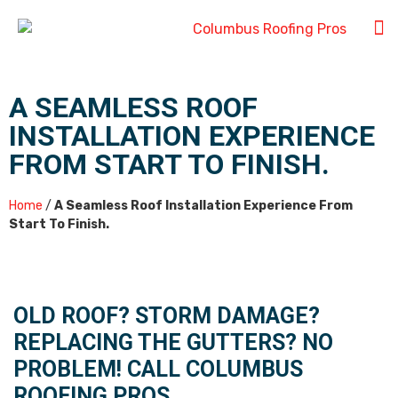
A SEAMLESS ROOF
INSTALLATION EXPERIENCE
FROM START TO FINISH.
Home
/
A Seamless Roof Installation Experience From
Start To Finish.
OLD ROOF? STORM DAMAGE?
REPLACING THE GUTTERS? NO
PROBLEM! CALL COLUMBUS
ROOFING PROS.