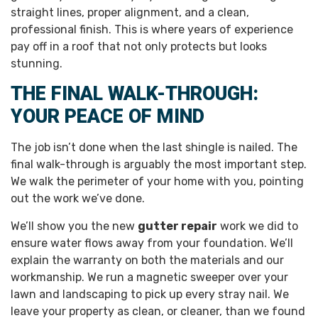
straight lines, proper alignment, and a clean,
professional finish. This is where years of experience
pay off in a roof that not only protects but looks
stunning.
THE FINAL WALK-THROUGH:
YOUR PEACE OF MIND
The job isn’t done when the last shingle is nailed. The
final walk-through is arguably the most important step.
We walk the perimeter of your home with you, pointing
out the work we’ve done.
We’ll show you the new
gutter repair
work we did to
ensure water flows away from your foundation. We’ll
explain the warranty on both the materials and our
workmanship. We run a magnetic sweeper over your
lawn and landscaping to pick up every stray nail. We
leave your property as clean, or cleaner, than we found