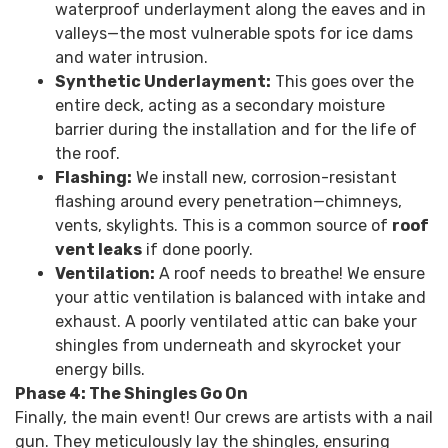
waterproof underlayment along the eaves and in
valleys—the most vulnerable spots for ice dams
and water intrusion.
Synthetic Underlayment:
This goes over the
entire deck, acting as a secondary moisture
barrier during the installation and for the life of
the roof.
Flashing:
We install new, corrosion-resistant
flashing around every penetration—chimneys,
vents, skylights. This is a common source of
roof
vent leaks
if done poorly.
Ventilation:
A roof needs to breathe! We ensure
your attic ventilation is balanced with intake and
exhaust. A poorly ventilated attic can bake your
shingles from underneath and skyrocket your
energy bills.
Phase 4: The Shingles Go On
Finally, the main event! Our crews are artists with a nail
gun. They meticulously lay the shingles, ensuring