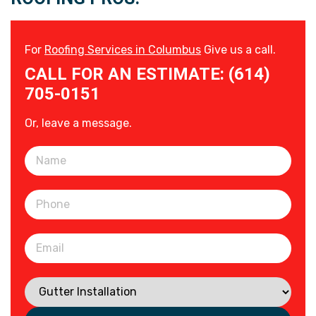
For
Roofing Services in Columbus
Give us a call.
CALL FOR AN ESTIMATE: (614)
705-0151
Or, leave a message.
Please leave this field empty.