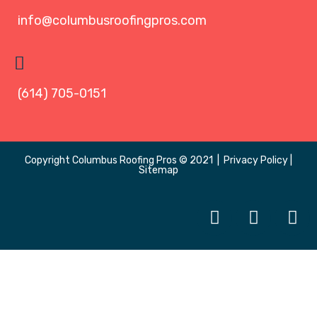
info@columbusroofingpros.com
(614) 705-0151
Copyright
Columbus Roofing Pros
© 2021 |
Privacy Policy
|
Sitemap