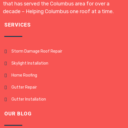
that has served the Columbus area for over a
decade – Helping Columbus one roof at a time.
SERVICES
Storm Damage Roof Repair
Skylight Installation
Home Roofing
Gutter Repair
Gutter Installation
OUR BLOG