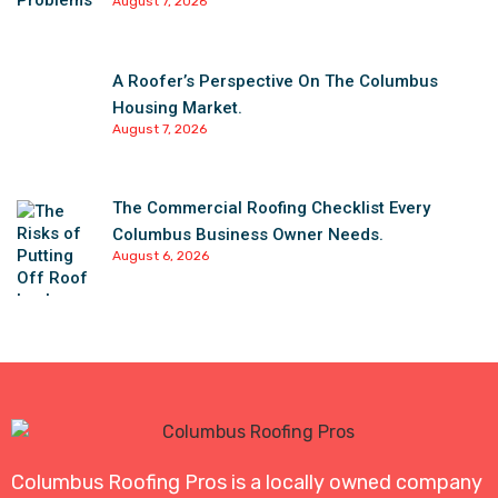
August 7, 2026
A Roofer’s Perspective On The Columbus
Housing Market.
August 7, 2026
The Commercial Roofing Checklist Every
Columbus Business Owner Needs.
August 6, 2026
Columbus Roofing Pros is a locally owned company