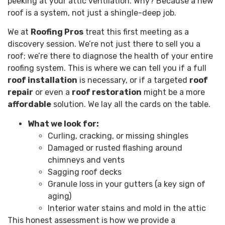
peeking at your attic ventilation. Why? Because a new
roof is a system, not just a shingle-deep job.
We at
Roofing Pros
treat this first meeting as a
discovery session. We’re not just there to sell you a
roof; we’re there to diagnose the health of your entire
roofing system. This is where we can tell you if a full
roof installation
is necessary, or if a targeted
roof
repair
or even a
roof restoration
might be a more
affordable
solution. We lay all the cards on the table.
What we look for:
Curling, cracking, or missing shingles
Damaged or rusted flashing around
chimneys and vents
Sagging roof decks
Granule loss in your gutters (a key sign of
aging)
Interior water stains and mold in the attic
This honest assessment is how we provide a