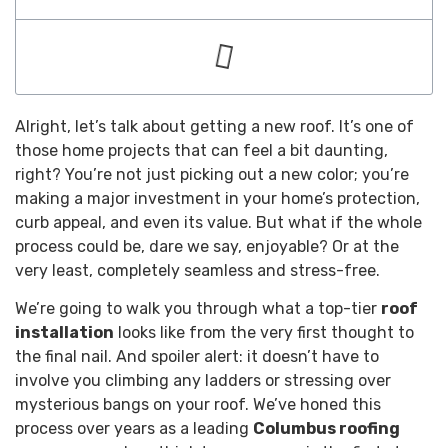
Alright, let’s talk about getting a new roof. It’s one of
those home projects that can feel a bit daunting,
right? You’re not just picking out a new color; you’re
making a major investment in your home’s protection,
curb appeal, and even its value. But what if the whole
process could be, dare we say, enjoyable? Or at the
very least, completely seamless and stress-free.
We’re going to walk you through what a top-tier
roof
installation
looks like from the very first thought to
the final nail. And spoiler alert: it doesn’t have to
involve you climbing any ladders or stressing over
mysterious bangs on your roof. We’ve honed this
process over years as a leading
Columbus roofing