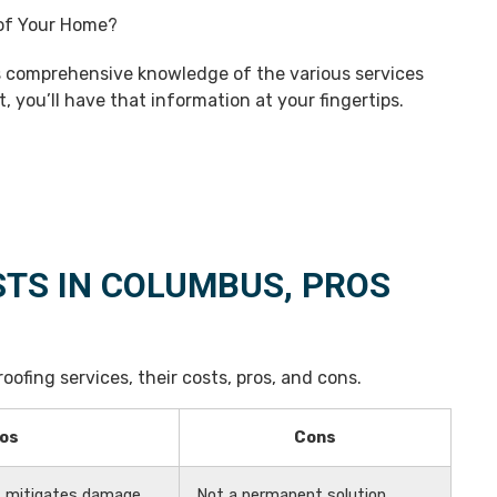
s comprehensive knowledge of the various services
t, you’ll have that information at your fingertips.
STS IN COLUMBUS, PROS
oofing services, their costs, pros, and cons.
os
Cons
n, mitigates damage
Not a permanent solution