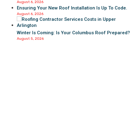
August 6, 2026
Ensuring Your New Roof Installation Is Up To Code.
August 6, 2026
Winter Is Coming: Is Your Columbus Roof Prepared?
August 5, 2026