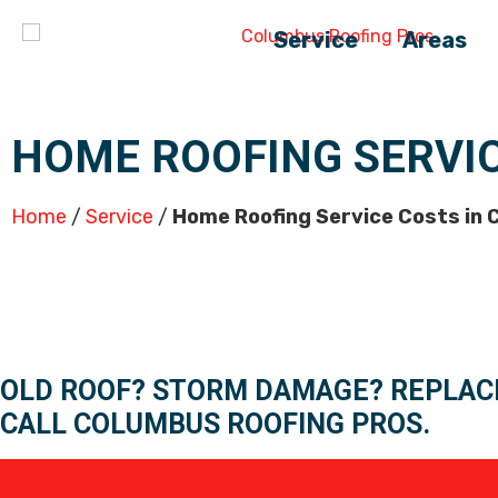
Service
Areas
HOME ROOFING SERVI
Home
/
Service
/
Home Roofing Service Costs in
OLD ROOF? STORM DAMAGE? REPLAC
CALL COLUMBUS ROOFING PROS.