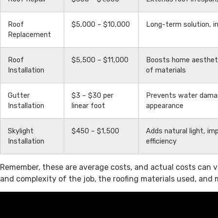
Roof
$5,000 – $10,000
Long-term solution, 
Replacement
Roof
$5,500 – $11,000
Boosts home aestheti
Installation
of materials
Gutter
$3 – $30 per
Prevents water dama
Installation
linear foot
appearance
Skylight
$450 – $1,500
Adds natural light, i
Installation
efficiency
Remember, these are average costs, and actual costs can va
and complexity of the job, the roofing materials used, and 