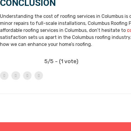
CONCLUSION
Understanding the cost of roofing services in Columbus i
minor repairs to full-scale installations, Columbus Roofing Pr
affordable roofing services in Columbus, don’t hesitate to
c
satisfaction sets us apart in the Columbus roofing industry.
how we can enhance your home’s roofing.
5/5 - (1 vote)