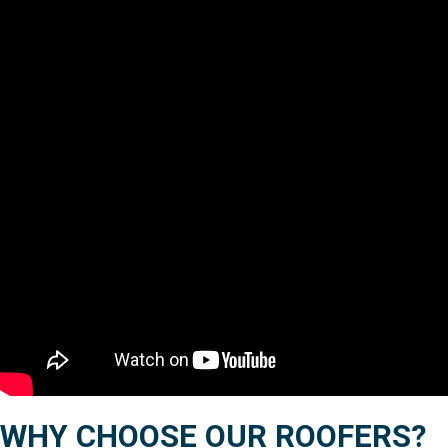
WHY CHOOSE OUR ROOFERS?