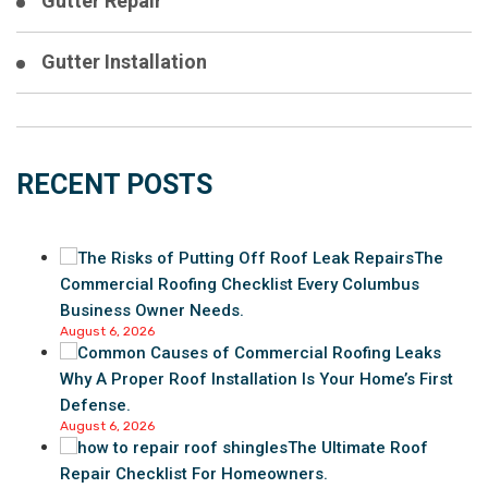
Gutter Repair
Gutter Installation
RECENT POSTS
The
Commercial Roofing Checklist Every Columbus
Business Owner Needs.
August 6, 2026
Why A Proper Roof Installation Is Your Home’s First
Defense.
August 6, 2026
The Ultimate Roof
Repair Checklist For Homeowners.