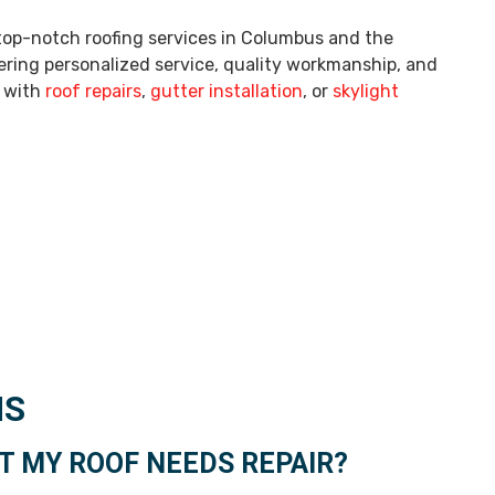
 top-notch roofing services in Columbus and the
ering personalized service, quality workmanship, and
p with
roof repairs
,
gutter installation
, or
skylight
NS
 MY ROOF NEEDS REPAIR?