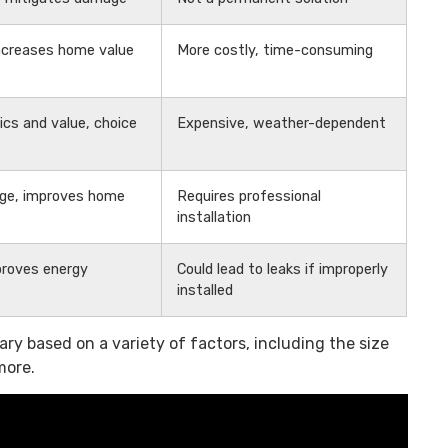
increases home value
More costly, time-consuming
cs and value, choice
Expensive, weather-dependent
ge, improves home
Requires professional
installation
mproves energy
Could lead to leaks if improperly
installed
ry based on a variety of factors, including the size
more.