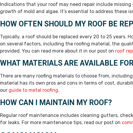
Indications that your roof may need repair include missing
growth of mold and algae. It’s essential to address these i
HOW OFTEN SHOULD MY ROOF BE RE
Typically, a roof should be replaced every 20 to 25 years. 
on several factors, including the roofing material, the qual
provided. You can read more about it in our post on
roof re
WHAT MATERIALS ARE AVAILABLE FO
There are many roofing materials to choose from, including a
material has its own pros and cons in terms of cost, durabil
our
guide to metal roofing
.
HOW CAN I MAINTAIN MY ROOF?
Regular roof maintenance includes cleaning gutters, check
for leaks. For more maintenance tips, read our post on
comm