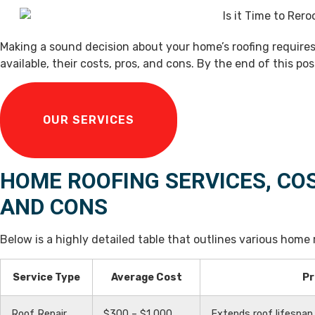
Making a sound decision about your home’s roofing require
available, their costs, pros, and cons. By the end of this pos
OUR SERVICES
HOME ROOFING SERVICES, CO
AND CONS
Below is a highly detailed table that outlines various home r
Service Type
Average Cost
Pr
Roof Repair
$300 – $1,000
Extends roof lifespa