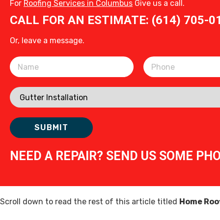
For
Roofing Services in Columbus
Give us a call.
CALL FOR AN ESTIMATE: (614) 705-0
Or, leave a message.
Please leave this field empty.
NEED A REPAIR? SEND US SOME PH
Scroll down to read the rest of this article titled
Home Roof