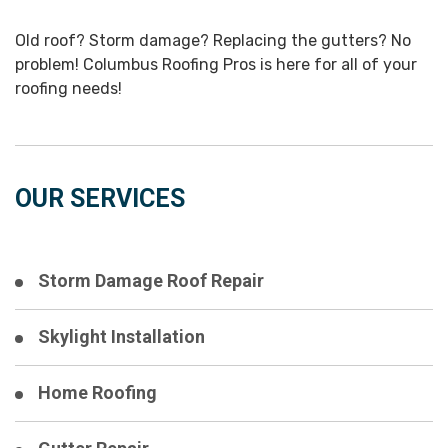
Old roof? Storm damage? Replacing the gutters? No
problem! Columbus Roofing Pros is here for all of your
roofing needs!
OUR SERVICES
Storm Damage Roof Repair
Skylight Installation
Home Roofing