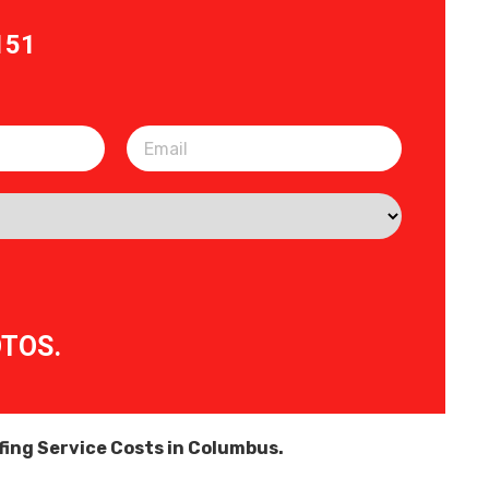
151
OTOS.
ing Service Costs in Columbus.