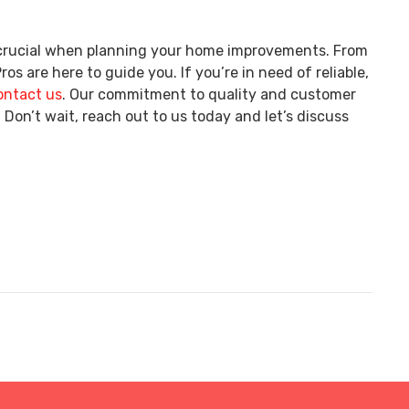
s crucial when planning your home improvements. From
os are here to guide you. If you’re in need of reliable,
ontact us
. Our commitment to quality and customer
 Don’t wait, reach out to us today and let’s discuss