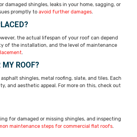
 or damaged shingles, leaks in your home, sagging, or
ssues promptly to
avoid further damages
.
PLACED?
However, the actual lifespan of your roof can depend
ity of the installation, and the level of maintenance
placement
.
R MY ROOF?
sphalt shingles, metal roofing, slate, and tiles. Each
ity, and aesthetic appeal. For more on this, check out
ing for damaged or missing shingles, and inspecting
on maintenance steps for commercial flat roofs
.