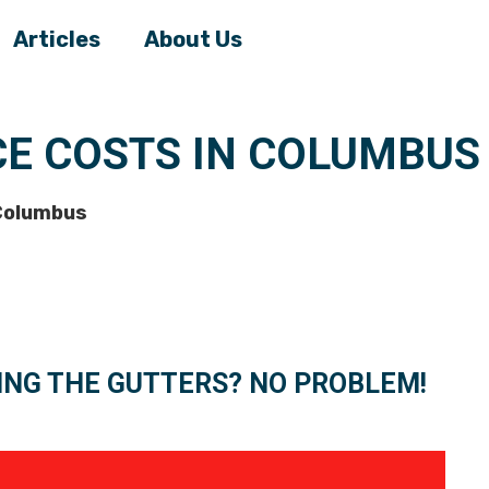
Articles
About Us
CE COSTS IN COLUMBUS
 Columbus
ING THE GUTTERS? NO PROBLEM!