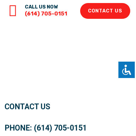
CALL US NOW
CONTACT US
(614) 705-0151
CONTACT US
PHONE: (614) 705-0151