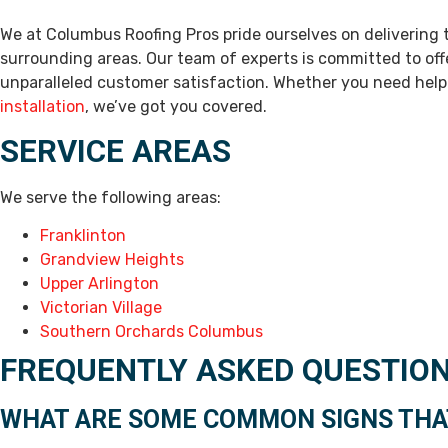
We at Columbus Roofing Pros pride ourselves on delivering
surrounding areas. Our team of experts is committed to off
unparalleled customer satisfaction. Whether you need hel
installation
, we’ve got you covered.
SERVICE AREAS
We serve the following areas:
Franklinton
Grandview Heights
Upper Arlington
Victorian Village
Southern Orchards Columbus
FREQUENTLY ASKED QUESTIO
WHAT ARE SOME COMMON SIGNS THAT