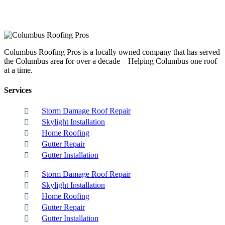
Columbus Roofing Pros is a locally owned company that has served
the Columbus area for over a decade – Helping Columbus one roof
at a time.
Services
Storm Damage Roof Repair
Skylight Installation
Home Roofing
Gutter Repair
Gutter Installation
Storm Damage Roof Repair
Skylight Installation
Home Roofing
Gutter Repair
Gutter Installation