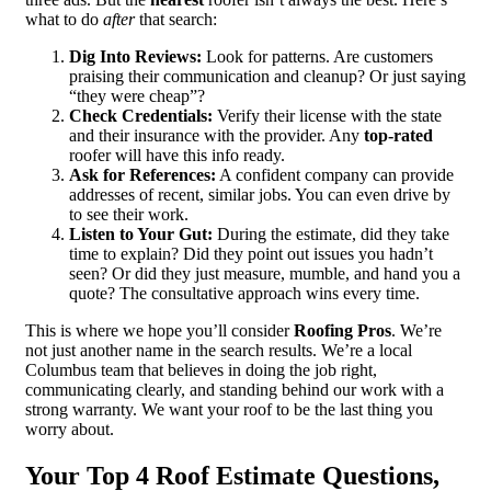
what to do
after
that search:
Dig Into Reviews:
Look for patterns. Are customers
praising their communication and cleanup? Or just saying
“they were cheap”?
Check Credentials:
Verify their license with the state
and their insurance with the provider. Any
top-rated
roofer will have this info ready.
Ask for References:
A confident company can provide
addresses of recent, similar jobs. You can even drive by
to see their work.
Listen to Your Gut:
During the estimate, did they take
time to explain? Did they point out issues you hadn’t
seen? Or did they just measure, mumble, and hand you a
quote? The consultative approach wins every time.
This is where we hope you’ll consider
Roofing Pros
. We’re
not just another name in the search results. We’re a local
Columbus team that believes in doing the job right,
communicating clearly, and standing behind our work with a
strong warranty. We want your roof to be the last thing you
worry about.
Your Top 4 Roof Estimate Questions,