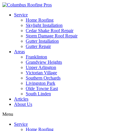
Service
Home Roofing
Skylight Installation
Cedar Shake Roof Repair
Storm Damage Roof Repair
Gutter Installation
Gutter Repair
Areas
Franklinton
Grandview Heights
Upper Arlington
Victorian Village
Southern Orchards
Livingston Park
Olde Towne East
South Linden
Articles
About Us
Menu
Service
Home Roofing