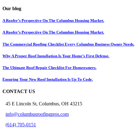
Our blog
A Roofer’s Perspective On The Columbus Housing Market.
A Roofer’s Perspective On The Columbus Housing Market.
The Commercial Roofing Checklist Every Columbus Business Owner Needs.
Why A Proper Roof Installation Is Your Home’s First Defense.
The Ultimate Roof Repair Checklist For Homeowners.
Ensuring Your New Roof Installation Is Up To Code.
CONTACT US
45 E Lincoln St, Columbus, OH 43215
info@columbusroofingpros.com
(614) 705-0151