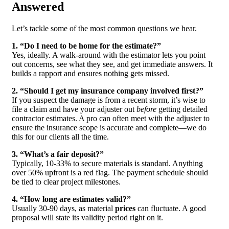
Answered
Let’s tackle some of the most common questions we hear.
1. “Do I need to be home for the estimate?”
Yes, ideally. A walk-around with the estimator lets you point
out concerns, see what they see, and get immediate answers. It
builds a rapport and ensures nothing gets missed.
2. “Should I get my insurance company involved first?”
If you suspect the damage is from a recent storm, it’s wise to
file a claim and have your adjuster out
before
getting detailed
contractor estimates. A pro can often meet with the adjuster to
ensure the insurance scope is accurate and complete—we do
this for our clients all the time.
3. “What’s a fair deposit?”
Typically, 10-33% to secure materials is standard. Anything
over 50% upfront is a red flag. The payment schedule should
be tied to clear project milestones.
4. “How long are estimates valid?”
Usually 30-90 days, as material
prices
can fluctuate. A good
proposal will state its validity period right on it.