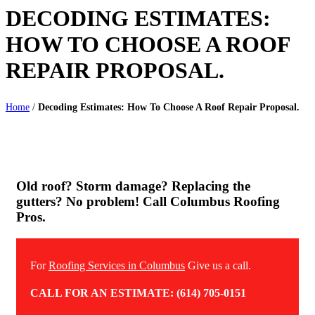
DECODING ESTIMATES:
HOW TO CHOOSE A ROOF
REPAIR PROPOSAL.
Home
/
Decoding Estimates: How To Choose A Roof Repair Proposal.
Old roof? Storm damage? Replacing the
gutters? No problem! Call Columbus Roofing
Pros.
For
Roofing Services in Columbus
Give us a call.
CALL FOR AN ESTIMATE: (614) 705-0151