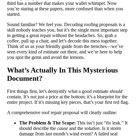
third has a number that makes your wallet whimper. Now
you’re staring at these papers, more confused than when you
started.
Sound familiar? We feel you. Decoding roofing proposals is a
skill nobody teaches you, but it’s the single most important step
in getting a great repair without the headaches. So, grab a
coffee, pull up a chair, and let’s decode this mess together.
Think of us as your friendly guide from the trenches—we’ve
seen every kind of estimate out there, and we’re here to help
you spot the gems and avoid the lemons.
What’s Actually In This Mysterious
Document?
First things first, let’s demystify what a good estimate
should
contain. It’s not just a price at the bottom; it’s a blueprint for the
entire project. If it’s missing key pieces, that’s your first red flag.
A comprehensive roof repair proposal will clearly outline:
The Problem & The Scope:
This isn’t just “fix leak.” It
should describe the
cause
and the
solution
. Is it storm
damage from last month’s wind event? A failed seal