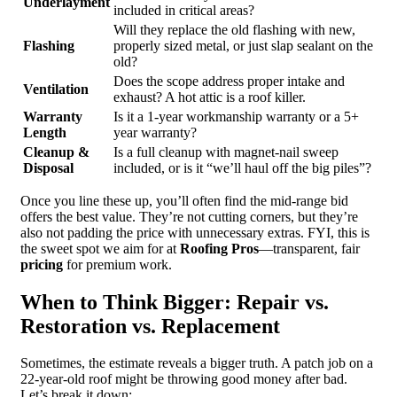
Underlayment
included in critical areas?
Will they replace the old flashing with new,
Flashing
properly sized metal, or just slap sealant on the
old?
Does the scope address proper intake and
Ventilation
exhaust? A hot attic is a roof killer.
Warranty
Is it a 1-year workmanship warranty or a 5+
Length
year warranty?
Cleanup &
Is a full cleanup with magnet-nail sweep
Disposal
included, or is it “we’ll haul off the big piles”?
Once you line these up, you’ll often find the mid-range bid
offers the best value. They’re not cutting corners, but they’re
also not padding the price with unnecessary extras. FYI, this is
the sweet spot we aim for at
Roofing Pros
—transparent, fair
pricing
for premium work.
When to Think Bigger: Repair vs.
Restoration vs. Replacement
Sometimes, the estimate reveals a bigger truth. A patch job on a
22-year-old roof might be throwing good money after bad.
Let’s break it down: