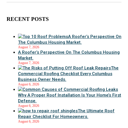
RECENT POSTS
A Roofer’s Perspective On
The Columbus Housing Market.
August 7, 2026
A Roofer’s Perspective On The Columbus Housing
Market.
August 7, 2026
The
Commercial Roofing Checklist Every Columbus
Business Owner Needs.
August 6, 2026
Why A Proper Roof Installation Is Your Home’s First
Defense.
August 6, 2026
The Ultimate Roof
Repair Checklist For Homeowners.
August 6, 2026