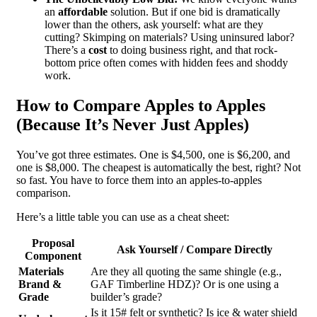
an
affordable
solution. But if one bid is dramatically
lower than the others, ask yourself: what are they
cutting? Skimping on materials? Using uninsured labor?
There’s a
cost
to doing business right, and that rock-
bottom price often comes with hidden fees and shoddy
work.
How to Compare Apples to Apples
(Because It’s Never Just Apples)
You’ve got three estimates. One is $4,500, one is $6,200, and
one is $8,000. The cheapest is automatically the best, right? Not
so fast. You have to force them into an apples-to-apples
comparison.
Here’s a little table you can use as a cheat sheet:
Proposal
Ask Yourself / Compare Directly
Component
Materials
Are they all quoting the same shingle (e.g.,
Brand &
GAF Timberline HDZ)? Or is one using a
Grade
builder’s grade?
Is it 15# felt or synthetic? Is ice & water shield