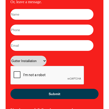
Or, leave a message.
Please leave this field empty.