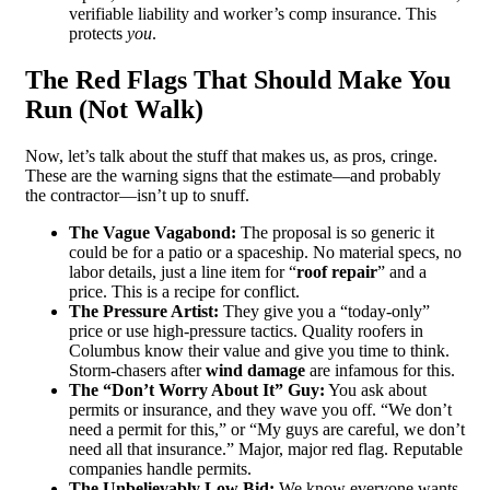
verifiable liability and worker’s comp insurance. This
protects
you
.
The Red Flags That Should Make You
Run (Not Walk)
Now, let’s talk about the stuff that makes us, as pros, cringe.
These are the warning signs that the estimate—and probably
the contractor—isn’t up to snuff.
The Vague Vagabond:
The proposal is so generic it
could be for a patio or a spaceship. No material specs, no
labor details, just a line item for “
roof repair
” and a
price. This is a recipe for conflict.
The Pressure Artist:
They give you a “today-only”
price or use high-pressure tactics. Quality roofers in
Columbus know their value and give you time to think.
Storm-chasers after
wind damage
are infamous for this.
The “Don’t Worry About It” Guy:
You ask about
permits or insurance, and they wave you off. “We don’t
need a permit for this,” or “My guys are careful, we don’t
need all that insurance.” Major, major red flag. Reputable
companies handle permits.
The Unbelievably Low Bid:
We know everyone wants