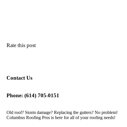
Rate this post
Contact Us
Phone: (614) 705-0151
Old roof? Storm damage? Replacing the gutters? No problem!
Columbus Roofing Pros is here for all of your roofing needs!