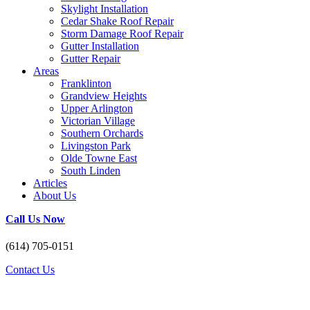
Skylight Installation
Cedar Shake Roof Repair
Storm Damage Roof Repair
Gutter Installation
Gutter Repair
Areas
Franklinton
Grandview Heights
Upper Arlington
Victorian Village
Southern Orchards
Livingston Park
Olde Towne East
South Linden
Articles
About Us
Call Us Now
(614) 705-0151
Contact Us