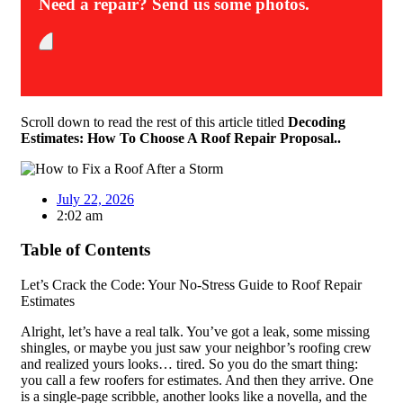
Need a repair? Send us some photos.
Scroll down to read the rest of this article titled
Decoding
Estimates: How To Choose A Roof Repair Proposal..
July 22, 2026
2:02 am
Table of Contents
Let’s Crack the Code: Your No-Stress Guide to Roof Repair
Estimates
Alright, let’s have a real talk. You’ve got a leak, some missing
shingles, or maybe you just saw your neighbor’s roofing crew
and realized yours looks… tired. So you do the smart thing:
you call a few roofers for estimates. And then they arrive. One
is a single-page scribble, another looks like a novella, and the