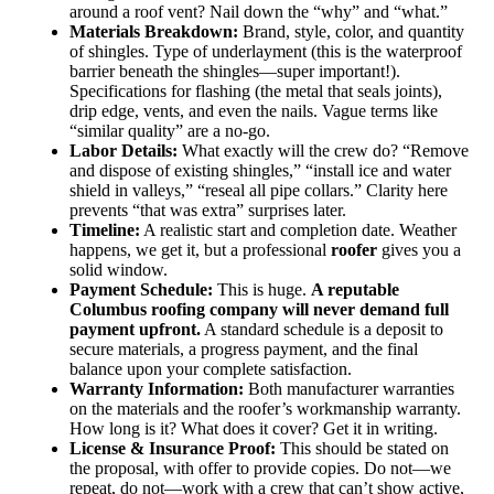
around a roof vent? Nail down the “why” and “what.”
Materials Breakdown:
Brand, style, color, and quantity
of shingles. Type of underlayment (this is the waterproof
barrier beneath the shingles—super important!).
Specifications for flashing (the metal that seals joints),
drip edge, vents, and even the nails. Vague terms like
“similar quality” are a no-go.
Labor Details:
What exactly will the crew do? “Remove
and dispose of existing shingles,” “install ice and water
shield in valleys,” “reseal all pipe collars.” Clarity here
prevents “that was extra” surprises later.
Timeline:
A realistic start and completion date. Weather
happens, we get it, but a professional
roofer
gives you a
solid window.
Payment Schedule:
This is huge.
A reputable
Columbus roofing company will never demand full
payment upfront.
A standard schedule is a deposit to
secure materials, a progress payment, and the final
balance upon your complete satisfaction.
Warranty Information:
Both manufacturer warranties
on the materials and the roofer’s workmanship warranty.
How long is it? What does it cover? Get it in writing.
License & Insurance Proof:
This should be stated on
the proposal, with offer to provide copies. Do not—we
repeat, do not—work with a crew that can’t show active,