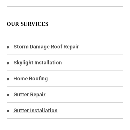
OUR SERVICES
Storm Damage Roof Repair
Skylight Installation
Home Roofing
Gutter Repair
Gutter Installation