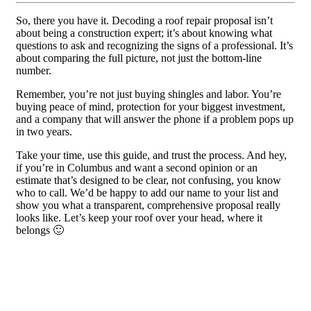
So, there you have it. Decoding a roof repair proposal isn’t
about being a construction expert; it’s about knowing what
questions to ask and recognizing the signs of a professional. It’s
about comparing the full picture, not just the bottom-line
number.
Remember, you’re not just buying shingles and labor. You’re
buying peace of mind, protection for your biggest investment,
and a company that will answer the phone if a problem pops up
in two years.
Take your time, use this guide, and trust the process. And hey,
if you’re in Columbus and want a second opinion or an
estimate that’s designed to be clear, not confusing, you know
who to call. We’d be happy to add our name to your list and
show you what a transparent, comprehensive proposal really
looks like. Let’s keep your roof over your head, where it
belongs 🙂