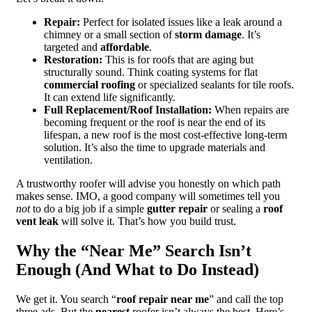
Repair:
Perfect for isolated issues like a leak around a
chimney or a small section of
storm damage
. It’s
targeted and
affordable
.
Restoration:
This is for roofs that are aging but
structurally sound. Think coating systems for flat
commercial roofing
or specialized sealants for tile roofs.
It can extend life significantly.
Full Replacement/Roof Installation:
When repairs are
becoming frequent or the roof is near the end of its
lifespan, a new roof is the most cost-effective long-term
solution. It’s also the time to upgrade materials and
ventilation.
A trustworthy roofer will advise you honestly on which path
makes sense. IMO, a good company will sometimes tell you
not
to do a big job if a simple
gutter repair
or sealing a
roof
vent leak
will solve it. That’s how you build trust.
Why the “Near Me” Search Isn’t
Enough (And What to Do Instead)
We get it. You search “
roof repair near me
” and call the top
three ads. But the
nearest
roofer isn’t always the best. Here’s