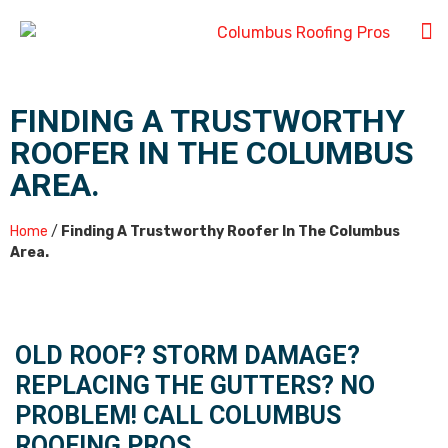
FINDING A TRUSTWORTHY
ROOFER IN THE COLUMBUS
AREA.
Home
/
Finding A Trustworthy Roofer In The Columbus
Area.
OLD ROOF? STORM DAMAGE?
REPLACING THE GUTTERS? NO
PROBLEM! CALL COLUMBUS
ROOFING PROS.