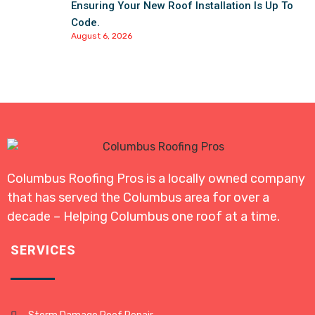
Ensuring Your New Roof Installation Is Up To
Code.
August 6, 2026
Columbus Roofing Pros is a locally owned company
that has served the Columbus area for over a
decade – Helping Columbus one roof at a time.
SERVICES