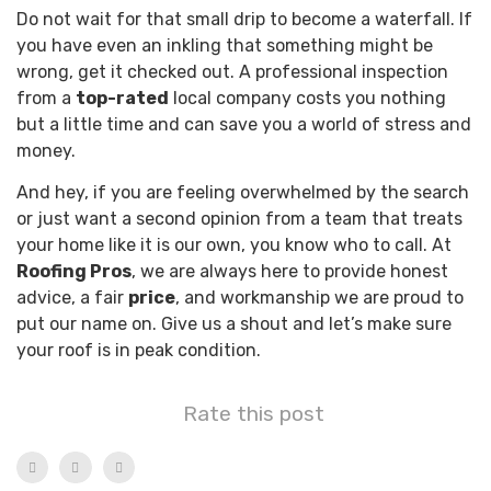
Do not wait for that small drip to become a waterfall. If
you have even an inkling that something might be
wrong, get it checked out. A professional inspection
from a
top-rated
local company costs you nothing
but a little time and can save you a world of stress and
money.
And hey, if you are feeling overwhelmed by the search
or just want a second opinion from a team that treats
your home like it is our own, you know who to call. At
Roofing Pros
, we are always here to provide honest
advice, a fair
price
, and workmanship we are proud to
put our name on. Give us a shout and let’s make sure
your roof is in peak condition.
Rate this post