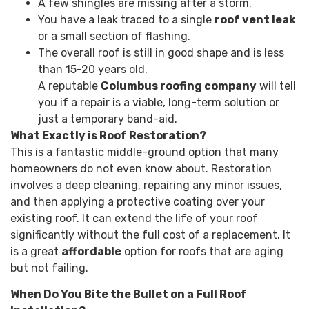
A few shingles are missing after a storm.
You have a leak traced to a single
roof vent leak
or a small section of flashing.
The overall roof is still in good shape and is less
than 15-20 years old.
A reputable
Columbus roofing company
will tell
you if a repair is a viable, long-term solution or
just a temporary band-aid.
What Exactly is Roof Restoration?
This is a fantastic middle-ground option that many
homeowners do not even know about. Restoration
involves a deep cleaning, repairing any minor issues,
and then applying a protective coating over your
existing roof. It can extend the life of your roof
significantly without the full cost of a replacement. It
is a great
affordable
option for roofs that are aging
but not failing.
When Do You Bite the Bullet on a Full Roof