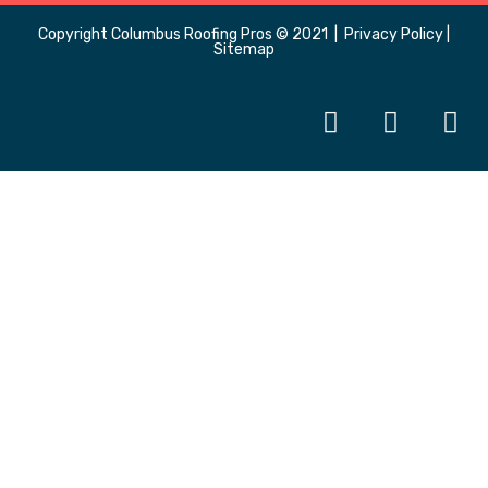
Copyright
Columbus Roofing Pros
© 2021 |
Privacy Policy
|
Sitemap