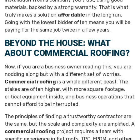
materials, backed by a strong warranty. That is what
truly makes a solution
affordable
in the long run.
Going with the lowest bidder often means you will be
paying for the same job twice in a few years.
BEYOND THE HOUSE: WHAT
ABOUT COMMERCIAL ROOFING?
Now, if you are a business owner reading this, you are
nodding along but with a different set of worries.
Commercial roofing
is a whole different beast. The
stakes are often higher, with more square footage,
critical equipment inside, and business operations that
cannot afford to be interrupted.
The principles of finding a trustworthy contractor are
the same, but the scale and complexity are amplified. A
commercial roofing
project requires a team with
specific experience in flat roofs, TPO, EPDM, and other