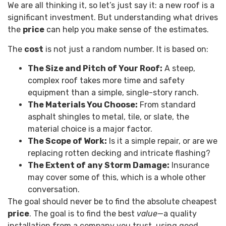
We are all thinking it, so let’s just say it: a new roof is a
significant investment. But understanding what drives
the
price
can help you make sense of the estimates.
The
cost
is not just a random number. It is based on:
The Size and Pitch of Your Roof:
A steep,
complex roof takes more time and safety
equipment than a simple, single-story ranch.
The Materials You Choose:
From standard
asphalt shingles to metal, tile, or slate, the
material choice is a major factor.
The Scope of Work:
Is it a simple repair, or are we
replacing rotten decking and intricate flashing?
The Extent of any Storm Damage:
Insurance
may cover some of this, which is a whole other
conversation.
The goal should never be to find the absolute cheapest
price
. The goal is to find the best
value
—a quality
installation from a company you trust, using good