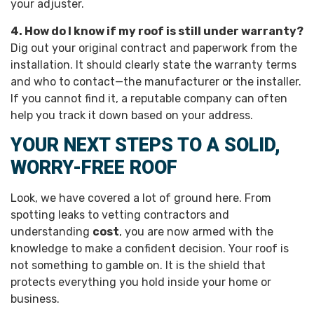
your adjuster.
4. How do I know if my roof is still under warranty?
Dig out your original contract and paperwork from the
installation. It should clearly state the warranty terms
and who to contact—the manufacturer or the installer.
If you cannot find it, a reputable company can often
help you track it down based on your address.
YOUR NEXT STEPS TO A SOLID,
WORRY-FREE ROOF
Look, we have covered a lot of ground here. From
spotting leaks to vetting contractors and
understanding
cost
, you are now armed with the
knowledge to make a confident decision. Your roof is
not something to gamble on. It is the shield that
protects everything you hold inside your home or
business.