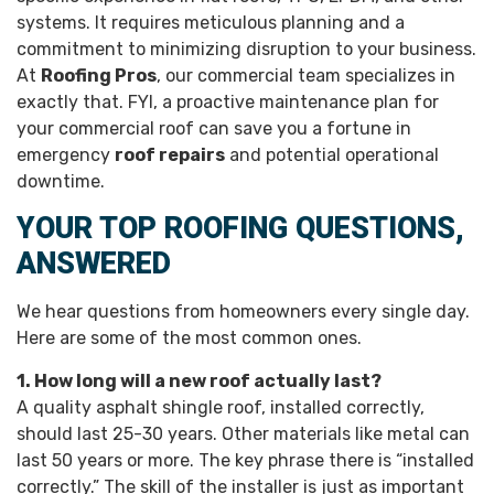
systems. It requires meticulous planning and a
commitment to minimizing disruption to your business.
At
Roofing Pros
, our commercial team specializes in
exactly that. FYI, a proactive maintenance plan for
your commercial roof can save you a fortune in
emergency
roof repairs
and potential operational
downtime.
YOUR TOP ROOFING QUESTIONS,
ANSWERED
We hear questions from homeowners every single day.
Here are some of the most common ones.
1. How long will a new roof actually last?
A quality asphalt shingle roof, installed correctly,
should last 25-30 years. Other materials like metal can
last 50 years or more. The key phrase there is “installed
correctly.” The skill of the installer is just as important