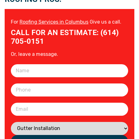
For
Roofing Services in Columbus
Give us a call.
CALL FOR AN ESTIMATE: (614)
705-0151
Or, leave a message.
Please leave this field empty.