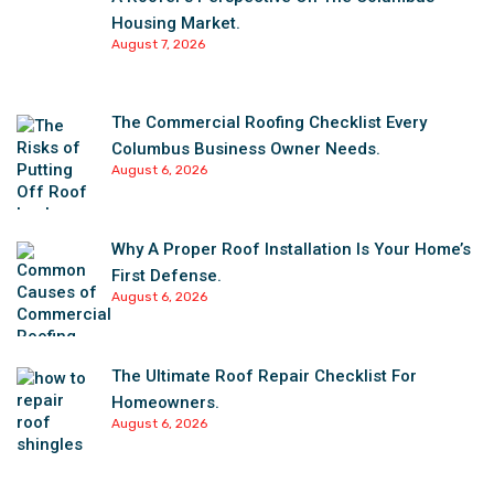
Housing Market.
August 7, 2026
The Commercial Roofing Checklist Every
Columbus Business Owner Needs.
August 6, 2026
Why A Proper Roof Installation Is Your Home’s
First Defense.
August 6, 2026
The Ultimate Roof Repair Checklist For
Homeowners.
August 6, 2026