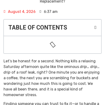
August 4, 2026
6:37 am
TABLE OF CONTENTS
Let’s be honest for a second. Nothing kills a relaxing
Saturday afternoon quite like the ominous
drip… drip…
drip
of a roof leak, right? One minute you are enjoying
a coffee, the next you are scrambling for buckets and
wondering just how much this is going to cost. We
have all been there, and it is a special kind of
homeowner stress.
Finding someone you can trust to fix it—or to handle a