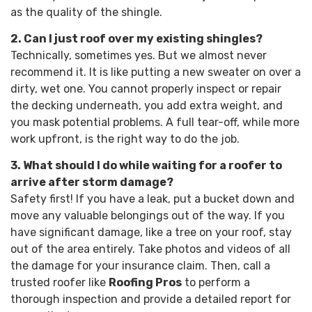
as the quality of the shingle.
2. Can I just roof over my existing shingles?
Technically, sometimes yes. But we almost never
recommend it. It is like putting a new sweater on over a
dirty, wet one. You cannot properly inspect or repair
the decking underneath, you add extra weight, and
you mask potential problems. A full tear-off, while more
work upfront, is the right way to do the job.
3. What should I do while waiting for a roofer to
arrive after storm damage?
Safety first! If you have a leak, put a bucket down and
move any valuable belongings out of the way. If you
have significant damage, like a tree on your roof, stay
out of the area entirely. Take photos and videos of all
the damage for your insurance claim. Then, call a
trusted roofer like
Roofing Pros
to perform a
thorough inspection and provide a detailed report for