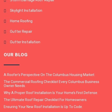
Storm Damage Roof Repair
Skylight Installation
Home Roofing
Gutter Repair
Gutter Installation
OUR BLOG
A Roofer’s Perspective On The Columbus Housing Market.
The Commercial Roofing Checklist Every Columbus Business
Owner Needs.
Why A Proper Roof Installation Is Your Home’s First Defense.
The Ultimate Roof Repair Checklist For Homeowners.
Ensuring Your New Roof Installation Is Up To Code.