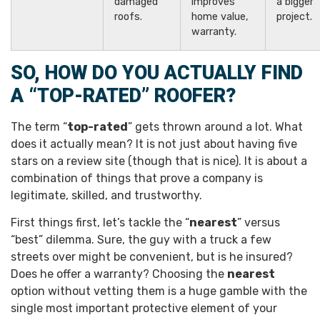
damaged
improves
a bigger
roofs.
home value,
project.
warranty.
SO, HOW DO YOU ACTUALLY FIND
A “TOP-RATED” ROOFER?
The term “
top-rated
” gets thrown around a lot. What
does it actually mean? It is not just about having five
stars on a review site (though that is nice). It is about a
combination of things that prove a company is
legitimate, skilled, and trustworthy.
First things first, let’s tackle the “
nearest
” versus
“best” dilemma. Sure, the guy with a truck a few
streets over might be convenient, but is he insured?
Does he offer a warranty? Choosing the
nearest
option without vetting them is a huge gamble with the
single most important protective element of your