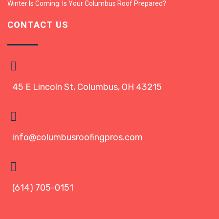
Winter Is Coming: Is Your Columbus Roof Prepared?
CONTACT US
45 E Lincoln St, Columbus, OH 43215
info@columbusroofingpros.com
(614) 705-0151