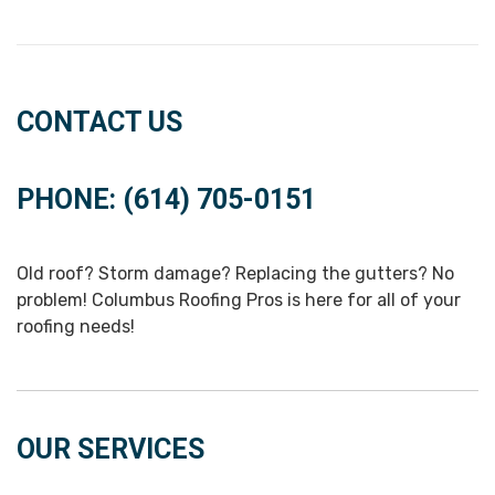
CONTACT US
PHONE: (614) 705-0151
Old roof? Storm damage? Replacing the gutters? No
problem! Columbus Roofing Pros is here for all of your
roofing needs!
OUR SERVICES