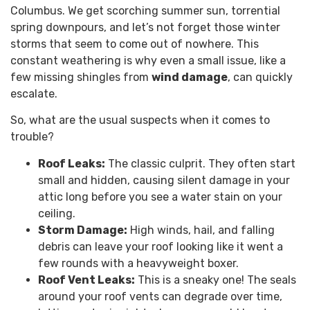
Columbus. We get scorching summer sun, torrential
spring downpours, and let’s not forget those winter
storms that seem to come out of nowhere. This
constant weathering is why even a small issue, like a
few missing shingles from
wind damage
, can quickly
escalate.
So, what are the usual suspects when it comes to
trouble?
Roof Leaks:
The classic culprit. They often start
small and hidden, causing silent damage in your
attic long before you see a water stain on your
ceiling.
Storm Damage:
High winds, hail, and falling
debris can leave your roof looking like it went a
few rounds with a heavyweight boxer.
Roof Vent Leaks:
This is a sneaky one! The seals
around your roof vents can degrade over time,