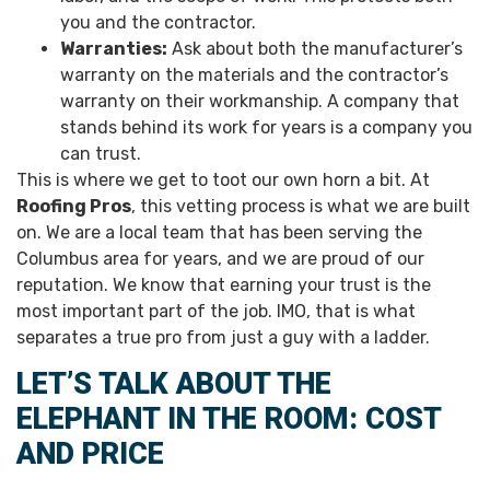
you and the contractor.
Warranties:
Ask about both the manufacturer’s
warranty on the materials and the contractor’s
warranty on their workmanship. A company that
stands behind its work for years is a company you
can trust.
This is where we get to toot our own horn a bit. At
Roofing Pros
, this vetting process is what we are built
on. We are a local team that has been serving the
Columbus area for years, and we are proud of our
reputation. We know that earning your trust is the
most important part of the job. IMO, that is what
separates a true pro from just a guy with a ladder.
LET’S TALK ABOUT THE
ELEPHANT IN THE ROOM: COST
AND PRICE