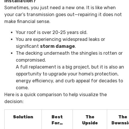
Installation?
Sometimes, you just need a new one. It is like when
your car’s transmission goes out—repairing it does not
make financial sense.
Your roof is over 20-25 years old.
You are experiencing widespread leaks or
significant
storm damage
.
The decking underneath the shingles is rotten or
compromised.
A full replacement is a big project, but it is also an
opportunity to upgrade your home’s protection,
energy efficiency, and curb appeal for decades to
come.
Here is a quick comparison to help visualize the
decision:
Solution
Best
The
The
For…
Upside
Downsi