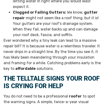
letting water in right where you would least
expect it.
Clogged or Failing Gutters:
We know,
gutter
repair
might not seem like a roof thing, but it is!
Your gutters are your roof’s drainage system.
When they fail, water backs up and can damage
your roof deck, fascia, and soffits.
Ever wondered why a tiny leak can lead to a massive
repair bill? It is because water is a relentless traveler. It
never drips in a straight line. By the time you see it, it
has likely been meandering through your insulation
and framing for a while. Catching problems early is the
key to
affordable
solutions.
THE TELLTALE SIGNS YOUR ROOF
IS CRYING FOR HELP
You do not need to be a professional
roofer
to spot
the warning signs. A simple, twice-a-year visual