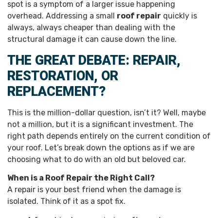
spot is a symptom of a larger issue happening
overhead. Addressing a small
roof repair
quickly is
always, always cheaper than dealing with the
structural damage it can cause down the line.
THE GREAT DEBATE: REPAIR,
RESTORATION, OR
REPLACEMENT?
This is the million-dollar question, isn’t it? Well, maybe
not a million, but it is a significant investment. The
right path depends entirely on the current condition of
your roof. Let’s break down the options as if we are
choosing what to do with an old but beloved car.
When is a Roof Repair the Right Call?
A repair is your best friend when the damage is
isolated. Think of it as a spot fix.