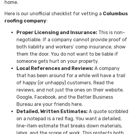
home.
Here is our unofficial checklist for vetting a
Columbus
roofing company
:
Proper Licensing and Insurance:
This is non-
negotiable. If a company cannot provide proof of
both liability and workers’ comp insurance, show
them the door. You do not want to be liable if
someone gets hurt on your property.
Local References and Reviews:
A company
that has been around for a while will have a trail
of happy (or unhappy) customers. Read the
reviews, and not just the ones on their website.
Google, Facebook, and the Better Business
Bureau are your friends here.
Detailed, Written Estimates:
A quote scribbled
on a notepad is a red flag. You want a detailed,
line-item estimate that breaks down materials,
labor, and the scope of work. This protects both