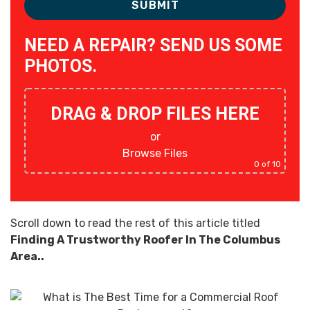
NEED A REPAIR? SEND US SOME
PHOTOS.
DRAG & DROP FILES HERE
or
Browse Files
0
of 10
Scroll down to read the rest of this article titled
Finding A Trustworthy Roofer In The Columbus
Area..