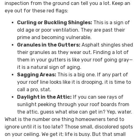
inspection from the ground can tell you a lot. Keep an
eye out for these red flags:
Curling or Buckling Shingles:
This is a sign of
old age or poor ventilation. They are past their
prime and becoming vulnerable.
Granules in the Gutters:
Asphalt shingles shed
their granules as they wear out. Finding a lot of
them in your gutters is like your roof going gray—
it is a natural sign of aging.
Sagging Areas:
This is a big one. If any part of
your roof line looks like it is drooping, it is time to
call a pro, stat.
Daylight in the Attic:
If you can see rays of
sunlight peeking through your roof boards from
the attic, guess what else can get in? Yep, water.
What is the number one thing homeowners tend to
ignore until it is too late? Those small, discolored spots
on your ceiling. We get it; life is busy. But that small