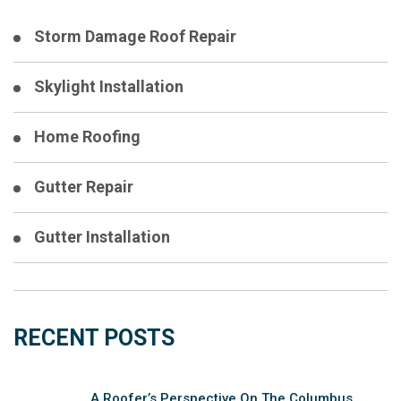
Storm Damage Roof Repair
Skylight Installation
Home Roofing
Gutter Repair
Gutter Installation
RECENT POSTS
A Roofer’s Perspective On The Columbus