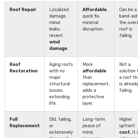
Roof Repair
Localized
Affordable
,
Can be a
damage,
quick fix,
band-aid 
minor
minimal
the overa
leaks,
disruption.
roof is
recent
failing.
wind
damage
.
Roof
Aging roofs
More
Not a
Restoration
with no
affordable
solution 
major
than
a roof th
structural
replacement,
is alread
issues,
adds a
failing.
extending
protective
life.
layer.
Full
Old, failing,
Long-term
Higher
Replacement
or
peace of
upfront
extensively
mind,
cost
, it 