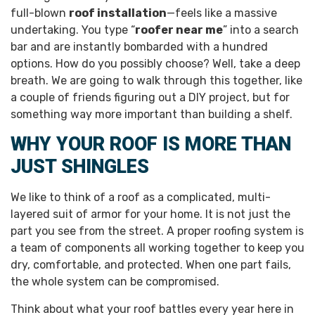
full-blown
roof installation
—feels like a massive
undertaking. You type “
roofer near me
” into a search
bar and are instantly bombarded with a hundred
options. How do you possibly choose? Well, take a deep
breath. We are going to walk through this together, like
a couple of friends figuring out a DIY project, but for
something way more important than building a shelf.
WHY YOUR ROOF IS MORE THAN
JUST SHINGLES
We like to think of a roof as a complicated, multi-
layered suit of armor for your home. It is not just the
part you see from the street. A proper roofing system is
a team of components all working together to keep you
dry, comfortable, and protected. When one part fails,
the whole system can be compromised.
Think about what your roof battles every year here in