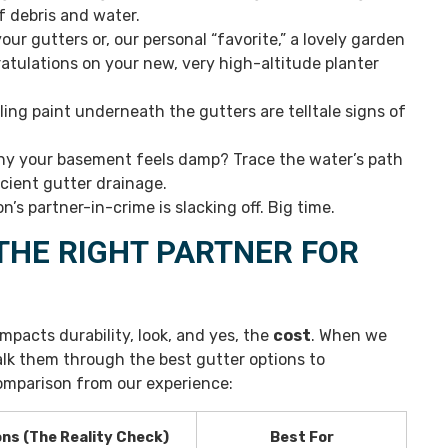
f debris and water.
our gutters or, our personal “favorite,” a lovely garden
atulations on your new, very high-altitude planter
ling paint underneath the gutters are telltale signs of
hy your basement feels damp? Trace the water’s path
icient gutter drainage.
n’s partner-in-crime is slacking off. Big time.
THE RIGHT PARTNER FOR
mpacts durability, look, and yes, the
cost
. When we
alk them through the best gutter options to
mparison from our experience:
ns (The Reality Check)
Best For