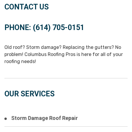
CONTACT US
PHONE: (614) 705-0151
Old roof? Storm damage? Replacing the gutters? No
problem! Columbus Roofing Pros is here for all of your
roofing needs!
OUR SERVICES
Storm Damage Roof Repair