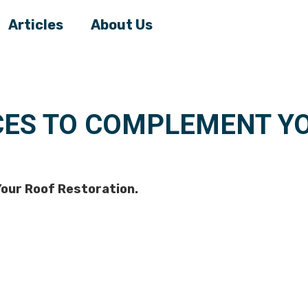
Articles
About Us
CES TO COMPLEMENT Y
our Roof Restoration.