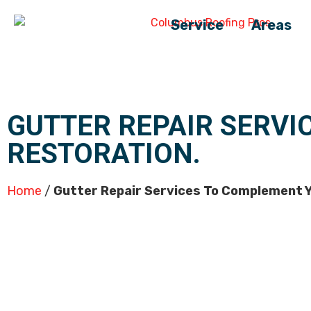
Service
Areas
GUTTER REPAIR SERVI
RESTORATION.
Home
/
Gutter Repair Services To Complement Y