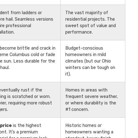
dent from ladders or
The vast majority of
re hail. Seamless versions
residential projects. The
ire professional
sweet spot of value and
llation.
performance.
become brittle and crack in
Budget-conscious
eme Columbus cold or fade
homeowners in mild
he sun. Less durable for the
climates (but our Ohio
 haul.
winters can be tough on
it).
 eventually rust if the
Homes in areas with
ing is scratched or worn.
frequent severe weather,
ier, requiring more robust
or where durability is the
ers.
#1 concern.
price
is the highest
Historic homes or
ont. It’s a premium
homeowners wanting a