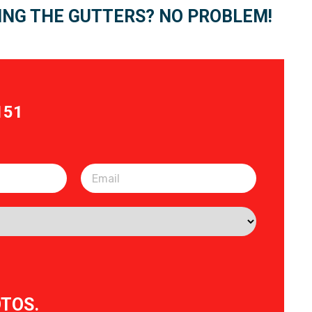
ING THE GUTTERS? NO PROBLEM!
151
OTOS.