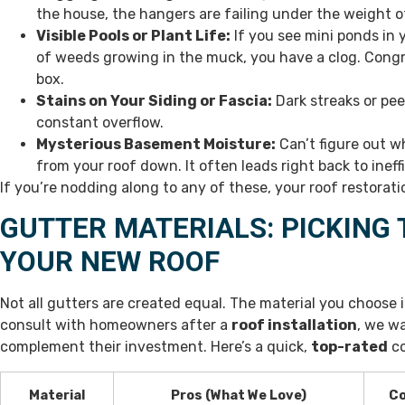
the house, the hangers are failing under the weight o
Visible Pools or Plant Life:
If you see mini ponds in y
of weeds growing in the muck, you have a clog. Congr
box.
Stains on Your Siding or Fascia:
Dark streaks or pee
constant overflow.
Mysterious Basement Moisture:
Can’t figure out w
from your roof down. It often leads right back to ineff
If you’re nodding along to any of these, your roof restoratio
GUTTER MATERIALS: PICKING 
YOUR NEW ROOF
Not all gutters are created equal. The material you choose i
consult with homeowners after a
roof installation
, we w
complement their investment. Here’s a quick,
top-rated
co
Material
Pros (What We Love)
Co