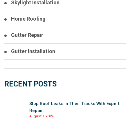
Skylight Installation
Home Roofing
Gutter Repair
Gutter Installation
RECENT POSTS
Stop Roof Leaks In Their Tracks With Expert
Repair.
August 7, 2026