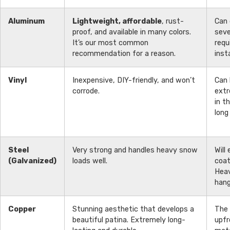
Aluminum
Lightweight, affordable
, rust-
Can 
proof, and available in many colors.
seve
It’s our most common
requ
recommendation for a reason.
insta
Vinyl
Inexpensive, DIY-friendly, and won’t
Can 
corrode.
extr
in t
long
Steel
Very strong and handles heavy snow
Will
(Galvanized)
loads well.
coat
Heav
hang
Copper
Stunning aesthetic that develops a
The
beautiful patina. Extremely long-
upfr