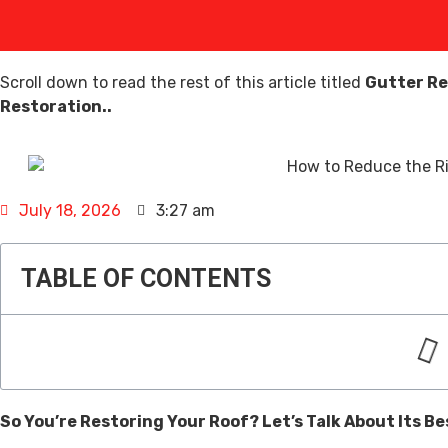
Scroll down to read the rest of this article titled
Gutter Re
Restoration..
July 18, 2026
3:27 am
TABLE OF CONTENTS
So You’re Restoring Your Roof? Let’s Talk About Its Be