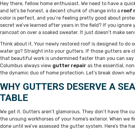
Hey there, fellow home enthusiast. We need to have a quick
and let’s be honest, a decent chunk of change into a
roof 
color is perfect, and you’re feeling pretty good about protec
secret we’ve learned after years in the field? If you ignore
raincoat on over a soaked sweater. It just doesn’t make sen
Think about it. Your newly restored roof is designed to do 
water go? Straight into your gutters. If those gutters are c
that beautiful work is undermined faster than you can say 
Columbus always view
gutter repair
as the essential, no
the dynamic duo of home protection. Let’s break down why
WHY GUTTERS DESERVE A SEA
TABLE
We get it. Gutters aren’t glamorous. They don’t have the cur
the unsung workhorses of your home’s exterior. When we fi
done until we’ve assessed the gutter system. Here’s the har