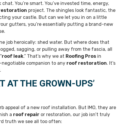
 chat. You’re smart. You’ve invested time, energy,
restoration
project. The shingles look fantastic, the
ting your castle. But can we let you in on a little
 your gutters, you’re essentially putting a brand-new
se.
one job heroically: shed water. But where does that
logged, sagging, or pulling away from the fascia, all
“
roof leak
.” That’s why we at
Roofing Pros
in
n-negotiable companion to any
roof restoration
. It’s
.
T AT THE GROWN-UPS’
b appeal of a new roof installation. But IMO, they are
nish a
roof repair
or restoration, our job isn’t truly
d truth we see all too often: