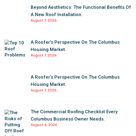
Beyond Aesthetics: The Functional Benefits Of
A New Roof Installation.
August 7, 2026
A Roofer’s Perspective On The Columbus
Housing Market.
August 7, 2026
A Roofer’s Perspective On The Columbus
Housing Market.
August 7, 2026
The Commercial Roofing Checklist Every
Columbus Business Owner Needs.
August 6, 2026