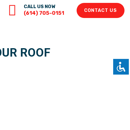
CALL US NOW
CONTACT US
(614) 705-0151
OUR ROOF