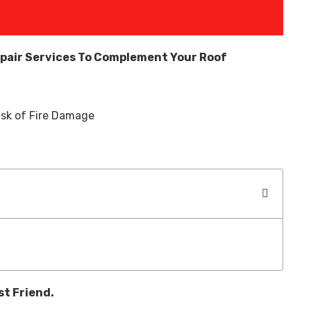
pair Services To Complement Your Roof
st Friend.