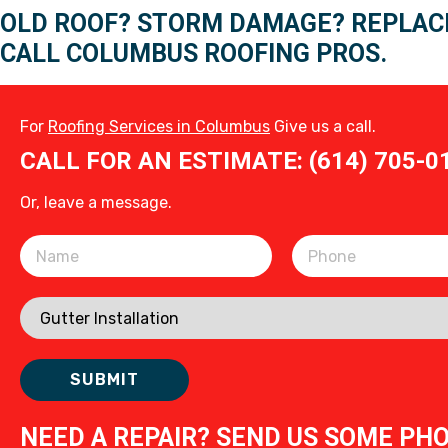
OLD ROOF? STORM DAMAGE? REPLAC
CALL COLUMBUS ROOFING PROS.
For
Roofing Services in Columbus
Give us a call.
CALL FOR AN ESTIMATE: (614) 705-0
Or, leave a message.
Please leave this field empty.
NEED A REPAIR? SEND US SOME PH