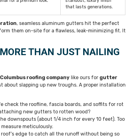
rial for a premium look.
standout, luxury finish
that lasts generations.
oration
, seamless aluminum gutters hit the perfect
rm them on-site for a flawless, leak-minimizing fit. It
 MORE THAN JUST NAILING
Columbus roofing company
like ours for
gutter
t about slapping up new troughs. A proper installation
e check the roofline, fascia boards, and soffits for rot
f attaching new gutters to rotten wood?
the downspouts (about 1/4 inch for every 10 feet). Too
e measure meticulously.
oof’s edge to catch all the runoff without being so