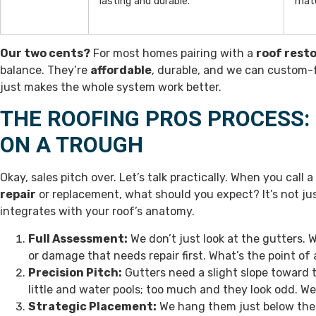
lasting and durable.
mate
Our two cents?
For most homes pairing with a
roof rest
balance. They’re
affordable
, durable, and we can custom-fo
just makes the whole system work better.
THE ROOFING PROS PROCESS:
ON A TROUGH
Okay, sales pitch over. Let’s talk practically. When you call a
repair
or replacement, what should you expect? It’s not jus
integrates with your roof’s anatomy.
Full Assessment:
We don’t just look at the gutters. W
or damage that needs repair first. What’s the point o
Precision Pitch:
Gutters need a slight slope toward 
little and water pools; too much and they look odd. W
Strategic Placement:
We hang them just below the r