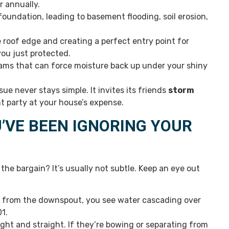
r annually.
oundation, leading to basement flooding, soil erosion,
roof edge and creating a perfect entry point for
you just protected.
 dams that can force moisture back up under your shiny
e never stays simple. It invites its friends
storm
t party at your house’s expense.
’VE BEEN IGNORING YOUR
 the bargain? It’s usually not subtle. Keep an eye out
m from the downspout, you see water cascading over
01.
ight and straight. If they’re bowing or separating from