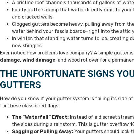
A pristine roof channels thousands of gallons of wate
Faulty gutters dump that water directly next to your f
and cracked walls.
Clogged gutters become heavy, pulling away from the 
water behind your fascia boards—right into the attic 
In winter, that standing water turns to ice, creating
new shingles.
Ever notice how problems love company? A simple gutter issu
damage
,
wind damage
, and wood rot over for a permanen
THE UNFORTUNATE SIGNS YOU
GUTTERS
How do you know if your gutter system is failing its side of
for these classic red flags:
The “Waterfall” Effect:
Instead of a discreet strea
the sides during a rainstorm. This is gutter overflow 1
Sagging or Pulling Away:
Your gutters should look t