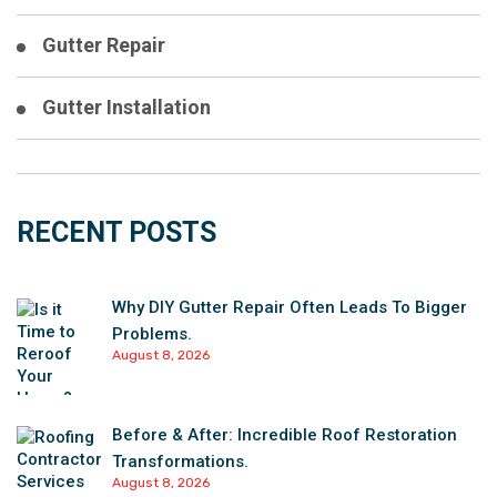
Gutter Repair
Gutter Installation
RECENT POSTS
Why DIY Gutter Repair Often Leads To Bigger
Problems.
August 8, 2026
Before & After: Incredible Roof Restoration
Transformations.
August 8, 2026