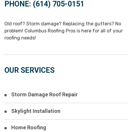
PHONE: (614) 705-0151
Old roof? Storm damage? Replacing the gutters? No
problem! Columbus Roofing Pros is here for all of your
roofing needs!
OUR SERVICES
Storm Damage Roof Repair
Skylight Installation
Home Roofing