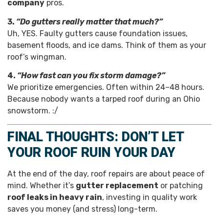
company
pros.
3.
“Do gutters really matter that much?”
Uh, YES. Faulty gutters cause foundation issues,
basement floods, and ice dams. Think of them as your
roof’s wingman.
4.
“How fast can you fix storm damage?”
We prioritize emergencies. Often within 24–48 hours.
Because nobody wants a tarped roof during an Ohio
snowstorm. :/
FINAL THOUGHTS: DON’T LET
YOUR ROOF RUIN YOUR DAY
At the end of the day, roof repairs are about peace of
mind. Whether it’s
gutter replacement
or patching
roof leaks in heavy rain
, investing in quality work
saves you money (and stress) long-term.