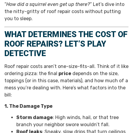
“
How did a squirrel even get up there?
” Let’s dive into
the nitty-gritty of roof repair costs without putting
you to sleep.
WHAT DETERMINES THE COST OF
ROOF REPAIRS? LET’S PLAY
DETECTIVE
Roof repair costs aren’t one-size-fits-all. Think of it like
ordering pizza: the final
price
depends on the size,
toppings (or in this case, materials), and how much of a
mess you’re dealing with. Here’s what factors into the
bill:
1. The Damage Type
Storm damage
: High winds, hail, or that tree
branch your neighbor swore wouldn’t fall.
Roof leaks
: Sneaky, slow drips that turn ceilings