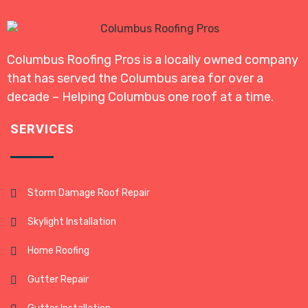
Columbus Roofing Pros is a locally owned company
that has served the Columbus area for over a
decade – Helping Columbus one roof at a time.
SERVICES
Storm Damage Roof Repair
Skylight Installation
Home Roofing
Gutter Repair