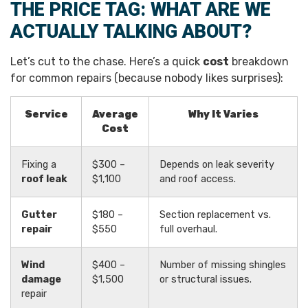
THE PRICE TAG: WHAT ARE WE
ACTUALLY TALKING ABOUT?
Let’s cut to the chase. Here’s a quick
cost
breakdown
for common repairs (because nobody likes surprises):
Service
Average
Why It Varies
Cost
Fixing a
$300 –
Depends on leak severity
roof leak
$1,100
and roof access.
Gutter
$180 –
Section replacement vs.
repair
$550
full overhaul.
Wind
$400 –
Number of missing shingles
damage
$1,500
or structural issues.
repair