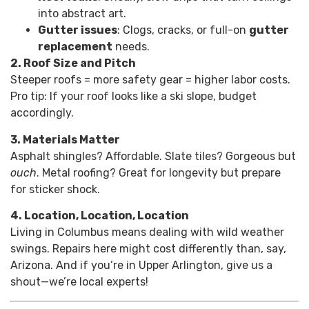
into abstract art.
Gutter issues
: Clogs, cracks, or full-on
gutter
replacement
needs.
2. Roof Size and Pitch
Steeper roofs = more safety gear = higher labor costs.
Pro tip: If your roof looks like a ski slope, budget
accordingly.
3. Materials Matter
Asphalt shingles? Affordable. Slate tiles? Gorgeous but
ouch
. Metal roofing? Great for longevity but prepare
for sticker shock.
4. Location, Location, Location
Living in Columbus means dealing with wild weather
swings. Repairs here might cost differently than, say,
Arizona. And if you’re in Upper Arlington, give us a
shout—we’re local experts!