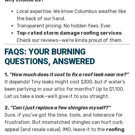
Local expertise: We know Columbus weather like
the back of our hand.
Transparent pricing: No hidden fees. Ever.
Top-rated storm damage roofing services
:
Check our reviews—we’re kinda proud of them.
FAQS: YOUR BURNING
QUESTIONS, ANSWERED
1.
“How much does it cost to fix a roof leak near me?”
It depends! Tiny leaks might cost $300, but if water’s
been partying in your attic for months? Up to $1,100.
Let us take a look—we’ll give it to you straight.
2.
“Can I just replace a few shingles myself?”
Sure, if you’ve got the time, tools, and tolerance for
frustration. But mismatched shingles can hurt curb
appeal (and resale value). IMO, leave it to the
roofing