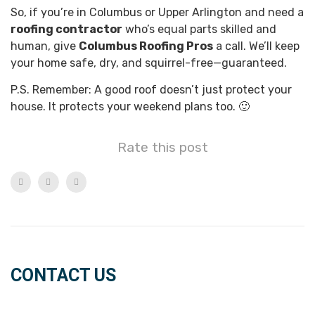
So, if you’re in Columbus or Upper Arlington and need a
roofing contractor
who’s equal parts skilled and
human, give
Columbus Roofing Pros
a call. We’ll keep
your home safe, dry, and squirrel-free—guaranteed.
P.S. Remember: A good roof doesn’t just protect your
house. It protects your weekend plans too. 🙂
Rate this post
CONTACT US