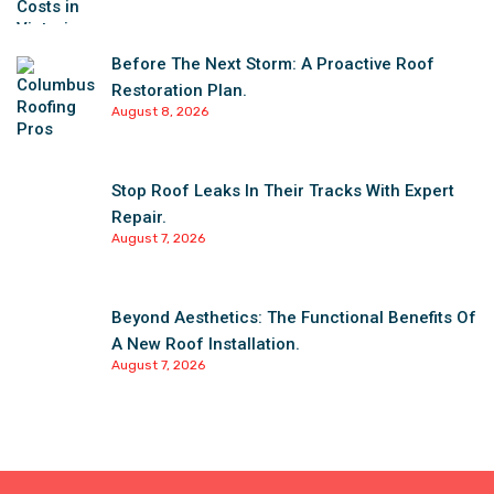
Before The Next Storm: A Proactive Roof
Restoration Plan.
August 8, 2026
Stop Roof Leaks In Their Tracks With Expert
Repair.
August 7, 2026
Beyond Aesthetics: The Functional Benefits Of
A New Roof Installation.
August 7, 2026