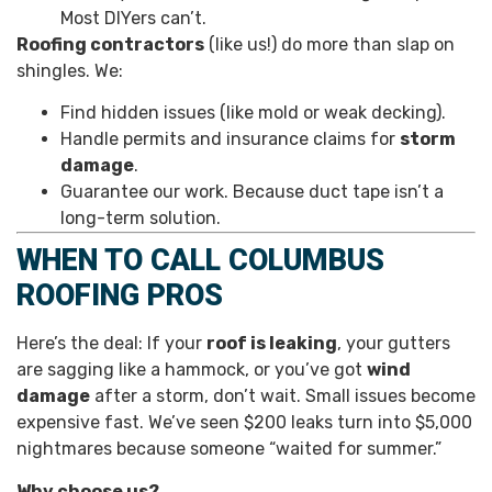
Most DIYers can’t.
Roofing contractors
(like us!) do more than slap on
shingles. We:
Find hidden issues (like mold or weak decking).
Handle permits and insurance claims for
storm
damage
.
Guarantee our work. Because duct tape isn’t a
long-term solution.
WHEN TO CALL COLUMBUS
ROOFING PROS
Here’s the deal: If your
roof is leaking
, your gutters
are sagging like a hammock, or you’ve got
wind
damage
after a storm, don’t wait. Small issues become
expensive fast. We’ve seen $200 leaks turn into $5,000
nightmares because someone “waited for summer.”
Why choose us?