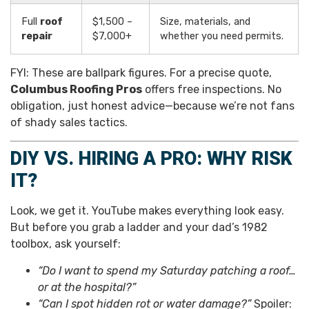
Full
roof
$1,500 –
Size, materials, and
repair
$7,000+
whether you need permits.
FYI: These are ballpark figures. For a precise quote,
Columbus Roofing Pros
offers free inspections. No
obligation, just honest advice—because we’re not fans
of shady sales tactics.
DIY VS. HIRING A PRO: WHY RISK
IT?
Look, we get it. YouTube makes everything look easy.
But before you grab a ladder and your dad’s 1982
toolbox, ask yourself:
“Do I want to spend my Saturday patching a roof…
or at the hospital?”
“Can I spot hidden rot or water damage?”
Spoiler: