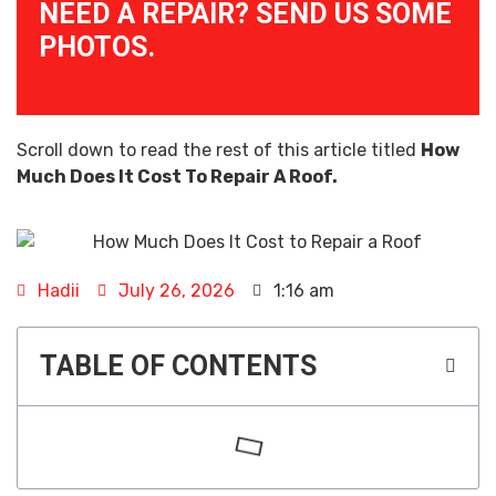
NEED A REPAIR? SEND US SOME
PHOTOS.
Scroll down to read the rest of this article titled
How
Much Does It Cost To Repair A Roof.
Hadii
July 26, 2026
1:16 am
TABLE OF CONTENTS