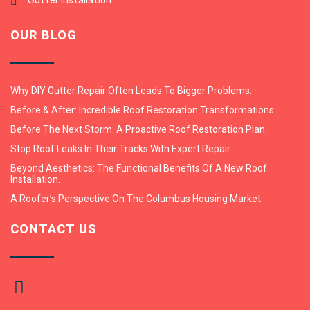
Gutter Installation
OUR BLOG
Why DIY Gutter Repair Often Leads To Bigger Problems.
Before & After: Incredible Roof Restoration Transformations.
Before The Next Storm: A Proactive Roof Restoration Plan.
Stop Roof Leaks In Their Tracks With Expert Repair.
Beyond Aesthetics: The Functional Benefits Of A New Roof
Installation.
A Roofer’s Perspective On The Columbus Housing Market.
CONTACT US