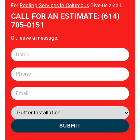
For
Roofing Services in Columbus
Give us a call.
CALL FOR AN ESTIMATE: (614)
705-0151
Or, leave a message.
Please leave this field empty.