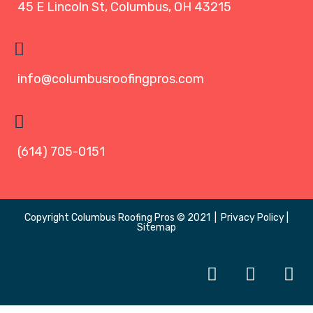
45 E Lincoln St, Columbus, OH 43215
info@columbusroofingpros.com
(614) 705-0151
Copyright
Columbus Roofing Pros
© 2021 |
Privacy Policy
|
Sitemap