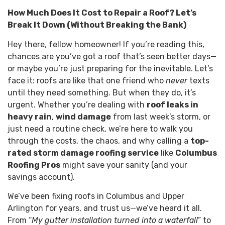
How Much Does It Cost to Repair a Roof? Let’s
Break It Down (Without Breaking the Bank)
Hey there, fellow homeowner! If you’re reading this,
chances are you’ve got a roof that’s seen better days—
or maybe you’re just preparing for the inevitable. Let’s
face it: roofs are like that one friend who
never
texts
until they need something. But when they do, it’s
urgent. Whether you’re dealing with
roof leaks in
heavy rain
,
wind damage
from last week’s storm, or
just need a routine check, we’re here to walk you
through the costs, the chaos, and why calling a
top-
rated storm damage roofing service
like
Columbus
Roofing Pros
might save your sanity (and your
savings account).
We’ve been fixing roofs in Columbus and Upper
Arlington for years, and trust us—we’ve heard it all.
From “
My gutter installation turned into a waterfall
” to