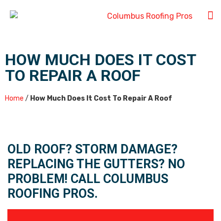
HOW MUCH DOES IT COST
TO REPAIR A ROOF
Home
/
How Much Does It Cost To Repair A Roof
OLD ROOF? STORM DAMAGE?
REPLACING THE GUTTERS? NO
PROBLEM! CALL COLUMBUS
ROOFING PROS.