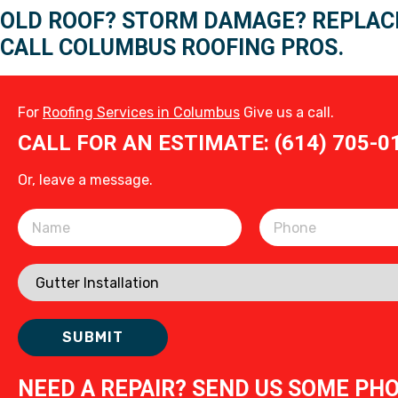
OLD ROOF? STORM DAMAGE? REPLAC
CALL COLUMBUS ROOFING PROS.
For
Roofing Services in Columbus
Give us a call.
CALL FOR AN ESTIMATE: (614) 705-0
Or, leave a message.
Please leave this field empty.
NEED A REPAIR? SEND US SOME PH