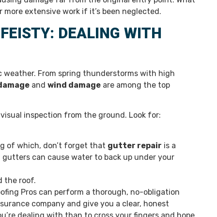
or more extensive work if it’s been neglected.
EISTY: DEALING WITH
c weather. From spring thunderstorms with high
damage
and
wind damage
are among the top
 visual inspection from the ground. Look for:
 of which, don’t forget that
gutter repair
is a
en gutters can cause water to back up under your
 the roof.
ofing Pros can perform a thorough, no-obligation
nsurance company and give you a clear, honest
u’re dealing with than to cross your fingers and hope