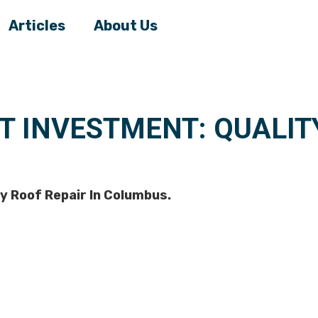
Articles
About Us
T INVESTMENT: QUALITY
y Roof Repair In Columbus.