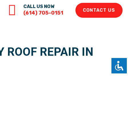
CALL US NOW
CONTACT US
(614) 705-0151
 ROOF REPAIR IN