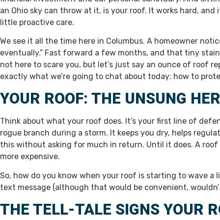
an Ohio sky can throw at it, is your roof. It works hard, and
little proactive care.
We see it all the time here in Columbus. A homeowner notices 
eventually.” Fast forward a few months, and that tiny stain
not here to scare you, but let’s just say an ounce of roof r
exactly what we’re going to chat about today: how to prote
YOUR ROOF: THE UNSUNG HE
Think about what your roof does. It’s your first line of defe
rogue branch during a storm. It keeps you dry, helps regulat
this without asking for much in return. Until it does. A roof
more expensive.
So, how do you know when your roof is starting to wave a litt
text message (although that would be convenient, wouldn’t
THE TELL-TALE SIGNS YOUR R