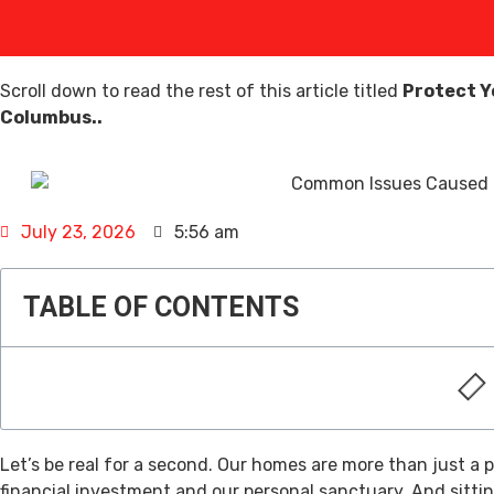
Scroll down to read the rest of this article titled
Protect Y
Columbus..
July 23, 2026
5:56 am
TABLE OF CONTENTS
Let’s be real for a second. Our homes are more than just a p
financial investment and our personal sanctuary. And sittin