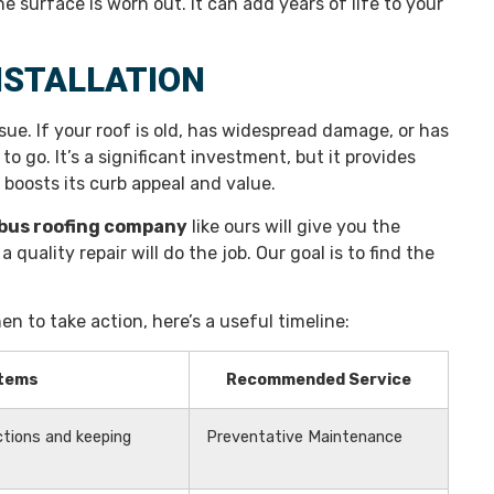
e surface is worn out. It can add years of life to your
NSTALLATION
sue. If your roof is old, has widespread damage, or has
to go. It’s a significant investment, but it provides
boosts its curb appeal and value.
bus roofing company
like ours will give you the
quality repair will do the job. Our goal is to find the
en to take action, here’s a useful timeline:
Items
Recommended Service
ctions and keeping
Preventative Maintenance