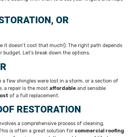
ESTORATION, OR
pe it doesn’t cost that much!). The right path depends
r budget. Let’s break down the options.
IR
 a few shingles were lost in a storm, or a section of
e, a repair is the most
affordable
and sensible
ost
of a full replacement.
OOF RESTORATION
involves a comprehensive process of cleaning,
This is often a great solution for
commercial roofing