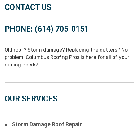
CONTACT US
PHONE: (614) 705-0151
Old roof? Storm damage? Replacing the gutters? No
problem! Columbus Roofing Pros is here for all of your
roofing needs!
OUR SERVICES
Storm Damage Roof Repair