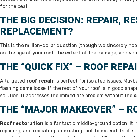
for the best.
THE BIG DECISION: REPAIR, R
REPLACEMENT?
This is the million-dollar question (though we sincerely ho
on the age of your roof, the extent of the damage, and you
THE “QUICK FIX” – ROOF REPA
A targeted
roof repair
is perfect for isolated issues. Maybe
flashing came loose. If the rest of your roof is in good shap
solution. It addresses the immediate problem without the
c
THE “MAJOR MAKEOVER” – R
Roof restoration
is a fantastic middle-ground option. It 
repairing, and recoating an existing roof to extend its life. 