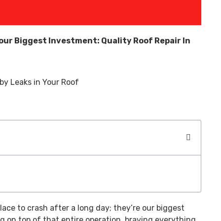
our Biggest Investment: Quality Roof Repair In
lace to crash after a long day; they’re our biggest
g on top of that entire operation, braving everything