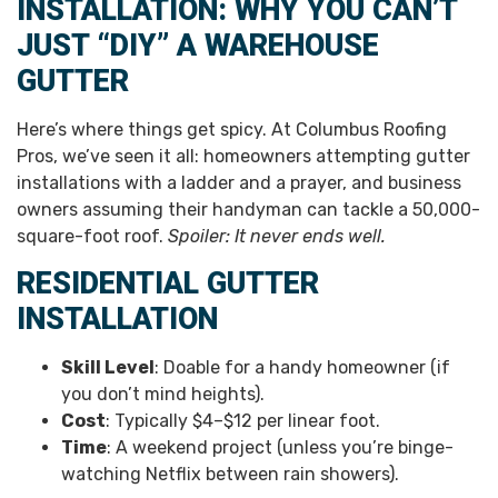
INSTALLATION: WHY YOU CAN’T
JUST “DIY” A WAREHOUSE
GUTTER
Here’s where things get spicy. At Columbus Roofing
Pros, we’ve seen it all: homeowners attempting gutter
installations with a ladder and a prayer, and business
owners assuming their handyman can tackle a 50,000-
square-foot roof.
Spoiler: It never ends well.
RESIDENTIAL GUTTER
INSTALLATION
Skill Level
: Doable for a handy homeowner (if
you don’t mind heights).
Cost
: Typically $4–$12 per linear foot.
Time
: A weekend project (unless you’re binge-
watching Netflix between rain showers).