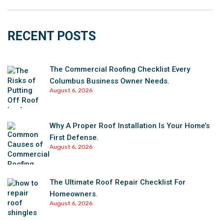
RECENT POSTS
The Commercial Roofing Checklist Every
Columbus Business Owner Needs.
August 6, 2026
Why A Proper Roof Installation Is Your Home’s
First Defense.
August 6, 2026
The Ultimate Roof Repair Checklist For
Homeowners.
August 6, 2026