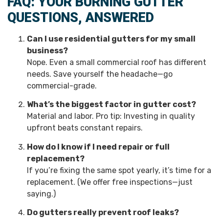
FAQ: YOUR BURNING GUTTER
QUESTIONS, ANSWERED
Can I use residential gutters for my small
business?
Nope. Even a small commercial roof has different
needs. Save yourself the headache—go
commercial-grade.
What’s the biggest factor in gutter cost?
Material and labor. Pro tip: Investing in quality
upfront beats constant repairs.
How do I know if I need repair or full
replacement?
If you’re fixing the same spot yearly, it’s time for a
replacement. (We offer free inspections—just
saying.)
Do gutters really prevent roof leaks?