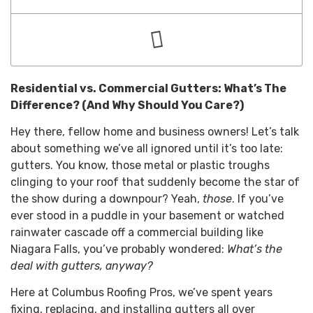
Residential vs. Commercial Gutters: What’s The
Difference? (And Why Should You Care?)
Hey there, fellow home and business owners! Let’s talk
about something we’ve all ignored until it’s too late:
gutters. You know, those metal or plastic troughs
clinging to your roof that suddenly become the star of
the show during a downpour? Yeah,
those
. If you’ve
ever stood in a puddle in your basement or watched
rainwater cascade off a commercial building like
Niagara Falls, you’ve probably wondered:
What’s the
deal with gutters, anyway?
Here at Columbus Roofing Pros, we’ve spent years
fixing, replacing, and installing gutters all over