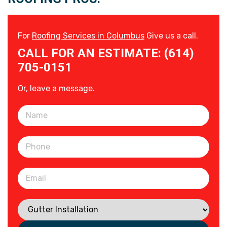
For
Roofing Services in Columbus
Give us a call.
CALL FOR AN ESTIMATE: (614)
705-0151
Or, leave a message.
Please leave this field empty.