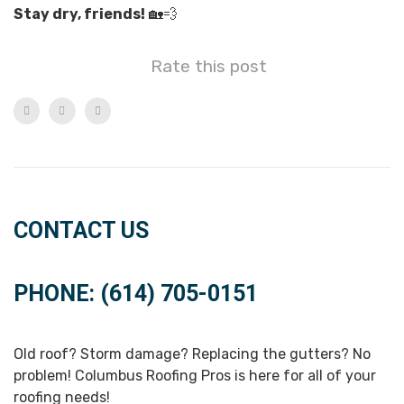
Stay dry, friends!
🏡💨
Rate this post
CONTACT US
PHONE: (614) 705-0151
Old roof? Storm damage? Replacing the gutters? No
problem! Columbus Roofing Pros is here for all of your
roofing needs!