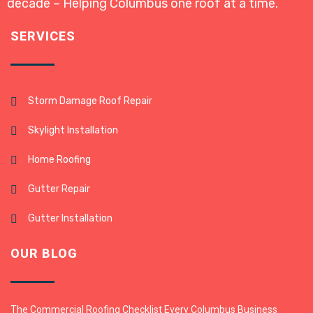
decade – Helping Columbus one roof at a time.
SERVICES
Storm Damage Roof Repair
Skylight Installation
Home Roofing
Gutter Repair
Gutter Installation
OUR BLOG
The Commercial Roofing Checklist Every Columbus Business