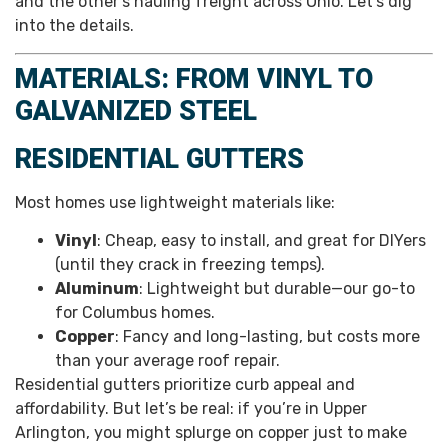
and the other’s hauling freight across Ohio. Let’s dig
into the details.
MATERIALS: FROM VINYL TO
GALVANIZED STEEL
RESIDENTIAL GUTTERS
Most homes use lightweight materials like:
Vinyl
: Cheap, easy to install, and great for DIYers
(until they crack in freezing temps).
Aluminum
: Lightweight but durable—our go-to
for Columbus homes.
Copper
: Fancy and long-lasting, but costs more
than your average roof repair.
Residential gutters prioritize curb appeal and
affordability. But let’s be real: if you’re in Upper
Arlington, you might splurge on copper just to make