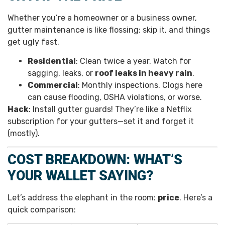
Whether you’re a homeowner or a business owner,
gutter maintenance is like flossing: skip it, and things
get ugly fast.
Residential
: Clean twice a year. Watch for
sagging, leaks, or
roof leaks in heavy rain
.
Commercial
: Monthly inspections. Clogs here
can cause flooding, OSHA violations, or worse.
Hack
: Install gutter guards! They’re like a Netflix
subscription for your gutters—set it and forget it
(mostly).
COST BREAKDOWN: WHAT’S
YOUR WALLET SAYING?
Let’s address the elephant in the room:
price
. Here’s a
quick comparison: