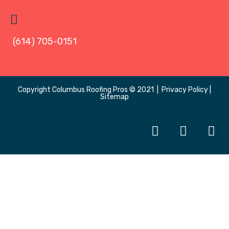
(614) 705-0151
Copyright
Columbus Roofing Pros
© 2021 |
Privacy Policy
|
Sitemap