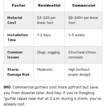
Factor
Residential
Commercial
Material
$3–$25 per
$8–$40+ per linear
Cost
linear foot
foot
Installation
1–2 days
1–3 weeks
Time
Common
Clogs, sagging
Structural stress,
Issues
corrosion
Storm
Moderate
High (without
Damage Risk
proper design)
IMO
: Commercial gutters cost more upfront but save
you from disaster later. And hey, if you’re Googling
“gutter repair near me” at 2 a.m. during a storm, you’ve
already lost.