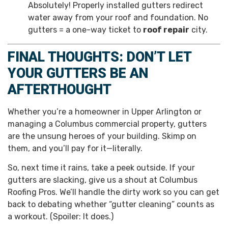
Absolutely! Properly installed gutters redirect
water away from your roof and foundation. No
gutters = a one-way ticket to
roof repair
city.
FINAL THOUGHTS: DON’T LET
YOUR GUTTERS BE AN
AFTERTHOUGHT
Whether you’re a homeowner in Upper Arlington or
managing a Columbus commercial property, gutters
are the unsung heroes of your building. Skimp on
them, and you’ll pay for it—literally.
So, next time it rains, take a peek outside. If your
gutters are slacking, give us a shout at Columbus
Roofing Pros. We’ll handle the dirty work so you can get
back to debating whether “gutter cleaning” counts as
a workout. (Spoiler: It does.)