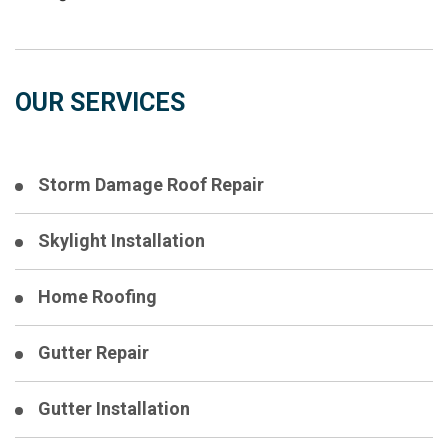
OUR SERVICES
Storm Damage Roof Repair
Skylight Installation
Home Roofing
Gutter Repair
Gutter Installation