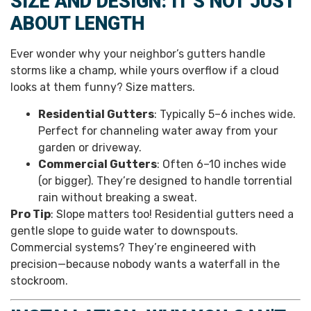
SIZE AND DESIGN: IT’S NOT JUST
ABOUT LENGTH
Ever wonder why your neighbor’s gutters handle
storms like a champ, while yours overflow if a cloud
looks at them funny? Size matters.
Residential Gutters
: Typically 5–6 inches wide.
Perfect for channeling water away from your
garden or driveway.
Commercial Gutters
: Often 6–10 inches wide
(or bigger). They’re designed to handle torrential
rain without breaking a sweat.
Pro Tip
: Slope matters too! Residential gutters need a
gentle slope to guide water to downspouts.
Commercial systems? They’re engineered with
precision—because nobody wants a waterfall in the
stockroom.