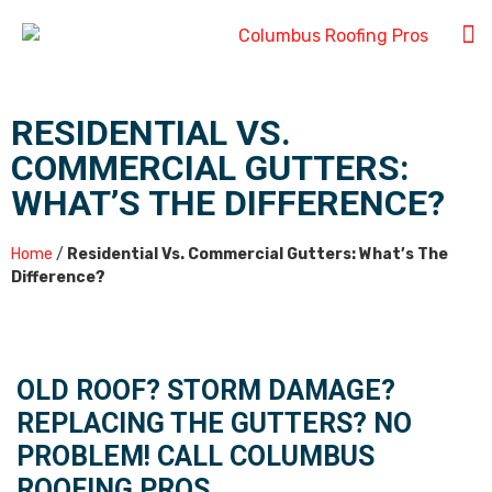
RESIDENTIAL VS.
COMMERCIAL GUTTERS:
WHAT’S THE DIFFERENCE?
Home
/
Residential Vs. Commercial Gutters: What’s The
Difference?
OLD ROOF? STORM DAMAGE?
REPLACING THE GUTTERS? NO
PROBLEM! CALL COLUMBUS
ROOFING PROS.