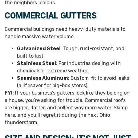
the neighbors jealous.
COMMERCIAL GUTTERS
Commercial buildings need heavy-duty materials to
handle massive water volume:
Galvanized Steel
: Tough, rust-resistant, and
built to last.
Stainless Steel
: For industries dealing with
chemicals or extreme weather.
Seamless Aluminum
: Custom-fit to avoid leaks
(a lifesaver for big-box stores).
FYI
: If your business’s gutters look like they belong on
a house, you’re asking for trouble. Commercial roofs
are bigger, flatter, and collect way more water. Skimp
here, and you’ll regret it during the next Ohio
thunderstorm.