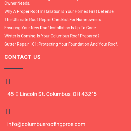
Owner Needs.
Why A Proper Roof Installation Is Your Home’s First Defense.
The Ultimate Roof Repair Checklist For Homeowners.
Ensuring Your New Roof Installation Is Up To Code.
Winter Is Coming: Is Your Columbus Roof Prepared?
Gutter Repair 101: Protecting Your Foundation And Your Roof.
CONTACT US
45 E Lincoln St, Columbus, OH 43215
info@columbusroofingpros.com