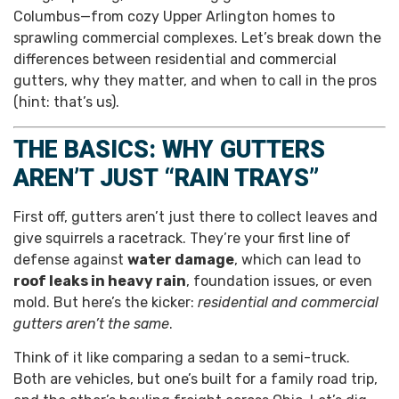
Columbus—from cozy Upper Arlington homes to
sprawling commercial complexes. Let’s break down the
differences between residential and commercial
gutters, why they matter, and when to call in the pros
(hint: that’s us).
THE BASICS: WHY GUTTERS
AREN’T JUST “RAIN TRAYS”
First off, gutters aren’t just there to collect leaves and
give squirrels a racetrack. They’re your first line of
defense against
water damage
, which can lead to
roof leaks in heavy rain
, foundation issues, or even
mold. But here’s the kicker:
residential and commercial
gutters aren’t the same
.
Think of it like comparing a sedan to a semi-truck.
Both are vehicles, but one’s built for a family road trip,