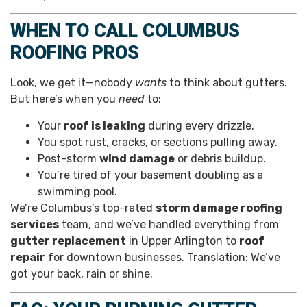
WHEN TO CALL COLUMBUS
ROOFING PROS
Look, we get it—nobody
wants
to think about gutters.
But here’s when you
need
to:
Your
roof is leaking
during every drizzle.
You spot rust, cracks, or sections pulling away.
Post-storm
wind damage
or debris buildup.
You’re tired of your basement doubling as a
swimming pool.
We’re Columbus’s top-rated
storm damage roofing
services
team, and we’ve handled everything from
gutter replacement
in Upper Arlington to
roof
repair
for downtown businesses. Translation: We’ve
got your back, rain or shine.