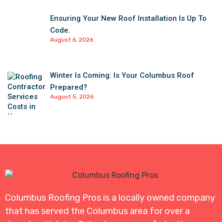
Ensuring Your New Roof Installation Is Up To
Code.
August 6, 2026
Winter Is Coming: Is Your Columbus Roof
Prepared?
August 5, 2026
Columbus Roofing Pros is a locally owned company
that has served the Columbus area for over a