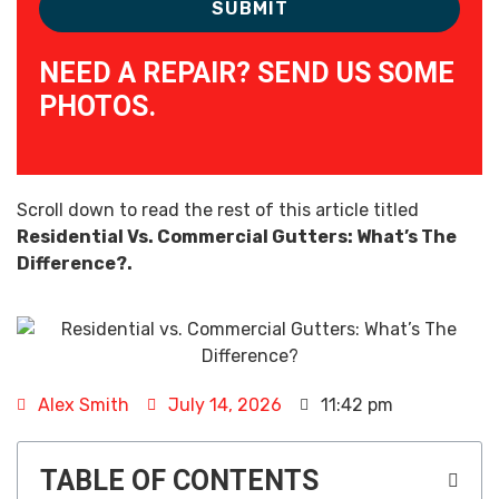
NEED A REPAIR? SEND US SOME
PHOTOS.
Scroll down to read the rest of this article titled
Residential Vs. Commercial Gutters: What’s The
Difference?.
Alex Smith
July 14, 2026
11:42 pm
TABLE OF CONTENTS