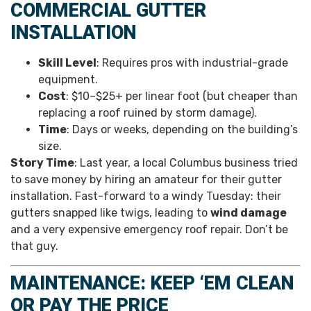
COMMERCIAL GUTTER
INSTALLATION
Skill Level
: Requires pros with industrial-grade
equipment.
Cost
: $10–$25+ per linear foot (but cheaper than
replacing a roof ruined by storm damage).
Time
: Days or weeks, depending on the building’s
size.
Story Time
: Last year, a local Columbus business tried
to save money by hiring an amateur for their gutter
installation. Fast-forward to a windy Tuesday: their
gutters snapped like twigs, leading to
wind damage
and a very expensive emergency roof repair. Don’t be
that guy.
MAINTENANCE: KEEP ‘EM CLEAN
OR PAY THE PRICE