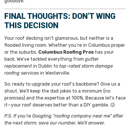
goodbye.
FINAL THOUGHTS: DON’T WING
THIS DECISION
Your roof decking isn’t glamorous, but neither is a
flooded living room. Whether you’re in Columbus proper
or the suburbs,
Columbus Roofing Pros
has your
back. We’ve tackled everything from
gutter
replacement
in Dublin to
top-rated storm damage
roofing services
in Westerville.
So, ready to upgrade your roof’s backbone? Give us a
shout. We’ll keep the dad jokes to a minimum (no
promises) and the expertise at 100%. Because let’s face
it—your roof deserves better than a DIY gamble. 😉
P.S. If you’re Googling “roofing company near me” after
the next storm, save our number. We’ll answer.