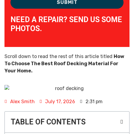
NEED A REPAIR? SEND US SOME
PHOTOS.
Scroll down to read the rest of this article titled
How
To Choose The Best Roof Decking Material For
Your Home.
Alex Smith
July 17, 2026
2:31 pm
TABLE OF CONTENTS