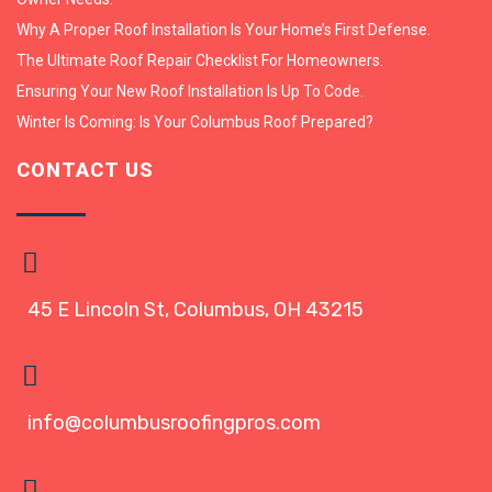
Why A Proper Roof Installation Is Your Home’s First Defense.
The Ultimate Roof Repair Checklist For Homeowners.
Ensuring Your New Roof Installation Is Up To Code.
Winter Is Coming: Is Your Columbus Roof Prepared?
CONTACT US
45 E Lincoln St, Columbus, OH 43215
info@columbusroofingpros.com