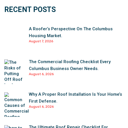
RECENT POSTS
A Roofer’s Perspective On The Columbus
Housing Market.
August 7, 2026
The Commercial Roofing Checklist Every
Columbus Business Owner Needs.
August 6, 2026
Why A Proper Roof Installation Is Your Home’s
First Defense.
August 6, 2026
The Ultimate Roof Repair Checklist For