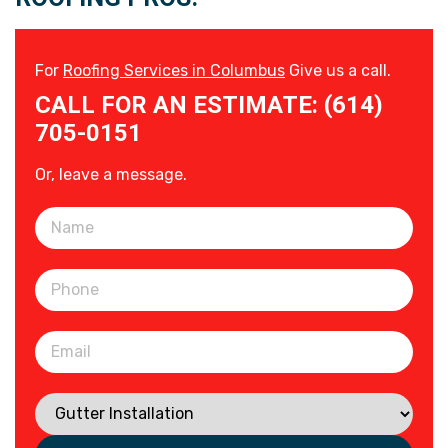
For
Roofing Services in Columbus
Give us a call.
CALL FOR AN ESTIMATE: (614)
705-0151
Or, leave a message.
Please leave this field empty.