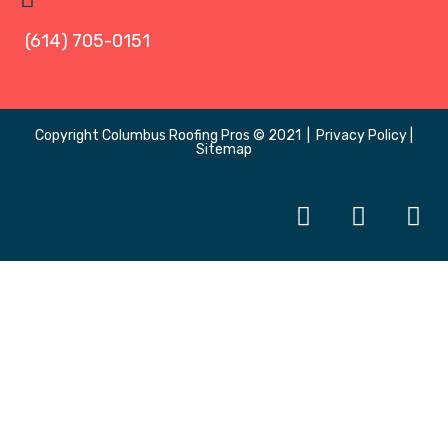
(614) 705-0151
Copyright
Columbus Roofing Pros
© 2021 |
Privacy Policy
|
Sitemap