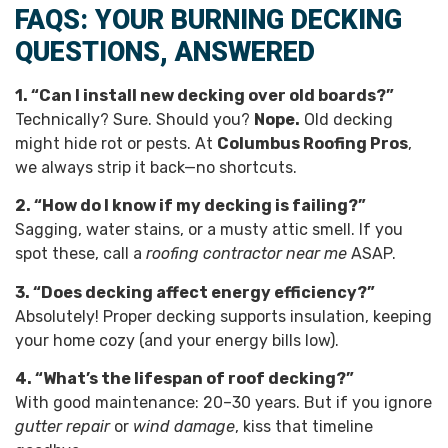
FAQS: YOUR BURNING DECKING
QUESTIONS, ANSWERED
1. “Can I install new decking over old boards?”
Technically? Sure. Should you?
Nope.
Old decking
might hide rot or pests. At
Columbus Roofing Pros
,
we always strip it back—no shortcuts.
2. “How do I know if my decking is failing?”
Sagging, water stains, or a musty attic smell. If you
spot these, call a
roofing contractor near me
ASAP.
3. “Does decking affect energy efficiency?”
Absolutely! Proper decking supports insulation, keeping
your home cozy (and your energy bills low).
4. “What’s the lifespan of roof decking?”
With good maintenance: 20–30 years. But if you ignore
gutter repair
or
wind damage
, kiss that timeline