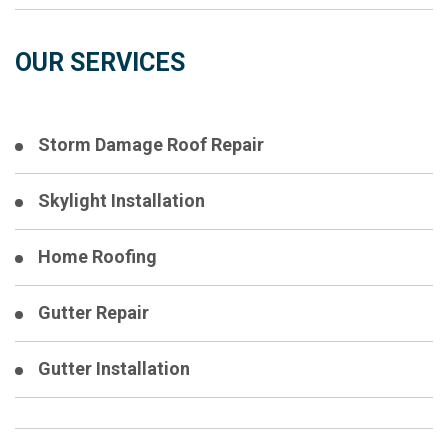
OUR SERVICES
Storm Damage Roof Repair
Skylight Installation
Home Roofing
Gutter Repair
Gutter Installation