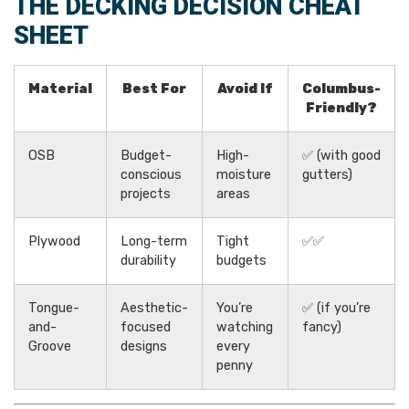
THE DECKING DECISION CHEAT
SHEET
Material
Best For
Avoid If
Columbus-
Friendly?
OSB
Budget-
High-
✅ (with good
conscious
moisture
gutters)
projects
areas
Plywood
Long-term
Tight
✅✅
durability
budgets
Tongue-
Aesthetic-
You’re
✅ (if you’re
and-
focused
watching
fancy)
Groove
designs
every
penny