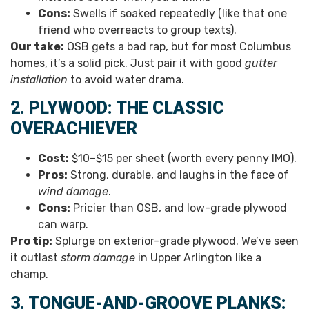
Cons:
Swells if soaked repeatedly (like that one
friend who overreacts to group texts).
Our take:
OSB gets a bad rap, but for most Columbus
homes, it’s a solid pick. Just pair it with good
gutter
installation
to avoid water drama.
2. PLYWOOD: THE CLASSIC
OVERACHIEVER
Cost:
$10–$15 per sheet (worth every penny IMO).
Pros:
Strong, durable, and laughs in the face of
wind damage
.
Cons:
Pricier than OSB, and low-grade plywood
can warp.
Pro tip:
Splurge on exterior-grade plywood. We’ve seen
it outlast
storm damage
in Upper Arlington like a
champ.
3. TONGUE-AND-GROOVE PLANKS: