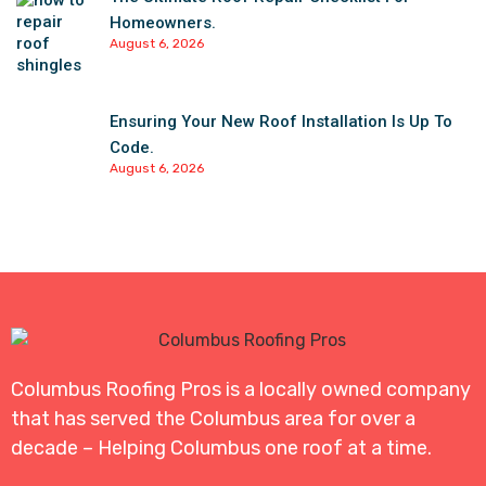
Homeowners.
August 6, 2026
Ensuring Your New Roof Installation Is Up To
Code.
August 6, 2026
Columbus Roofing Pros is a locally owned company
that has served the Columbus area for over a
decade – Helping Columbus one roof at a time.