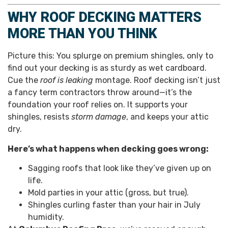
WHY ROOF DECKING MATTERS
MORE THAN YOU THINK
Picture this: You splurge on premium shingles, only to
find out your decking is as sturdy as wet cardboard.
Cue the
roof is leaking
montage. Roof decking isn’t just
a fancy term contractors throw around—it’s the
foundation your roof relies on. It supports your
shingles, resists
storm damage
, and keeps your attic
dry.
Here’s what happens when decking goes wrong:
Sagging roofs that look like they’ve given up on
life.
Mold parties in your attic (gross, but true).
Shingles curling faster than your hair in July
humidity.