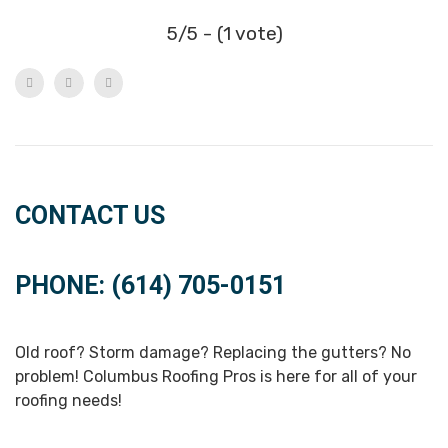
5/5 - (1 vote)
CONTACT US
PHONE: (614) 705-0151
Old roof? Storm damage? Replacing the gutters? No
problem! Columbus Roofing Pros is here for all of your
roofing needs!