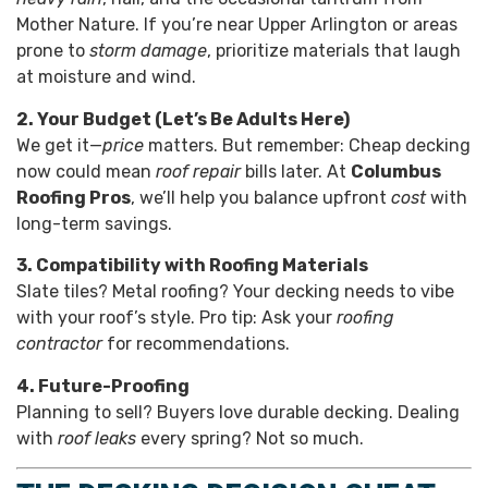
Mother Nature. If you’re near Upper Arlington or areas
prone to
storm damage
, prioritize materials that laugh
at moisture and wind.
2. Your Budget (Let’s Be Adults Here)
We get it—
price
matters. But remember: Cheap decking
now could mean
roof repair
bills later. At
Columbus
Roofing Pros
, we’ll help you balance upfront
cost
with
long-term savings.
3. Compatibility with Roofing Materials
Slate tiles? Metal roofing? Your decking needs to vibe
with your roof’s style. Pro tip: Ask your
roofing
contractor
for recommendations.
4. Future-Proofing
Planning to sell? Buyers love durable decking. Dealing
with
roof leaks
every spring? Not so much.