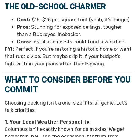
THE OLD-SCHOOL CHARMER
Cost:
$15–$25 per square foot (yeah, it’s bougie).
Pros:
Stunning for exposed ceilings, tougher
than a Buckeyes linebacker.
Cons:
Installation costs could fund a vacation.
FYI:
Perfect if you’re restoring a historic home or want
that rustic vibe. But maybe skip it if your budget’s
tighter than your jeans after Thanksgiving.
WHAT TO CONSIDER BEFORE YOU
COMMIT
Choosing decking isn’t a one-size-fits-all game. Let’s
talk priorities:
1. Your Local Weather Personality
Columbus isn’t exactly known for calm skies. We get
heavy rain
, hail, and the occasional tantrum from