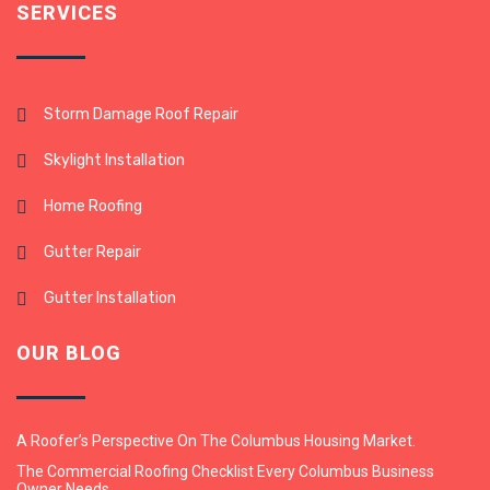
SERVICES
Storm Damage Roof Repair
Skylight Installation
Home Roofing
Gutter Repair
Gutter Installation
OUR BLOG
A Roofer’s Perspective On The Columbus Housing Market.
The Commercial Roofing Checklist Every Columbus Business
Owner Needs.