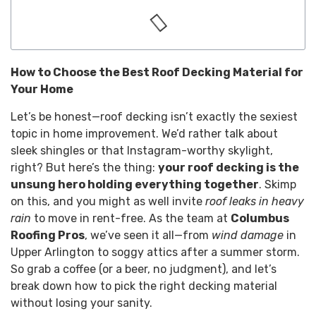
How to Choose the Best Roof Decking Material for
Your Home
Let’s be honest—roof decking isn’t exactly the sexiest
topic in home improvement. We’d rather talk about
sleek shingles or that Instagram-worthy skylight,
right? But here’s the thing:
your roof decking is the
unsung hero holding everything together
. Skimp
on this, and you might as well invite
roof leaks in heavy
rain
to move in rent-free. As the team at
Columbus
Roofing Pros
, we’ve seen it all—from
wind damage
in
Upper Arlington to soggy attics after a summer storm.
So grab a coffee (or a beer, no judgment), and let’s
break down how to pick the right decking material
without losing your sanity.