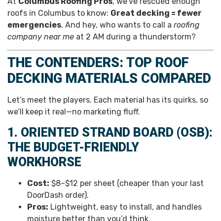
At
Columbus Roofing Pros
, we’ve rescued enough
roofs in Columbus to know:
Great decking = fewer
emergencies
. And hey, who wants to call a
roofing
company near me
at 2 AM during a thunderstorm?
THE CONTENDERS: TOP ROOF
DECKING MATERIALS COMPARED
Let’s meet the players. Each material has its quirks, so
we’ll keep it real—no marketing fluff.
1. ORIENTED STRAND BOARD (OSB):
THE BUDGET-FRIENDLY
WORKHORSE
Cost:
$8–$12 per sheet (cheaper than your last
DoorDash order).
Pros:
Lightweight, easy to install, and handles
moisture better than you’d think.