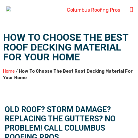
HOW TO CHOOSE THE BEST
ROOF DECKING MATERIAL
FOR YOUR HOME
Home
/
How To Choose The Best Roof Decking Material For
Your Home
OLD ROOF? STORM DAMAGE?
REPLACING THE GUTTERS? NO
PROBLEM! CALL COLUMBUS
ROOFING PROS.