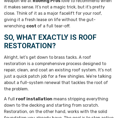
weapon we at
Roofing Pros
love to recommend when
it makes sense. It’s not a magic trick, but it’s pretty
close. Think of it as a major facelift for your roof,
giving it a fresh lease on life without the gut-
wrenching
cost
of a full tear-off.
SO, WHAT EXACTLY IS ROOF
RESTORATION?
Alright, let’s get down to brass tacks. A roof
restoration is a comprehensive process designed to
repair, clean, and coat an existing roof system. It’s not
just a quick patch job for a few shingles. We’re talking
about a full-system renewal that tackles the root of
the problem.
A full
roof installation
means stripping everything
down to the decking and starting from scratch.
Restoration, on the other hand, works with the solid
foundation you already have. The goal is to stop active