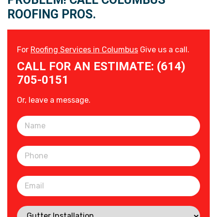
ROOFING PROS.
For
Roofing Services in Columbus
Give us a call.
CALL FOR AN ESTIMATE: (614)
705-0151
Or, leave a message.
Please leave this field empty.