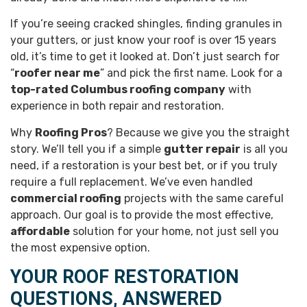
If you’re seeing cracked shingles, finding granules in
your gutters, or just know your roof is over 15 years
old, it’s time to get it looked at. Don’t just search for
“
roofer near me
” and pick the first name. Look for a
top-rated Columbus roofing company
with
experience in both repair and restoration.
Why
Roofing Pros
? Because we give you the straight
story. We’ll tell you if a simple
gutter repair
is all you
need, if a restoration is your best bet, or if you truly
require a full replacement. We’ve even handled
commercial roofing
projects with the same careful
approach. Our goal is to provide the most effective,
affordable
solution for your home, not just sell you
the most expensive option.
YOUR ROOF RESTORATION
QUESTIONS, ANSWERED