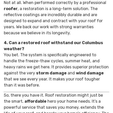
Not at all. When performed correctly by a professional
roofer
, a restoration is a long-term solution. The
reflective coatings are incredibly durable and are
designed to expand and contract with your roof for
years. We back our work with strong warranties
because we believe in its longevity.
4. Can a restored roof withstand our Columbus
weather?
You bet. The system is specifically engineered to
handle the freeze-thaw cycles, summer heat, and
heavy rains we get here. It provides superior protection
against the very
storm damage
and
wind damage
that we see every year. It makes your roof tougher
than it was before.
So, there you have it. Roof restoration might just be
the smart,
affordable
hero your home needs. It’s a
powerful service that saves you money, extends the