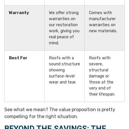
Warranty
We offer strong
Comes with
warranties on
manufacturer
our restoration
warranties on
work, giving you
new materials.
real peace of
mind.
Best For
Roofs with a
Roofs with
sound structure
severe,
showing
structural
surface-level
damage or
wear and tear.
those at the
very end of
their lifespan.
See what we mean? The value proposition is pretty
compelling for the right situation.
BEYOND THE SAVINGS: THE