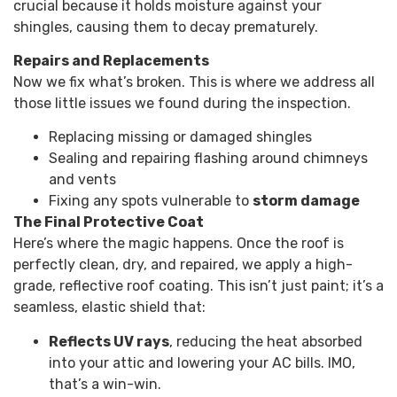
crucial because it holds moisture against your
shingles, causing them to decay prematurely.
Repairs and Replacements
Now we fix what’s broken. This is where we address all
those little issues we found during the inspection.
Replacing missing or damaged shingles
Sealing and repairing flashing around chimneys
and vents
Fixing any spots vulnerable to
storm damage
The Final Protective Coat
Here’s where the magic happens. Once the roof is
perfectly clean, dry, and repaired, we apply a high-
grade, reflective roof coating. This isn’t just paint; it’s a
seamless, elastic shield that:
Reflects UV rays
, reducing the heat absorbed
into your attic and lowering your AC bills. IMO,
that’s a win-win.