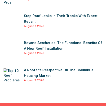
Stop Roof Leaks In Their Tracks With Expert
Repair.
August 7, 2026
Beyond Aesthetics: The Functional Benefits Of
A New Roof Installation.
August 7, 2026
A Roofer’s Perspective On The Columbus
Housing Market.
August 7, 2026