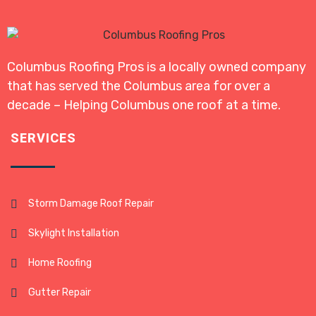
Columbus Roofing Pros is a locally owned company
that has served the Columbus area for over a
decade – Helping Columbus one roof at a time.
SERVICES
Storm Damage Roof Repair
Skylight Installation
Home Roofing
Gutter Repair