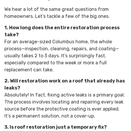
We hear a lot of the same great questions from
homeowners. Let’s tackle a few of the big ones.
1. How long does the entire restoration process
take?
For an average-sized Columbus home, the whole
process—inspection, cleaning, repairs, and coating—
usually takes 2 to 3 days. It’s surprisingly fast,
especially compared to the week or more a full
replacement can take.
2. Will restoration work on a roof that already has
leaks?
Absolutely! In fact, fixing active leaks is a primary goal.
The process involves locating and repairing every leak
source before the protective coating is ever applied.
It’s a permanent solution, not a cover-up.
3. Is roof restoration just a temporary fix?