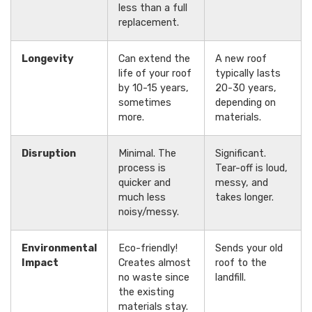
less than a full
replacement.
Longevity
Can extend the
A new roof
life of your roof
typically lasts
by 10-15 years,
20-30 years,
sometimes
depending on
more.
materials.
Disruption
Minimal. The
Significant.
process is
Tear-off is loud,
quicker and
messy, and
much less
takes longer.
noisy/messy.
Environmental
Eco-friendly!
Sends your old
Impact
Creates almost
roof to the
no waste since
landfill.
the existing
materials stay.