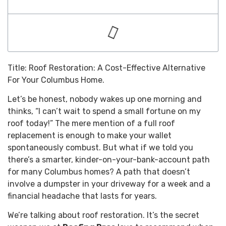
Title: Roof Restoration: A Cost-Effective Alternative
For Your Columbus Home.
Let’s be honest, nobody wakes up one morning and
thinks, “I can’t wait to spend a small fortune on my
roof today!” The mere mention of a full roof
replacement is enough to make your wallet
spontaneously combust. But what if we told you
there’s a smarter, kinder-on-your-bank-account path
for many Columbus homes? A path that doesn’t
involve a dumpster in your driveway for a week and a
financial headache that lasts for years.
We’re talking about roof restoration. It’s the secret