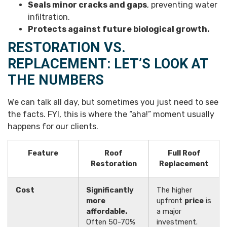
Seals minor cracks and gaps
, preventing water
infiltration.
Protects against future biological growth.
RESTORATION VS.
REPLACEMENT: LET’S LOOK AT
THE NUMBERS
We can talk all day, but sometimes you just need to see
the facts. FYI, this is where the “aha!” moment usually
happens for our clients.
Feature
Roof
Full Roof
Restoration
Replacement
Cost
Significantly
The higher
more
upfront
price
is
affordable.
a major
Often 50-70%
investment.