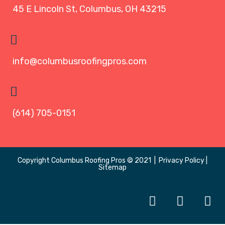
45 E Lincoln St, Columbus, OH 43215
info@columbusroofingpros.com
(614) 705-0151
Copyright
Columbus Roofing Pros
© 2021 |
Privacy Policy
|
Sitemap