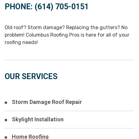
PHONE: (614) 705-0151
Old roof? Storm damage? Replacing the gutters? No
problem! Columbus Roofing Pros is here for all of your
roofing needs!
OUR SERVICES
Storm Damage Roof Repair
Skylight Installation
Home Roofing