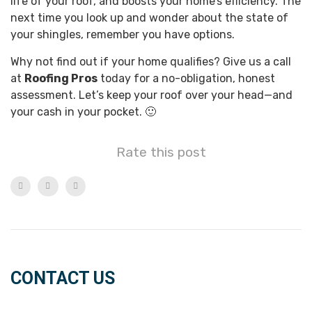
life of your roof, and boosts your home’s efficiency. The
next time you look up and wonder about the state of
your shingles, remember you have options.
Why not find out if your home qualifies? Give us a call
at
Roofing Pros
today for a no-obligation, honest
assessment. Let’s keep your roof over your head—and
your cash in your pocket. 🙂
Rate this post
CONTACT US