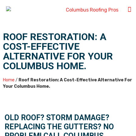
ROOF RESTORATION: A
COST-EFFECTIVE
ALTERNATIVE FOR YOUR
COLUMBUS HOME.
Home
/
Roof Restoration: A Cost-Effective Alternative For
Your Columbus Home.
OLD ROOF? STORM DAMAGE?
REPLACING THE GUTTERS? NO
PROBLEM! CALL COLUMBUS