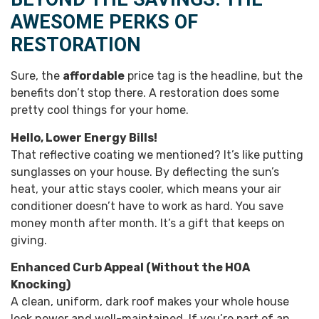
AWESOME PERKS OF
RESTORATION
Sure, the
affordable
price tag is the headline, but the
benefits don’t stop there. A restoration does some
pretty cool things for your home.
Hello, Lower Energy Bills!
That reflective coating we mentioned? It’s like putting
sunglasses on your house. By deflecting the sun’s
heat, your attic stays cooler, which means your air
conditioner doesn’t have to work as hard. You save
money month after month. It’s a gift that keeps on
giving.
Enhanced Curb Appeal (Without the HOA
Knocking)
A clean, uniform, dark roof makes your whole house
look newer and well-maintained. If you’re part of an