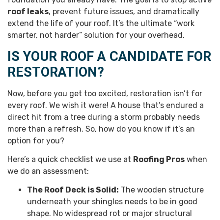
roof leaks
, prevent future issues, and dramatically
extend the life of your roof. It’s the ultimate “work
smarter, not harder” solution for your overhead.
IS YOUR ROOF A CANDIDATE FOR
RESTORATION?
Now, before you get too excited, restoration isn’t for
every roof. We wish it were! A house that’s endured a
direct hit from a tree during a storm probably needs
more than a refresh. So, how do you know if it’s an
option for you?
Here’s a quick checklist we use at
Roofing Pros
when
we do an assessment:
The Roof Deck is Solid:
The wooden structure
underneath your shingles needs to be in good
shape. No widespread rot or major structural