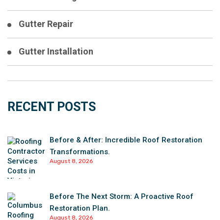
Gutter Repair
Gutter Installation
RECENT POSTS
Before & After: Incredible Roof Restoration
Transformations.
August 8, 2026
Before The Next Storm: A Proactive Roof
Restoration Plan.
August 8, 2026