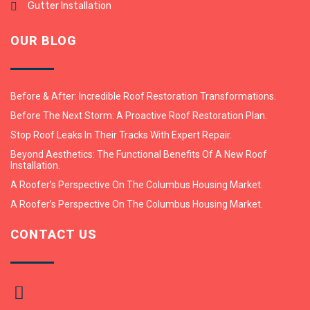
Gutter Installation
OUR BLOG
Before & After: Incredible Roof Restoration Transformations.
Before The Next Storm: A Proactive Roof Restoration Plan.
Stop Roof Leaks In Their Tracks With Expert Repair.
Beyond Aesthetics: The Functional Benefits Of A New Roof
Installation.
A Roofer’s Perspective On The Columbus Housing Market.
A Roofer’s Perspective On The Columbus Housing Market.
CONTACT US