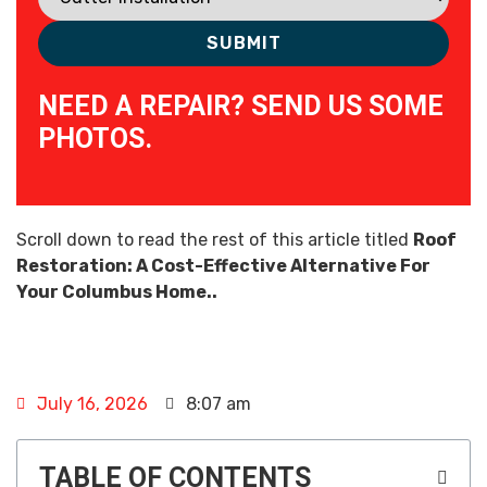
NEED A REPAIR? SEND US SOME
PHOTOS.
Scroll down to read the rest of this article titled
Roof
Restoration: A Cost-Effective Alternative For
Your Columbus Home..
July 16, 2026
8:07 am
TABLE OF CONTENTS