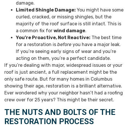
damage.
Limited Shingle Damage:
You might have some
curled, cracked, or missing shingles, but the
majority of the roof surface is still intact. This is
a common fix for
wind damage
.
You’re Proactive, Not Reactive:
The best time
for a restoration is
before
you have a major leak.
If you’re seeing early signs of wear and you’re
acting on them, you’re a perfect candidate.
If you’re dealing with major, widespread issues or your
roof is just ancient, a full replacement might be the
only safe route. But for many homes in Columbus
showing their age, restoration is a brilliant alternative.
Ever wondered why your neighbor hasn’t had a roofing
crew over for 25 years? This might be their secret.
THE NUTS AND BOLTS OF THE
RESTORATION PROCESS