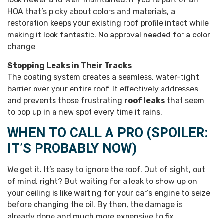
HOA that’s picky about colors and materials, a
restoration keeps your existing roof profile intact while
making it look fantastic. No approval needed for a color
change!
Stopping Leaks in Their Tracks
The coating system creates a seamless, water-tight
barrier over your entire roof. It effectively addresses
and prevents those frustrating
roof leaks
that seem
to pop up in a new spot every time it rains.
WHEN TO CALL A PRO (SPOILER:
IT’S PROBABLY NOW)
We get it. It’s easy to ignore the roof. Out of sight, out
of mind, right? But waiting for a leak to show up on
your ceiling is like waiting for your car’s engine to seize
before changing the oil. By then, the damage is
already done and much more expensive to fix.