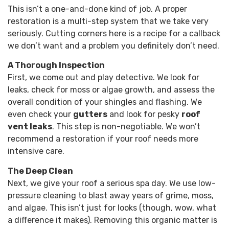
This isn’t a one-and-done kind of job. A proper
restoration is a multi-step system that we take very
seriously. Cutting corners here is a recipe for a callback
we don’t want and a problem you definitely don’t need.
A Thorough Inspection
First, we come out and play detective. We look for
leaks, check for moss or algae growth, and assess the
overall condition of your shingles and flashing. We
even check your
gutters
and look for pesky
roof
vent leaks
. This step is non-negotiable. We won’t
recommend a restoration if your roof needs more
intensive care.
The Deep Clean
Next, we give your roof a serious spa day. We use low-
pressure cleaning to blast away years of grime, moss,
and algae. This isn’t just for looks (though, wow, what
a difference it makes). Removing this organic matter is