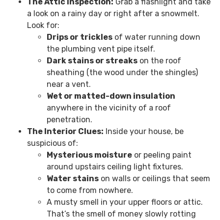
The Attic Inspection:
Grab a flashlight and take
a look on a rainy day or right after a snowmelt.
Look for:
Drips or trickles
of water running down
the plumbing vent pipe itself.
Dark stains or streaks
on the roof
sheathing (the wood under the shingles)
near a vent.
Wet or matted-down insulation
anywhere in the vicinity of a roof
penetration.
The Interior Clues:
Inside your house, be
suspicious of:
Mysterious moisture
or peeling paint
around upstairs ceiling light fixtures.
Water stains
on walls or ceilings that seem
to come from nowhere.
A musty smell in your upper floors or attic.
That’s the smell of money slowly rotting