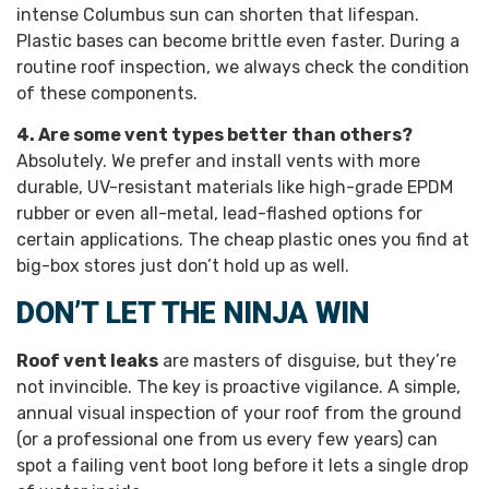
intense Columbus sun can shorten that lifespan.
Plastic bases can become brittle even faster. During a
routine roof inspection, we always check the condition
of these components.
4. Are some vent types better than others?
Absolutely. We prefer and install vents with more
durable, UV-resistant materials like high-grade EPDM
rubber or even all-metal, lead-flashed options for
certain applications. The cheap plastic ones you find at
big-box stores just don’t hold up as well.
DON’T LET THE NINJA WIN
Roof vent leaks
are masters of disguise, but they’re
not invincible. The key is proactive vigilance. A simple,
annual visual inspection of your roof from the ground
(or a professional one from us every few years) can
spot a failing vent boot long before it lets a single drop