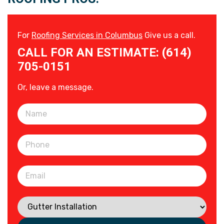
For
Roofing Services in Columbus
Give us a call.
CALL FOR AN ESTIMATE: (614)
705-0151
Or, leave a message.
Please leave this field empty.