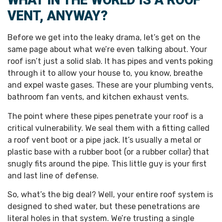
WHAT IN THE WORLD IS A ROOF
VENT, ANYWAY?
Before we get into the leaky drama, let’s get on the
same page about what we’re even talking about. Your
roof isn’t just a solid slab. It has pipes and vents poking
through it to allow your house to, you know, breathe
and expel waste gases. These are your plumbing vents,
bathroom fan vents, and kitchen exhaust vents.
The point where these pipes penetrate your roof is a
critical vulnerability. We seal them with a fitting called
a roof vent boot or a pipe jack. It’s usually a metal or
plastic base with a rubber boot (or a rubber collar) that
snugly fits around the pipe. This little guy is your first
and last line of defense.
So, what’s the big deal? Well, your entire roof system is
designed to shed water, but these penetrations are
literal holes in that system. We’re trusting a single