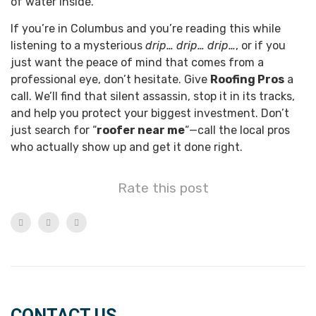
of water inside.
If you’re in Columbus and you’re reading this while
listening to a mysterious
drip… drip… drip…
, or if you
just want the peace of mind that comes from a
professional eye, don’t hesitate. Give
Roofing Pros
a
call. We’ll find that silent assassin, stop it in its tracks,
and help you protect your biggest investment. Don’t
just search for “
roofer near me
“—call the local pros
who actually show up and get it done right.
Rate this post
CONTACT US