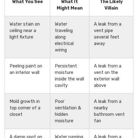
What You See
What It
The Likely
Might Mean
Villain
Water stain on
Water
A leak from a
ceiling near a
traveling
vent pipe
light fixture
along
several feet
electrical
away
wiring
Peeling paint on
Persistent
A leak from a
an interior wall
moisture
vent on the
inside the wall
exterior wall
cavity
above
Mold growth in
Poor
A leak from a
top corner of a
ventilation &
nearby
closet
hidden
bathroom vent
moisture
fan
A damp spot on
Water running
A leak from a