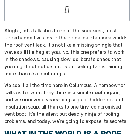
Alright, let’s talk about one of the sneakiest, most
underhanded villains in the home maintenance world:
the roof vent leak. It’s not like a missing shingle that
waves a little flag at you. No, this one prefers to work
in the shadows, causing slow, deliberate chaos that
you might not notice until your ceiling fan is raining
more than it’s circulating air.
We see it all the time here in Columbus. A homeowner
calls us for what they think is a simple
roof repair
,
and we uncover a years-long saga of hidden rot and
insulation soup, all thanks to one tiny, compromised
vent boot. It’s the silent but deadly ninja of roofing
problems, and today, we’re going to expose its secrets.