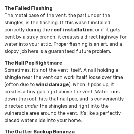
The Failed Flashing
The metal base of the vent, the part under the
shingles, is the flashing. If this wasn’t installed
correctly during the
roof installation
, or if it gets
bent by a stray branch, it creates a direct highway for
water into your attic. Proper flashing is an art, and a
sloppy job here is a guaranteed future problem.
The Nail Pop Nightmare
Sometimes, it’s not the vent itself. A nail holding a
shingle near the vent can work itself loose over time
(often due to
wind damage
). When it pops up, it
creates a tiny gap right above the vent. Water runs
down the roof, hits that nail pop, and is conveniently
directed
under
the shingles and right into the
vulnerable area around the vent. It’s like a perfectly
placed water slide into your home.
The Gutter Backup Bonanza