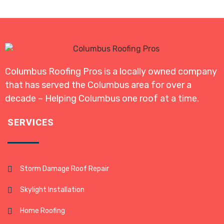
Columbus Roofing Pros is a locally owned company
that has served the Columbus area for over a
decade – Helping Columbus one roof at a time.
SERVICES
Storm Damage Roof Repair
Skylight Installation
Home Roofing