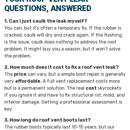
QUESTIONS, ANSWERED
1. Can I just caulk the leak myself?
You can, but it’s often a temporary fix. If the rubber is
cracked, caulk will dry and crack again. If the flashing
is the issue, caulk does nothing to address the root
problem. It might buy you a season, but it won’t solve
the problem.
2. How much does it cost to fix a roof vent leak?
The
price
can vary, but a simple boot repair is generally
very
affordable
. A full vent replacement costs more
but is a permanent solution. The real
cost
skyrockets
if you ignore it and have to fix structural rot, mold, and
interior damage. Getting a professional assessment is
key.
3. How long do roof vent boots last?
The rubber boots typically last 10-15 years, but our