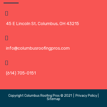
45 E Lincoln St, Columbus, OH 43215
info@columbusroofingpros.com
(614) 705-0151
Copyright
Columbus Roofing Pros
© 2021 |
Privacy Policy
|
Sitemap