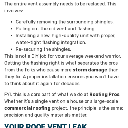
The entire vent assembly needs to be replaced. This
involves:
Carefully removing the surrounding shingles.
Pulling out the old vent and flashing.
Installing a new, high-quality unit with proper,
water-tight flashing integration.
Re-securing the shingles.
This is not a DIY job for your average weekend warrior.
Getting the flashing right is what separates the pros
from the folks who cause more
storm damage
than
they fix. A proper installation ensures you won’t have
to think about it again for decades.
FYI, this is a core part of what we do at
Roofing Pros
.
Whether it’s a single vent on a house or a large-scale
commercial roofing
project, the principle is the same:
precision and quality materials matter.
YOUR ROOF VENT LEAK