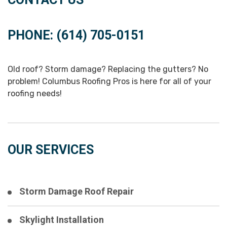
PHONE: (614) 705-0151
Old roof? Storm damage? Replacing the gutters? No
problem! Columbus Roofing Pros is here for all of your
roofing needs!
OUR SERVICES
Storm Damage Roof Repair
Skylight Installation