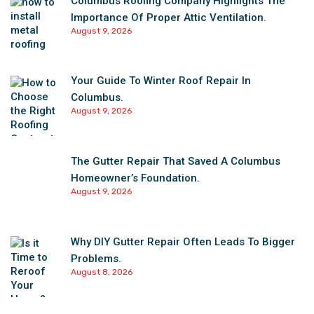
Columbus Roofing Company Highlights The
Importance Of Proper Attic Ventilation.
August 9, 2026
Your Guide To Winter Roof Repair In
Columbus.
August 9, 2026
The Gutter Repair That Saved A Columbus
Homeowner’s Foundation.
August 9, 2026
Why DIY Gutter Repair Often Leads To Bigger
Problems.
August 8, 2026