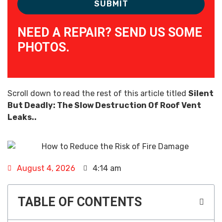
NEED A REPAIR? SEND US SOME
PHOTOS.
Scroll down to read the rest of this article titled
Silent
But Deadly: The Slow Destruction Of Roof Vent
Leaks..
August 4, 2026
4:14 am
TABLE OF CONTENTS