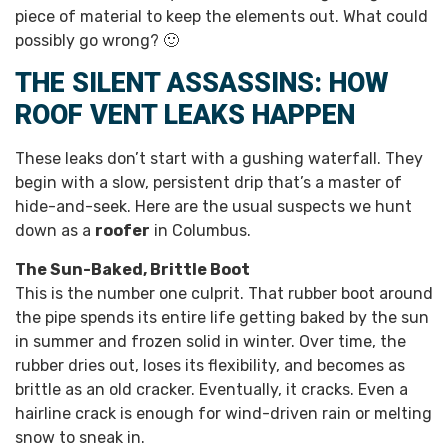
piece of material to keep the elements out. What could
possibly go wrong? 🙂
THE SILENT ASSASSINS: HOW
ROOF VENT LEAKS HAPPEN
These leaks don’t start with a gushing waterfall. They
begin with a slow, persistent drip that’s a master of
hide-and-seek. Here are the usual suspects we hunt
down as a
roofer
in Columbus.
The Sun-Baked, Brittle Boot
This is the number one culprit. That rubber boot around
the pipe spends its entire life getting baked by the sun
in summer and frozen solid in winter. Over time, the
rubber dries out, loses its flexibility, and becomes as
brittle as an old cracker. Eventually, it cracks. Even a
hairline crack is enough for wind-driven rain or melting
snow to sneak in.