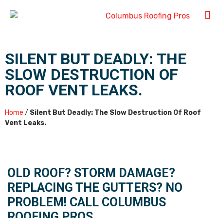
SILENT BUT DEADLY: THE
SLOW DESTRUCTION OF
ROOF VENT LEAKS.
Home
/
Silent But Deadly: The Slow Destruction Of Roof
Vent Leaks.
OLD ROOF? STORM DAMAGE?
REPLACING THE GUTTERS? NO
PROBLEM! CALL COLUMBUS
ROOFING PROS.