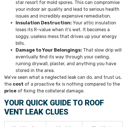
star resort for mold spores. This can compromise
your indoor air quality and lead to serious health
issues and incredibly expensive remediation.
Insulation Destruction:
Your attic insulation
loses its R-value when it’s wet. It becomes a
soggy, useless mess that drives up your energy
bills.
Damage to Your Belongings:
That slow drip will
eventually find its way through your ceiling,
ruining drywall, plaster, and anything you have
stored in the area.
We’ve seen what a neglected leak can do, and trust us,
the
cost
of a proactive fix is nothing compared to the
price
of fixing the collateral damage.
YOUR QUICK GUIDE TO ROOF
VENT LEAK CLUES