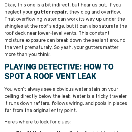
Okay, this one is a bit indirect, but hear us out. If you
neglect your
gutter repair
, they clog and overflow.
That overflowing water can work its way up under the
shingles at the roof’s edge, but it can also saturate the
roof deck near lower-level vents. This constant
moisture exposure can break down the sealant around
the vent prematurely. So yeah, your gutters matter
more than you think.
PLAYING DETECTIVE: HOW TO
SPOT A ROOF VENT LEAK
You won’t always see a obvious water stain on your
ceiling directly below the leak. Water is a tricky traveler.
It runs down rafters, follows wiring, and pools in places
far from the original entry point.
Here’s where to look for clues: