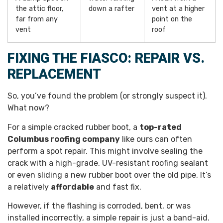
the attic floor,
down a rafter
vent at a higher
far from any
point on the
vent
roof
FIXING THE FIASCO: REPAIR VS.
REPLACEMENT
So, you’ve found the problem (or strongly suspect it).
What now?
For a simple cracked rubber boot, a
top-rated
Columbus roofing company
like ours can often
perform a spot repair. This might involve sealing the
crack with a high-grade, UV-resistant roofing sealant
or even sliding a new rubber boot over the old pipe. It’s
a relatively
affordable
and fast fix.
However, if the flashing is corroded, bent, or was
installed incorrectly, a simple repair is just a band-aid.