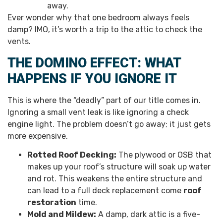
away.
Ever wonder why that one bedroom always feels
damp? IMO, it’s worth a trip to the attic to check the
vents.
THE DOMINO EFFECT: WHAT
HAPPENS IF YOU IGNORE IT
This is where the “deadly” part of our title comes in.
Ignoring a small vent leak is like ignoring a check
engine light. The problem doesn’t go away; it just gets
more expensive.
Rotted Roof Decking:
The plywood or OSB that
makes up your roof’s structure will soak up water
and rot. This weakens the entire structure and
can lead to a full deck replacement come
roof
restoration
time.
Mold and Mildew:
A damp, dark attic is a five-