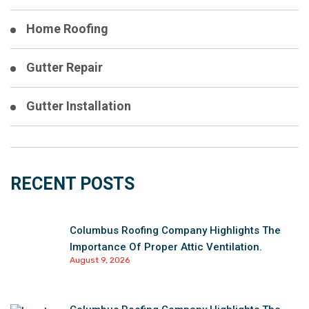
Home Roofing
Gutter Repair
Gutter Installation
RECENT POSTS
Columbus Roofing Company Highlights The
Importance Of Proper Attic Ventilation.
August 9, 2026