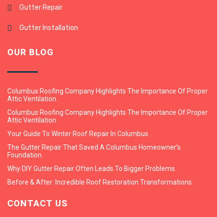
Gutter Repair
Gutter Installation
OUR BLOG
Columbus Roofing Company Highlights The Importance Of Proper
Attic Ventilation.
Columbus Roofing Company Highlights The Importance Of Proper
Attic Ventilation.
Your Guide To Winter Roof Repair In Columbus.
The Gutter Repair That Saved A Columbus Homeowner’s
Foundation.
Why DIY Gutter Repair Often Leads To Bigger Problems.
Before & After: Incredible Roof Restoration Transformations.
CONTACT US