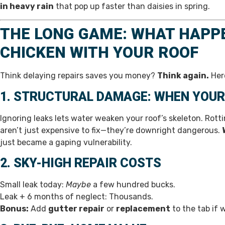
in heavy rain
that pop up faster than daisies in spring.
THE LONG GAME: WHAT HAPP
CHICKEN WITH YOUR ROOF
Think delaying repairs saves you money?
Think again.
Here
1. STRUCTURAL DAMAGE: WHEN YOUR
Ignoring leaks lets water weaken your roof’s skeleton. Rot
aren’t just expensive to fix—they’re downright dangerous.
just became a gaping vulnerability.
2. SKY-HIGH REPAIR COSTS
Small leak today:
Maybe
a few hundred bucks.
Leak + 6 months of neglect: Thousands.
Bonus:
Add
gutter repair
or
replacement
to the tab if 