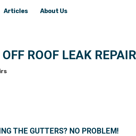
Articles
About Us
 OFF ROOF LEAK REPAI
irs
ING THE GUTTERS? NO PROBLEM!