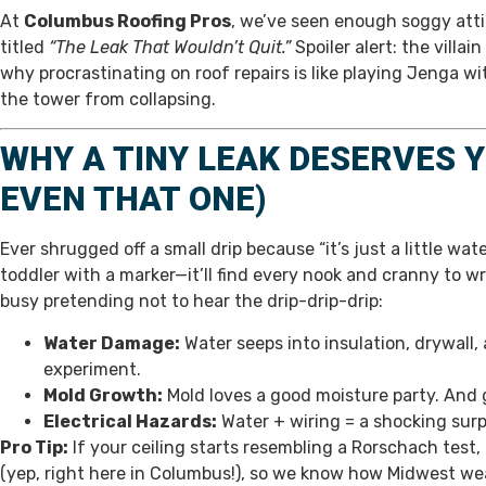
At
Columbus Roofing Pros
, we’ve seen enough soggy attic
titled
“The Leak That Wouldn’t Quit.”
Spoiler alert: the villa
why procrastinating on roof repairs is like playing Jenga w
the tower from collapsing.
WHY A TINY LEAK DESERVES Y
EVEN THAT ONE)
Ever shrugged off a small drip because “it’s just a little wat
toddler with a marker—it’ll find every nook and cranny to w
busy pretending not to hear the drip-drip-drip:
Water Damage:
Water seeps into insulation, drywall,
experiment.
Mold Growth:
Mold loves a good moisture party. And
Electrical Hazards:
Water + wiring = a shocking surp
Pro Tip:
If your ceiling starts resembling a Rorschach test, i
(yep, right here in Columbus!), so we know how Midwest wea