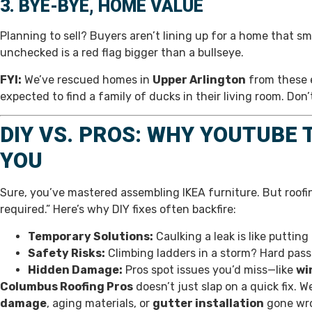
3. BYE-BYE, HOME VALUE
Planning to sell? Buyers aren’t lining up for a home that s
unchecked is a red flag bigger than a bullseye.
FYI:
We’ve rescued homes in
Upper Arlington
from these e
expected to find a family of ducks in their living room. Don’
DIY VS. PROS: WHY YOUTUBE
YOU
Sure, you’ve mastered assembling IKEA furniture. But roofi
required.” Here’s why DIY fixes often backfire:
Temporary Solutions:
Caulking a leak is like puttin
Safety Risks:
Climbing ladders in a storm? Hard pass
Hidden Damage:
Pros spot issues you’d miss—like
wi
Columbus Roofing Pros
doesn’t just slap on a quick fix. 
damage
, aging materials, or
gutter installation
gone wro