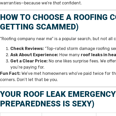
warranties—because we’re
that
confident.
HOW TO CHOOSE A ROOFING 
GETTING SCAMMED)
“Roofing company near me” is a popular search, but not all 
Check Reviews:
“Top-rated storm damage roofing serv
Ask About Experience:
How many
roof leaks in he
Get a Clear Price:
No one likes surprise fees. We offe
you’re paying for.
Fun Fact:
We’ve met homeowners who’ve paid twice for the 
corners. Don’t let that be you.
YOUR ROOF LEAK EMERGENCY 
PREPAREDNESS IS SEXY)