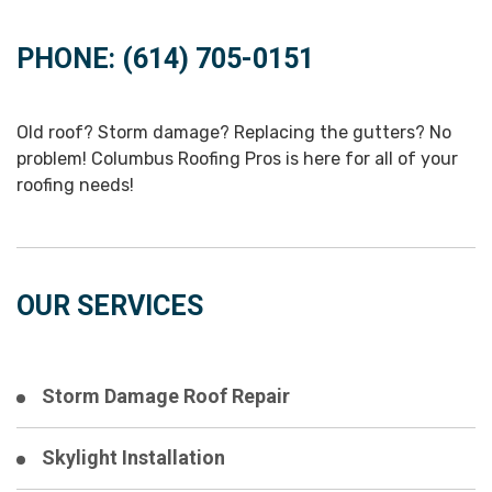
PHONE: (614) 705-0151
Old roof? Storm damage? Replacing the gutters? No
problem! Columbus Roofing Pros is here for all of your
roofing needs!
OUR SERVICES
Storm Damage Roof Repair
Skylight Installation