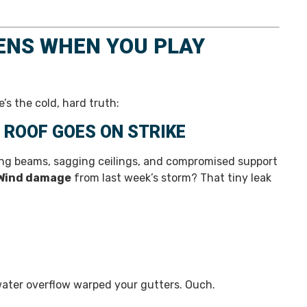
ENS WHEN YOU PLAY
’s the cold, hard truth:
 ROOF GOES ON STRIKE
ting beams, sagging ceilings, and compromised support
Wind damage
from last week’s storm? That tiny leak
water overflow warped your gutters. Ouch.