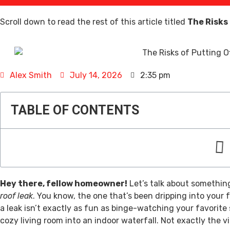
Scroll down to read the rest of this article titled
The Risks
Alex Smith
July 14, 2026
2:35 pm
TABLE OF CONTENTS
Hey there, fellow homeowner!
Let’s talk about something
roof leak
. You know, the one that’s been dripping into your f
a leak isn’t exactly as fun as binge-watching your favorite 
cozy living room into an indoor waterfall. Not exactly the vi