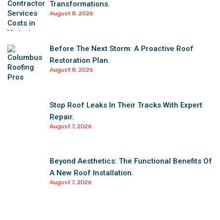
Transformations.
August 8, 2026
Before The Next Storm: A Proactive Roof
Restoration Plan.
August 8, 2026
Stop Roof Leaks In Their Tracks With Expert
Repair.
August 7, 2026
Beyond Aesthetics: The Functional Benefits Of
A New Roof Installation.
August 7, 2026