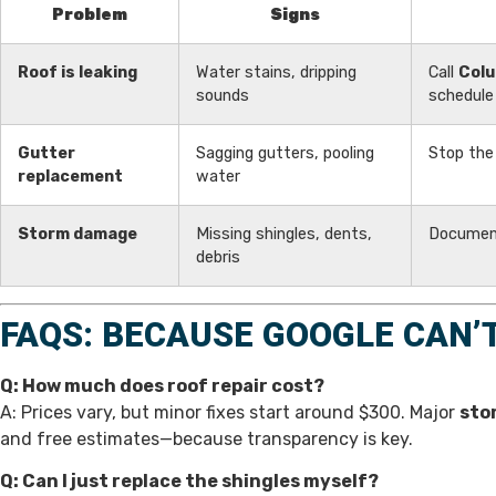
Problem
Signs
Roof is leaking
Water stains, dripping
Call
Colu
sounds
schedule 
Gutter
Sagging gutters, pooling
Stop the
replacement
water
Storm damage
Missing shingles, dents,
Document
debris
FAQS: BECAUSE GOOGLE CAN’
Q: How much does roof repair cost?
A: Prices vary, but minor fixes start around $300. Major
sto
and free estimates—because transparency is key.
Q: Can I just replace the shingles myself?