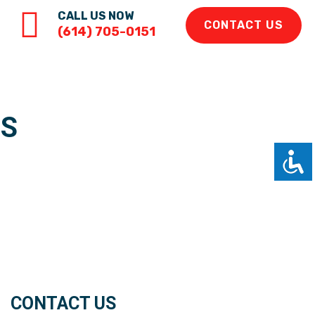
CALL US NOW
CONTACT US
(614) 705-0151
RS
CONTACT US