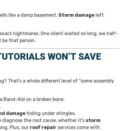
mells like a damp basement.
Storm damage
left
xact nightmares. One client waited so long, we half-
t be that person.
 TUTORIALS WON’T SAVE
ng? That’s a whole different level of “some assembly
g a Band-Aid on a broken bone.
.
nd damage
hiding under shingles.
We diagnose the root cause, whether it’s
storm
ng. Plus, our
roof repair
services come with