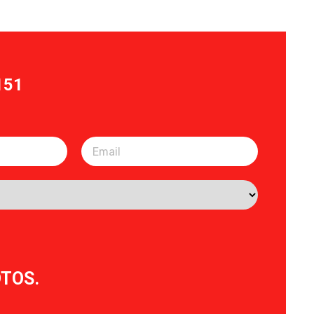
151
OTOS.