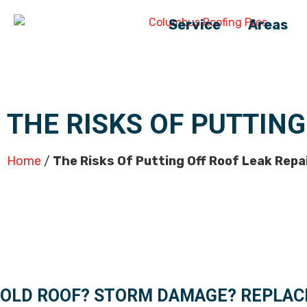
Service
Areas
THE RISKS OF PUTTING
Home
/
The Risks Of Putting Off Roof Leak Repa
OLD ROOF? STORM DAMAGE? REPLAC