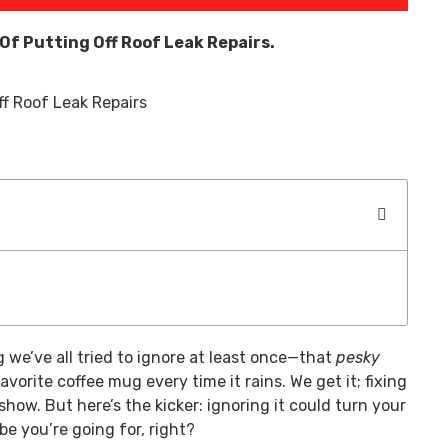
 Of Putting Off Roof Leak Repairs.
 we’ve all tried to ignore at least once—that
pesky
avorite coffee mug every time it rains. We get it; fixing
show. But here’s the kicker: ignoring it could turn your
be you’re going for, right?