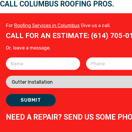
CALL COLUMBUS ROOFING PROS.
For
Roofing Services in Columbus
Give us a call.
CALL FOR AN ESTIMATE: (614) 705-0
Or, leave a message.
Please leave this field empty.
NEED A REPAIR? SEND US SOME PH