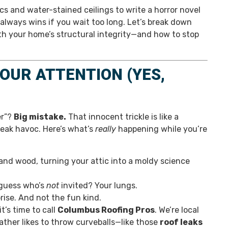
s and water-stained ceilings to write a horror novel
in always wins if you wait too long. Let’s break down
ith your home’s structural integrity—and how to stop
OUR ATTENTION (YES,
er”?
Big mistake.
That innocent trickle is like a
reak havoc. Here’s what’s
really
happening while you’re
 and wood, turning your attic into a moldy science
 guess who’s
not
invited? Your lungs.
rise. And not the fun kind.
t’s time to call
Columbus Roofing Pros
. We’re local
ther likes to throw curveballs—like those
roof leaks