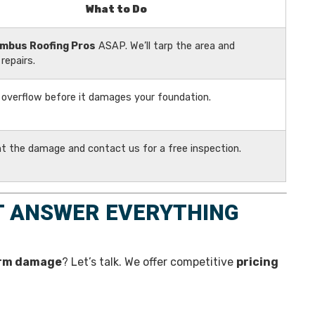
What to Do
mbus Roofing Pros
ASAP. We’ll tarp the area and
repairs.
 overflow before it damages your foundation.
 the damage and contact us for a free inspection.
T ANSWER EVERYTHING
rm damage
? Let’s talk. We offer competitive
pricing