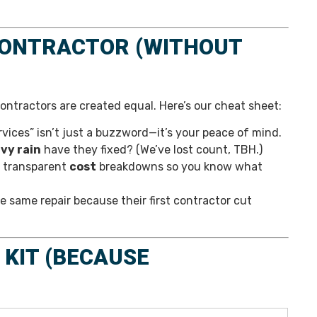
CONTRACTOR (WITHOUT
contractors are created equal. Here’s our cheat sheet:
ices” isn’t just a buzzword—it’s your peace of mind.
avy rain
have they fixed? (We’ve lost count, TBH.)
r transparent
cost
breakdowns so you know what
same repair because their first contractor cut
KIT (BECAUSE