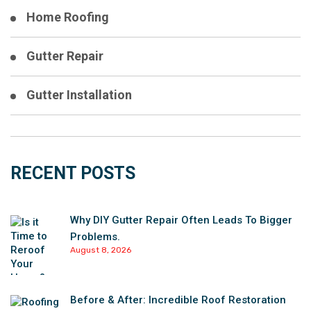
Home Roofing
Gutter Repair
Gutter Installation
RECENT POSTS
Why DIY Gutter Repair Often Leads To Bigger
Problems.
August 8, 2026
Before & After: Incredible Roof Restoration