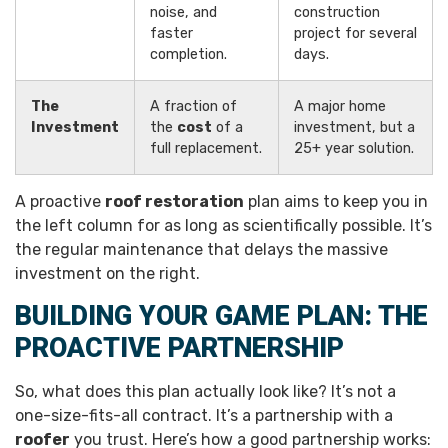
noise, and
construction
faster
project for several
completion.
days.
The
A fraction of
A major home
Investment
the
cost
of a
investment, but a
full replacement.
25+ year solution.
A proactive
roof restoration
plan aims to keep you in
the left column for as long as scientifically possible. It’s
the regular maintenance that delays the massive
investment on the right.
BUILDING YOUR GAME PLAN: THE
PROACTIVE PARTNERSHIP
So, what does this plan actually look like? It’s not a
one-size-fits-all contract. It’s a partnership with a
roofer
you trust. Here’s how a good partnership works: