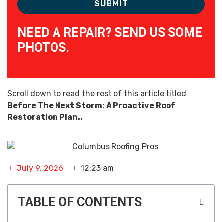
NEED A REPAIR? SEND US SOME
PHOTOS.
Scroll down to read the rest of this article titled
Before The Next Storm: A Proactive Roof
Restoration Plan..
July 9, 2026
12:23 am
TABLE OF CONTENTS