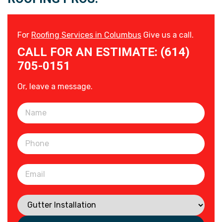
For
Roofing Services in Columbus
Give us a call.
CALL FOR AN ESTIMATE: (614)
705-0151
Or, leave a message.
Please leave this field empty.