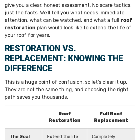
give you a clear, honest assessment. No scare tactics,
just the facts. We’ll tell you what needs immediate
attention, what can be watched, and what a full
roof
restoration
plan would look like to extend the life of
your roof for years.
RESTORATION VS.
REPLACEMENT: KNOWING THE
DIFFERENCE
This is a huge point of confusion, so let’s clear it up.
They are not the same thing, and choosing the right
path saves you thousands.
Roof
Full Roof
Restoration
Replacement
The Goal
Extend the life
Completely