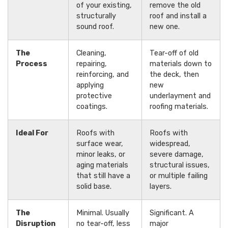
of your existing,
remove the old
structurally
roof and install a
sound roof.
new one.
The
Cleaning,
Tear-off of old
Process
repairing,
materials down to
reinforcing, and
the deck, then
applying
new
protective
underlayment and
coatings.
roofing materials.
Ideal For
Roofs with
Roofs with
surface wear,
widespread,
minor leaks, or
severe damage,
aging materials
structural issues,
that still have a
or multiple failing
solid base.
layers.
The
Minimal. Usually
Significant. A
Disruption
no tear-off, less
major