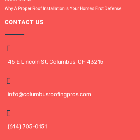
Why A Proper Roof Installation Is Your Home’s First Defense.
CONTACT US
45 E Lincoln St, Columbus, OH 43215
info@columbusroofingpros.com
(614) 705-0151