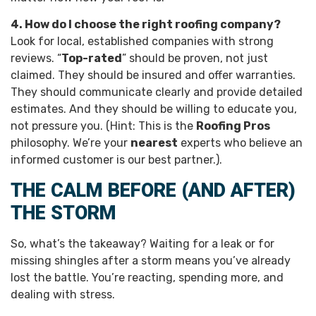
4. How do I choose the right roofing company?
Look for local, established companies with strong
reviews. “
Top-rated
” should be proven, not just
claimed. They should be insured and offer warranties.
They should communicate clearly and provide detailed
estimates. And they should be willing to educate you,
not pressure you. (Hint: This is the
Roofing Pros
philosophy. We’re your
nearest
experts who believe an
informed customer is our best partner.).
THE CALM BEFORE (AND AFTER)
THE STORM
So, what’s the takeaway? Waiting for a leak or for
missing shingles after a storm means you’ve already
lost the battle. You’re reacting, spending more, and
dealing with stress.