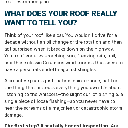
roof restoration plan.
WHAT DOES YOUR ROOF REALLY
WANT TO TELL YOU?
Think of your roof like a car. You wouldn’t drive for a
decade without an oil change or tire rotation and then
act surprised when it breaks down on the highway.
Your roof endures scorching sun, freezing rain, hail,
and those classic Columbus wind tunnels that seem to
have a personal vendetta against shingles.
A proactive plan is just routine maintenance, but for
the thing that protects everything you own. It’s about
listening to the whispers—the slight curl of a shingle, a
single piece of loose flashing—so you never have to
hear the screams of a major leak or catastrophic storm
damage.
The first step? A brutally honest inspection.
And