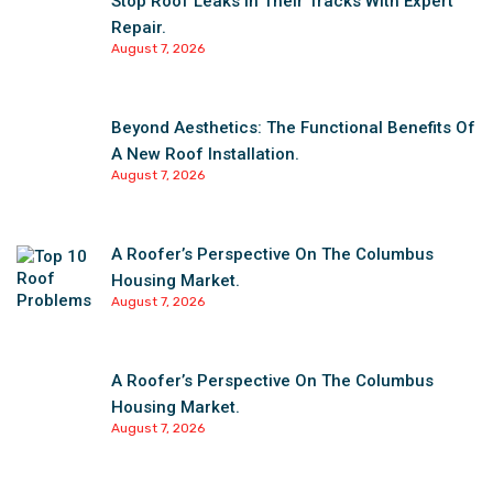
Stop Roof Leaks In Their Tracks With Expert
Repair.
August 7, 2026
Beyond Aesthetics: The Functional Benefits Of
A New Roof Installation.
August 7, 2026
A Roofer’s Perspective On The Columbus
Housing Market.
August 7, 2026
A Roofer’s Perspective On The Columbus
Housing Market.
August 7, 2026