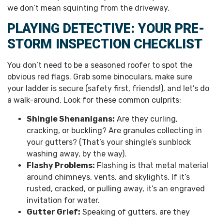
we don’t mean squinting from the driveway.
PLAYING DETECTIVE: YOUR PRE-
STORM INSPECTION CHECKLIST
You don’t need to be a seasoned roofer to spot the
obvious red flags. Grab some binoculars, make sure
your ladder is secure (safety first, friends!), and let’s do
a walk-around. Look for these common culprits:
Shingle Shenanigans:
Are they curling,
cracking, or buckling? Are granules collecting in
your gutters? (That’s your shingle’s sunblock
washing away, by the way).
Flashy Problems:
Flashing is that metal material
around chimneys, vents, and skylights. If it’s
rusted, cracked, or pulling away, it’s an engraved
invitation for water.
Gutter Grief:
Speaking of gutters, are they