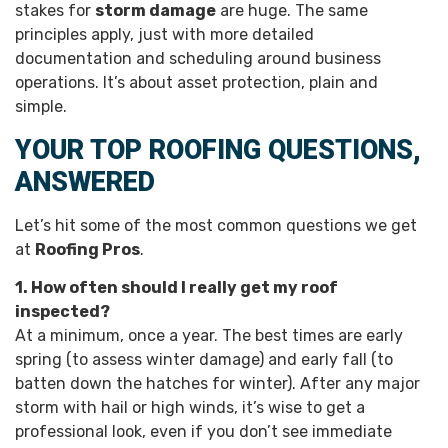
stakes for
storm damage
are huge. The same
principles apply, just with more detailed
documentation and scheduling around business
operations. It’s about asset protection, plain and
simple.
YOUR TOP ROOFING QUESTIONS,
ANSWERED
Let’s hit some of the most common questions we get
at
Roofing Pros
.
1. How often should I really get my roof
inspected?
At a minimum, once a year. The best times are early
spring (to assess winter damage) and early fall (to
batten down the hatches for winter). After any major
storm with hail or high winds, it’s wise to get a
professional look, even if you don’t see immediate