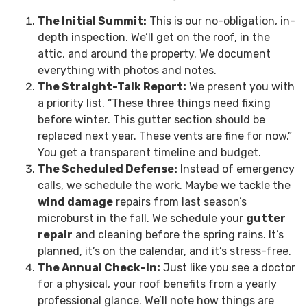
The Initial Summit:
This is our no-obligation, in-
depth inspection. We’ll get on the roof, in the
attic, and around the property. We document
everything with photos and notes.
The Straight-Talk Report:
We present you with
a priority list. “These three things need fixing
before winter. This gutter section should be
replaced next year. These vents are fine for now.”
You get a transparent timeline and budget.
The Scheduled Defense:
Instead of emergency
calls, we schedule the work. Maybe we tackle the
wind damage
repairs from last season’s
microburst in the fall. We schedule your
gutter
repair
and cleaning before the spring rains. It’s
planned, it’s on the calendar, and it’s stress-free.
The Annual Check-In:
Just like you see a doctor
for a physical, your roof benefits from a yearly
professional glance. We’ll note how things are