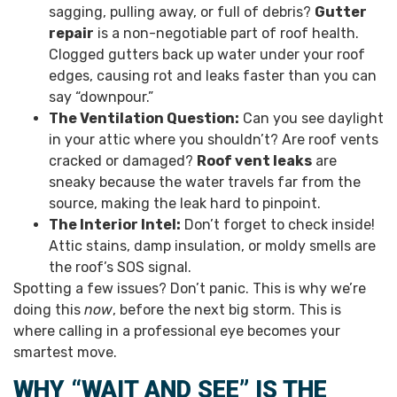
sagging, pulling away, or full of debris?
Gutter
repair
is a non-negotiable part of roof health.
Clogged gutters back up water under your roof
edges, causing rot and leaks faster than you can
say “downpour.”
The Ventilation Question:
Can you see daylight
in your attic where you shouldn’t? Are roof vents
cracked or damaged?
Roof vent leaks
are
sneaky because the water travels far from the
source, making the leak hard to pinpoint.
The Interior Intel:
Don’t forget to check inside!
Attic stains, damp insulation, or moldy smells are
the roof’s SOS signal.
Spotting a few issues? Don’t panic. This is why we’re
doing this
now
, before the next big storm. This is
where calling in a professional eye becomes your
smartest move.
WHY “WAIT AND SEE” IS THE