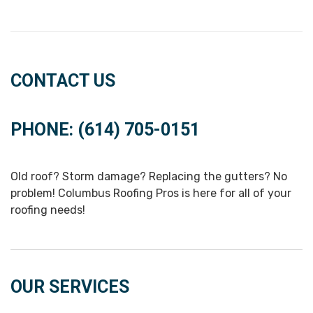
CONTACT US
PHONE: (614) 705-0151
Old roof? Storm damage? Replacing the gutters? No
problem! Columbus Roofing Pros is here for all of your
roofing needs!
OUR SERVICES