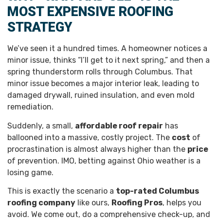
MOST EXPENSIVE ROOFING
STRATEGY
We’ve seen it a hundred times. A homeowner notices a
minor issue, thinks “I’ll get to it next spring,” and then a
spring thunderstorm rolls through Columbus. That
minor issue becomes a major interior leak, leading to
damaged drywall, ruined insulation, and even mold
remediation.
Suddenly, a small,
affordable roof repair
has
ballooned into a massive, costly project. The
cost
of
procrastination is almost always higher than the
price
of prevention. IMO, betting against Ohio weather is a
losing game.
This is exactly the scenario a
top-rated Columbus
roofing company
like ours,
Roofing Pros
, helps you
avoid. We come out, do a comprehensive check-up, and