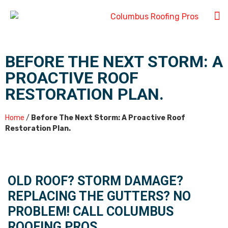
BEFORE THE NEXT STORM: A
PROACTIVE ROOF
RESTORATION PLAN.
Home
/
Before The Next Storm: A Proactive Roof
Restoration Plan.
OLD ROOF? STORM DAMAGE?
REPLACING THE GUTTERS? NO
PROBLEM! CALL COLUMBUS
ROOFING PROS.