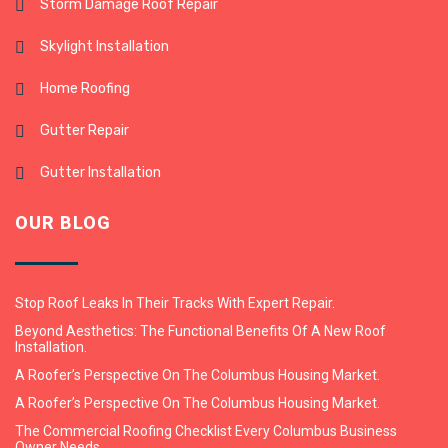
Storm Damage Roof Repair
Skylight Installation
Home Roofing
Gutter Repair
Gutter Installation
OUR BLOG
Stop Roof Leaks In Their Tracks With Expert Repair.
Beyond Aesthetics: The Functional Benefits Of A New Roof
Installation.
A Roofer’s Perspective On The Columbus Housing Market.
A Roofer’s Perspective On The Columbus Housing Market.
The Commercial Roofing Checklist Every Columbus Business
Owner Needs.