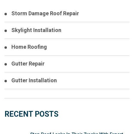
Storm Damage Roof Repair
Skylight Installation
Home Roofing
Gutter Repair
Gutter Installation
RECENT POSTS