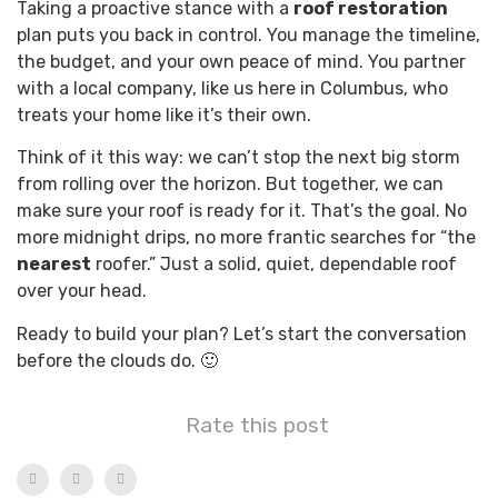
Taking a proactive stance with a
roof restoration
plan puts you back in control. You manage the timeline,
the budget, and your own peace of mind. You partner
with a local company, like us here in Columbus, who
treats your home like it’s their own.
Think of it this way: we can’t stop the next big storm
from rolling over the horizon. But together, we can
make sure your roof is ready for it. That’s the goal. No
more midnight drips, no more frantic searches for “the
nearest
roofer.” Just a solid, quiet, dependable roof
over your head.
Ready to build your plan? Let’s start the conversation
before the clouds do. 🙂
Rate this post