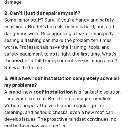
damage.
2. Can’t I just do repairs myself?
Some minor stuff? Sure, if you’re handy and safety-
conscious. But let’s be real: roofing is hard, hot, and
dangerous work. Misdiagnosing a leak or improperly
sealing a flashing can make the problem ten times
worse. Professionals have the training, tools, and
safety equipment to do it right the first time. What’s
the
cost
of a fall from your roof versus hiring a pro?
Not worth the risk.
3. Will a new roof installation completely solve all
my problems?
A brand-new
roof installation
is a fantastic solution
for a worn-out roof. But it’s not a magic forcefield.
Without proper attic ventilation, regular gutter
cleaning, and periodic checks, even a new roof can
develop issues. The proactive mindset continues, no
matter how new your roof is.