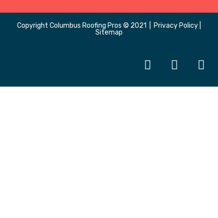
Copyright
Columbus Roofing Pros
© 2021 |
Privacy Policy
|
Sitemap