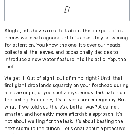
Alright, let’s have a real talk about the one part of our
homes we love to ignore until it’s absolutely screaming
for attention. You know the one. It’s over our heads,
collects all the leaves, and occasionally decides to
introduce a new water feature into the attic. Yep, the
roof.
We get it. Out of sight, out of mind, right? Until that
first giant drop lands squarely on your forehead during
a movie night, or you spot a mysterious dark patch on
the ceiling. Suddenly, it’s a five-alarm emergency. But
what if we told you there’s a better way? A calmer,
smarter, and honestly, more affordable approach. It’s
not about waiting for the leak; it’s about beating the
next storm to the punch. Let’s chat about a proactive