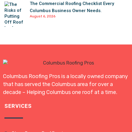
The Commercial Roofing Checklist Every
Columbus Business Owner Needs.
August 6, 2026
Columbus Roofing Pros is a locally owned company
that has served the Columbus area for over a
decade – Helping Columbus one roof at a time.
SERVICES