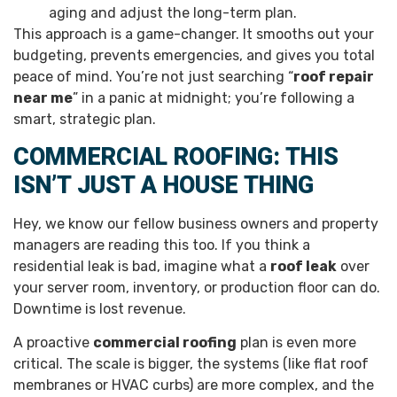
aging and adjust the long-term plan.
This approach is a game-changer. It smooths out your
budgeting, prevents emergencies, and gives you total
peace of mind. You’re not just searching “
roof repair
near me
” in a panic at midnight; you’re following a
smart, strategic plan.
COMMERCIAL ROOFING: THIS
ISN’T JUST A HOUSE THING
Hey, we know our fellow business owners and property
managers are reading this too. If you think a
residential leak is bad, imagine what a
roof leak
over
your server room, inventory, or production floor can do.
Downtime is lost revenue.
A proactive
commercial roofing
plan is even more
critical. The scale is bigger, the systems (like flat roof
membranes or HVAC curbs) are more complex, and the